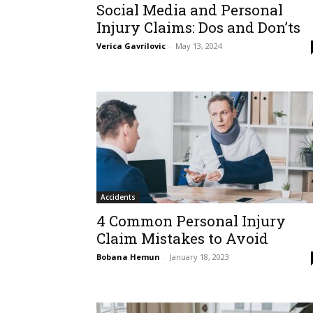
Social Media and Personal
Injury Claims: Dos and Don’ts
Verica Gavrilovic
-
May 13, 2024
Accidents
4 Common Personal Injury
Claim Mistakes to Avoid
Bobana Hemun
-
January 18, 2023