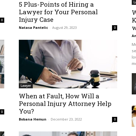
5 Plus-Points of Hiring a
L
Lawyer for Your Personal
W
Injury Case
K
0
w
Natasa Pantelic
-
August 29, 2023
0
An
Mo
se
lo
mo
Lawyer
When at Fault, How Will a
Personal Injury Attorney Help
You?
0
Bobana Hemun
-
December 23, 2022
0