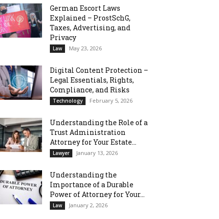
German Escort Laws
Explained – ProstSchG,
Taxes, Advertising, and
Privacy
May 23, 2026
Law
Digital Content Protection –
Legal Essentials, Rights,
Compliance, and Risks
February 5, 2026
Technology
Understanding the Role of a
Trust Administration
Attorney for Your Estate...
January 13, 2026
Lawyer
Understanding the
Importance of a Durable
Power of Attorney for Your...
January 2, 2026
Law