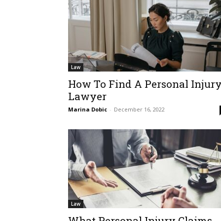
Law
How To Find A Personal Injur
Lawyer
Marina Dobic
-
December 16, 2022
Law
What Personal Injury Claims