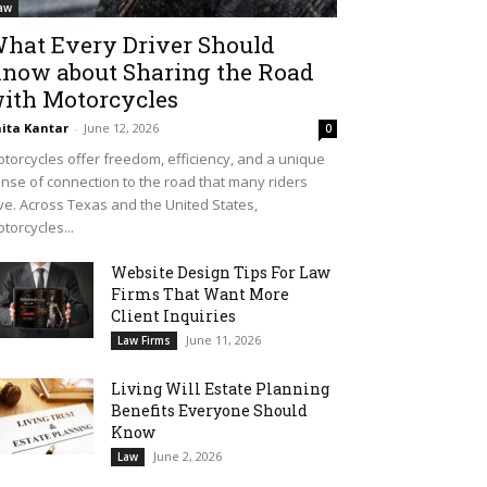
aw
hat Every Driver Should
now about Sharing the Road
ith Motorcycles
ita Kantar
-
June 12, 2026
0
torcycles offer freedom, efficiency, and a unique
nse of connection to the road that many riders
ve. Across Texas and the United States,
torcycles...
Website Design Tips For Law
Firms That Want More
Client Inquiries
June 11, 2026
Law Firms
Living Will Estate Planning
Benefits Everyone Should
Know
June 2, 2026
Law