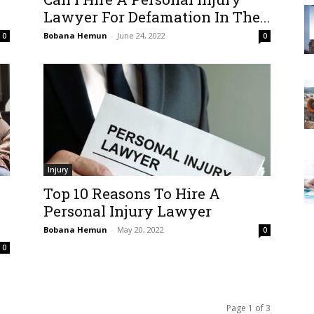
Lawyer For Defamation In The...
Bobana Hemun
-
June 24, 2022
0
0
Injury
Top 10 Reasons To Hire A
Personal Injury Lawyer
Bobana Hemun
-
May 20, 2022
0
0
Page 1 of 3