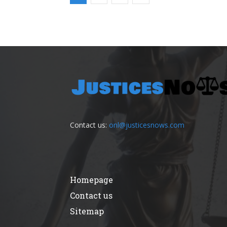
Contact us:
onl@justicesnows.com
Homepage
Contact us
Sitemap