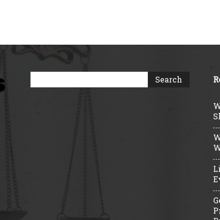
R
W
S
W
W
L
E
G
P