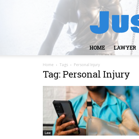
HOME
LAWYER
Home
Tags
Personal Injury
Tag: Personal Injury
Law