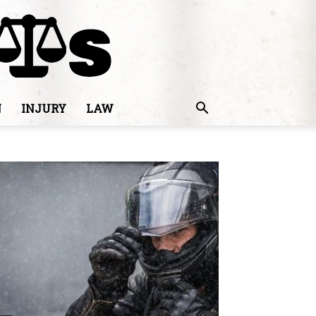
N
INJURY
LAW