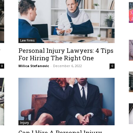
Law Firms
y
Personal Injury Lawyers: 4 Tips
For Hiring The Right One
Milica Stefanovic
-
December 6, 2022
0
0
Injury
Can I Hire A Personal Injury