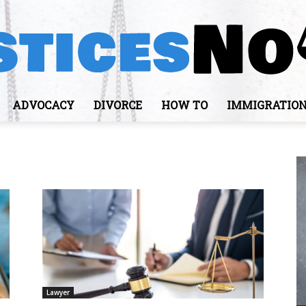
ADVOCACY
DIVORCE
HOW TO
IMMIGRATIO
JusticesNows
Lawyer