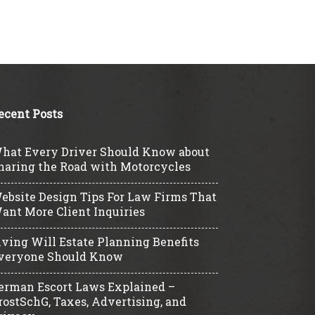
ecent Posts
hat Every Driver Should Know about
haring the Road with Motorcycles
ebsite Design Tips For Law Firms That
ant More Client Inquiries
iving Will Estate Planning Benefits
veryone Should Know
erman Escort Laws Explained –
rostSchG, Taxes, Advertising, and