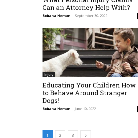
Can an Attorney Help With?
Bobana Hemun
-
September 30, 2022
Injury
Educating Your Children How
to Behave Around Stranger
Dogs!
Bobana Hemun
-
June 10, 2022
1
2
3