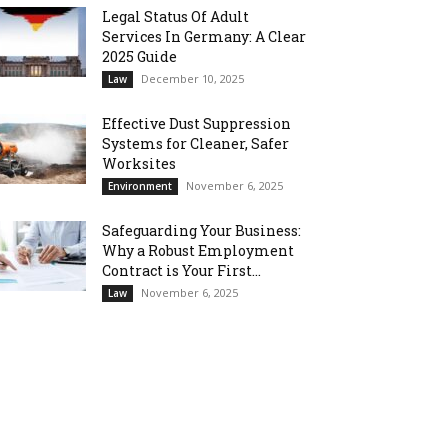
Legal Status Of Adult
Services In Germany: A Clear
2025 Guide
December 10, 2025
Law
Effective Dust Suppression
Systems for Cleaner, Safer
Worksites
November 6, 2025
Environment
Safeguarding Your Business:
Why a Robust Employment
Contract is Your First...
November 6, 2025
Law