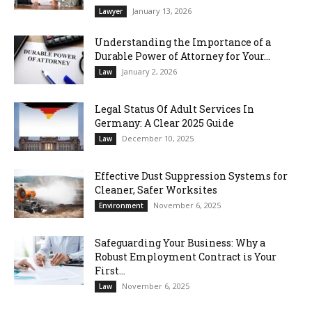
January 13, 2026
Lawyer
Understanding the Importance of a
Durable Power of Attorney for Your...
January 2, 2026
Law
Legal Status Of Adult Services In
Germany: A Clear 2025 Guide
December 10, 2025
Law
Effective Dust Suppression Systems for
Cleaner, Safer Worksites
November 6, 2025
Environment
Safeguarding Your Business: Why a
Robust Employment Contract is Your
First...
November 6, 2025
Law