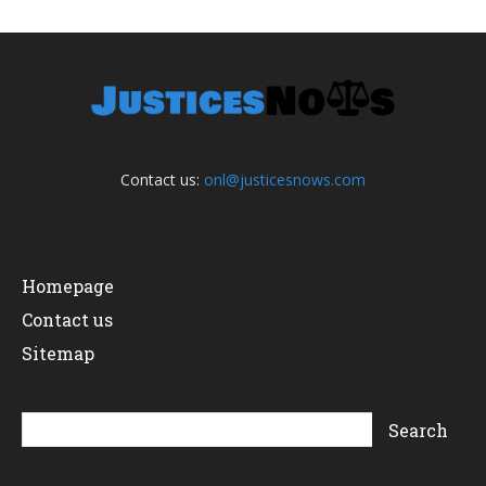
Contact us:
onl@justicesnows.com
Homepage
Contact us
Sitemap