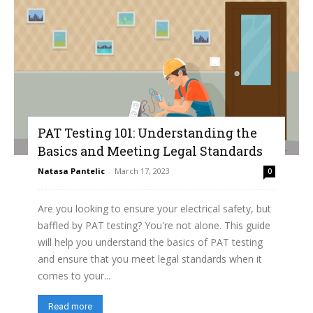
PAT Testing 101: Understanding the
Basics and Meeting Legal Standards
Natasa Pantelic
-
March 17, 2023
0
Are you looking to ensure your electrical safety, but
baffled by PAT testing? You're not alone. This guide
will help you understand the basics of PAT testing
and ensure that you meet legal standards when it
comes to your...
Read more