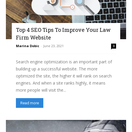
Top 4 SEO Tips To Improve Your Law
Firm Website
Marina Dobic
-
June 23, 2021
0
Search engine optimization is an important part of
building up a successful website. The more
optimized the site, the higher it will rank on search
engines. And when a site ranks highly, it means
more people will visit the...
Read more