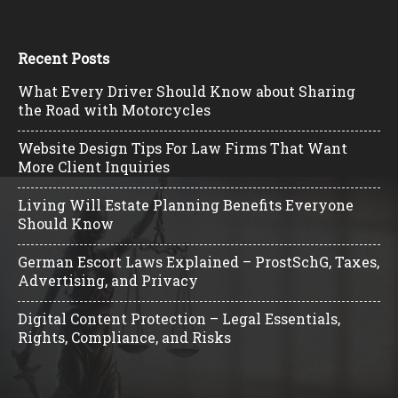
Recent Posts
What Every Driver Should Know about Sharing
the Road with Motorcycles
Website Design Tips For Law Firms That Want
More Client Inquiries
Living Will Estate Planning Benefits Everyone
Should Know
German Escort Laws Explained – ProstSchG, Taxes,
Advertising, and Privacy
Digital Content Protection – Legal Essentials,
Rights, Compliance, and Risks