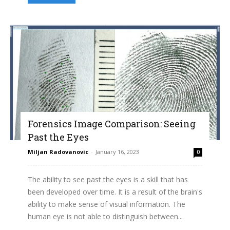
Forensics Image Comparison: Seeing
Past the Eyes
Miljan Radovanovic
-
January 16, 2023
0
The ability to see past the eyes is a skill that has
been developed over time. It is a result of the brain's
ability to make sense of visual information. The
human eye is not able to distinguish between...