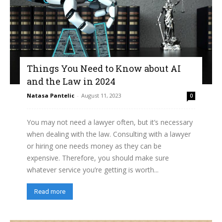
Things You Need to Know about AI
and the Law in 2024
Natasa Pantelic
-
August 11, 2023
0
You may not need a lawyer often, but it’s necessary
when dealing with the law. Consulting with a lawyer
or hiring one needs money as they can be
expensive. Therefore, you should make sure
whatever service you’re getting is worth...
Read more