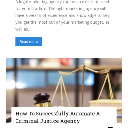
A legal marketing agency can be an excellent asset
for your law firm. The right marketing agency will
have a wealth of experience and knowledge to help
you get the most out of your marketing budget, as
well as...
Read more
How To Successfully Automate A
Criminal Justice Agency