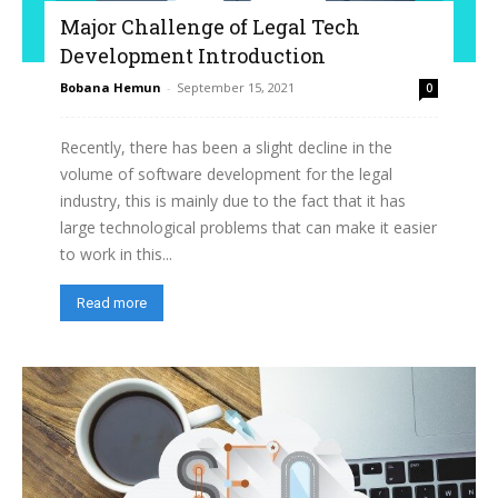
Major Challenge of Legal Tech
Development Introduction
Bobana Hemun
-
September 15, 2021
0
Recently, there has been a slight decline in the
volume of software development for the legal
industry, this is mainly due to the fact that it has
large technological problems that can make it easier
to work in this...
Read more