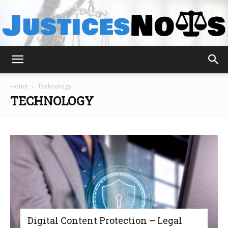
JusticesNows
Home
Technology
TECHNOLOGY
Digital Content Protection – Legal