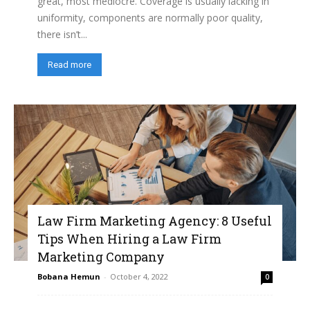
great, most mediocre. Coverage is usually lacking in
uniformity, components are normally poor quality,
there isn’t...
Read more
Law Firm Marketing Agency: 8 Useful
Tips When Hiring a Law Firm
Marketing Company
Bobana Hemun
-
October 4, 2022
0