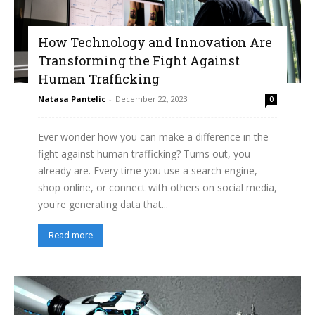
How Technology and Innovation Are
Transforming the Fight Against
Human Trafficking
Natasa Pantelic
-
December 22, 2023
0
Ever wonder how you can make a difference in the
fight against human trafficking? Turns out, you
already are. Every time you use a search engine,
shop online, or connect with others on social media,
you're generating data that...
Read more