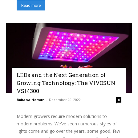
Read more
LEDs and the Next Generation of
Growing Technology: The VIVOSUN
VSf4300
Bobana Hemun
-
December 20, 2022
0
Modern growers require modern solutions to
modern problems. We’ve seen numerous styles of
lights come and go over the years, some good, few