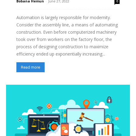
Bobana Hemun
-
June 27, 2022
0
Automation is largely responsible for modernity.
Consider the assembly line, a means of automating
construction. Even before computerized machinery
took over from workers on the factory floor, the
process of designing construction to maximize
efficiency ended up exponentially increasing...
Read more