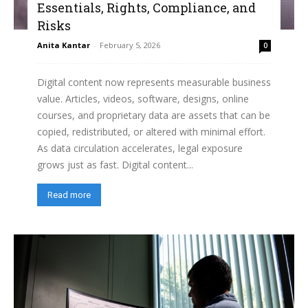
Essentials, Rights, Compliance, and
Risks
Anita Kantar
-
February 5, 2026
0
Digital content now represents measurable business
value. Articles, videos, software, designs, online
courses, and proprietary data are assets that can be
copied, redistributed, or altered with minimal effort.
As data circulation accelerates, legal exposure
grows just as fast. Digital content...
Read more