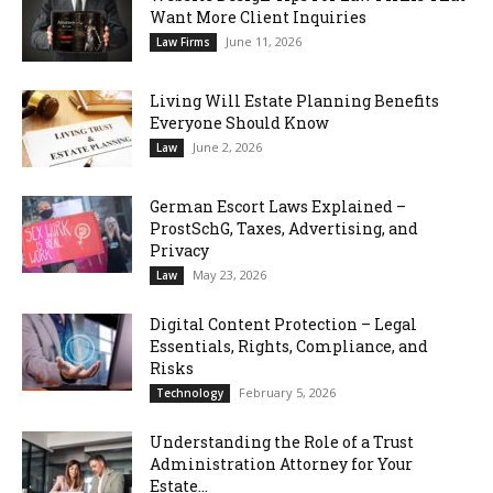
Want More Client Inquiries
June 11, 2026
Law Firms
Living Will Estate Planning Benefits
Everyone Should Know
June 2, 2026
Law
German Escort Laws Explained –
ProstSchG, Taxes, Advertising, and
Privacy
May 23, 2026
Law
Digital Content Protection – Legal
Essentials, Rights, Compliance, and
Risks
February 5, 2026
Technology
Understanding the Role of a Trust
Administration Attorney for Your
Estate...