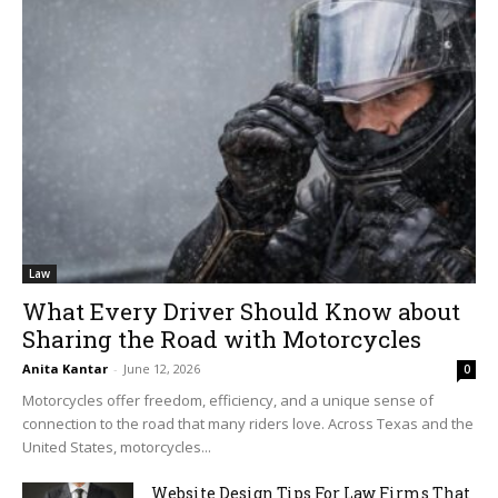
Law
What Every Driver Should Know about
Sharing the Road with Motorcycles
Anita Kantar
-
June 12, 2026
0
Motorcycles offer freedom, efficiency, and a unique sense of
connection to the road that many riders love. Across Texas and the
United States, motorcycles...
Website Design Tips For Law Firms That