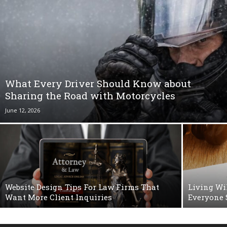
What Every Driver Should Know about
Sharing the Road with Motorcycles
June 12, 2026
Website Design Tips For Law Firms That
Living Wi
Want More Client Inquiries
Everyone