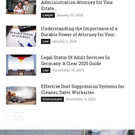
Administration Attorney for Your
Estate...
January 13, 2026
Lawyer
Understanding the Importance of a
Durable Power of Attorney for Your...
January 2, 2026
Law
Legal Status Of Adult Services In
Germany: A Clear 2025 Guide
December 10, 2025
Law
Effective Dust Suppression Systems for
Cleaner, Safer Worksites
November 6, 2025
Environment