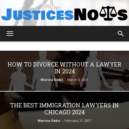
JusticesNows
HOW TO DIVORCE WITHOUT A LAWYER
IN 2024
Marina Dobic
-
March 4, 2021
THE BEST IMMIGRATION LAWYERS IN
CHICAGO 2024
Marina Dobic
-
February 21, 2021