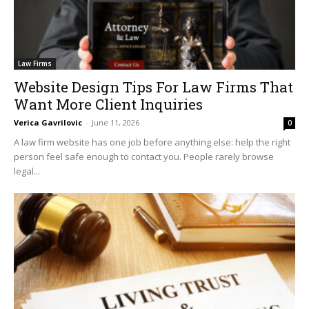
Law Firms
Website Design Tips For Law Firms That
Want More Client Inquiries
Verica Gavrilovic
-
June 11, 2026
0
A law firm website has one job before anything else: help the right
person feel safe enough to contact you. People rarely browse
legal...