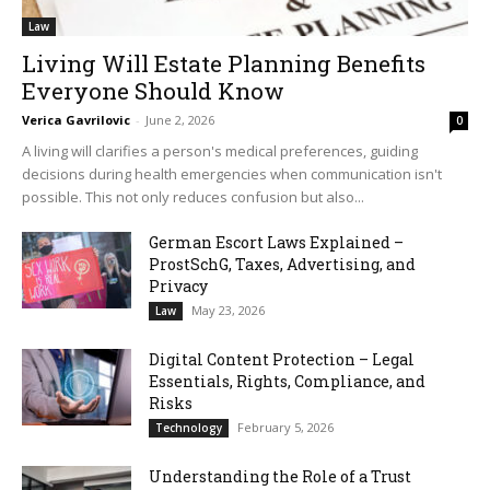
Law
Living Will Estate Planning Benefits
Everyone Should Know
Verica Gavrilovic
-
June 2, 2026
0
A living will clarifies a person's medical preferences, guiding
decisions during health emergencies when communication isn't
possible. This not only reduces confusion but also...
German Escort Laws Explained –
ProstSchG, Taxes, Advertising, and
Privacy
May 23, 2026
Law
Digital Content Protection – Legal
Essentials, Rights, Compliance, and
Risks
February 5, 2026
Technology
Understanding the Role of a Trust