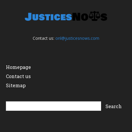
Contact us:
onl@justicesnows.com
Homepage
Contact us
Sitemap