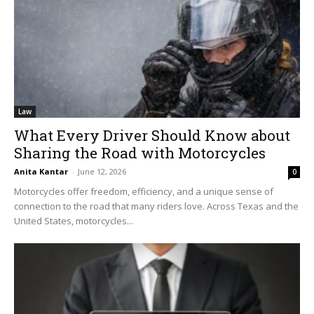
Law
What Every Driver Should Know about
Sharing the Road with Motorcycles
Anita Kantar
-
June 12, 2026
0
Motorcycles offer freedom, efficiency, and a unique sense of
connection to the road that many riders love. Across Texas and the
United States, motorcycles...