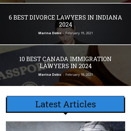
6 BEST DIVORCE LAWYERS IN INDIANA
2024
Marina Dobic
-
February 19, 2021
10 BEST CANADA IMMIGRATION
LAWYERS IN 2024
Marina Dobic
-
February 18, 2021
Latest Articles