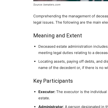
Source: benaters.com
Comprehending the management of deceased
legal issues. The following are the main el
Meaning and Extent
Deceased estate administration includes 
meeting legal duties relating to a decea
Locating assets, paying off debts, and dis
name of the decedent or, if there is no w
Key Participants
Executor:
The executor is the individual
estate.
Administrator
: A person designated in th