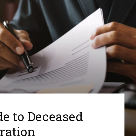
de to Deceased
ration