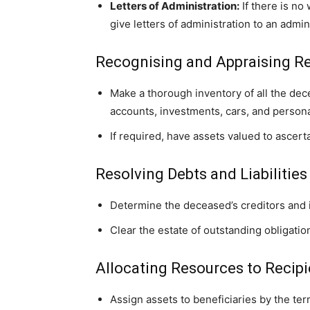
Letters of Administration:
If there is no
give letters of administration to an admi
Recognising and Appraising R
Make a thorough inventory of all the dec
accounts, investments, cars, and persona
If required, have assets valued to ascert
Resolving Debts and Liabilities
Determine the deceased’s creditors and 
Clear the estate of outstanding obligation
Allocating Resources to Recipi
Assign assets to beneficiaries by the term