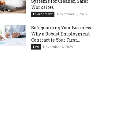
Systems for Cleaner, Safer
Worksites
November 6, 2025
Environment
Safeguarding Your Business:
Why a Robust Employment
Contract is Your First...
November 6, 2025
Law