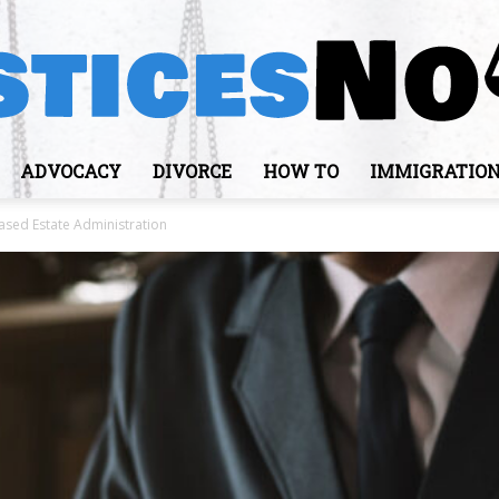
ADVOCACY
DIVORCE
HOW TO
IMMIGRATIO
JusticesNows
sed Estate Administration