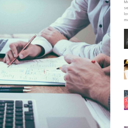
Mo
se
lo
mo