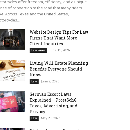
torcycles offer freedom, efficiency, and a unique
nse of connection to the road that many riders
ve. Across Texas and the United States,
torcycles...
Website Design Tips For Law
Firms That Want More
Client Inquiries
June 11, 2026
Law Firms
Living Will Estate Planning
Benefits Everyone Should
Know
June 2, 2026
Law
German Escort Laws
Explained – ProstSchG,
Taxes, Advertising, and
Privacy
May 23, 2026
Law