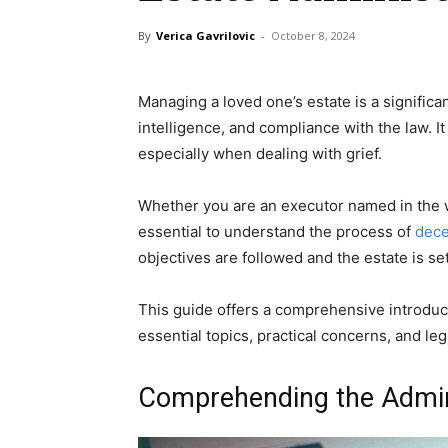
By
Verica Gavrilovic
-
October 8, 2024
Managing a loved one’s estate is a significan
intelligence, and compliance with the law. I
especially when dealing with grief.
Whether you are an executor named in the wil
essential to understand the process of
dece
objectives are followed and the estate is set
This guide offers a comprehensive introduc
essential topics, practical concerns, and le
Comprehending the Admini