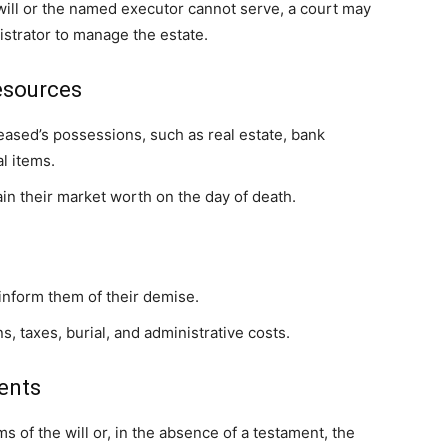
 will or the named executor cannot serve, a court may
nistrator to manage the estate.
esources
eased’s possessions, such as real estate, bank
l items.
ain their market worth on the day of death.
inform them of their demise.
s, taxes, burial, and administrative costs.
ents
s of the will or, in the absence of a testament, the