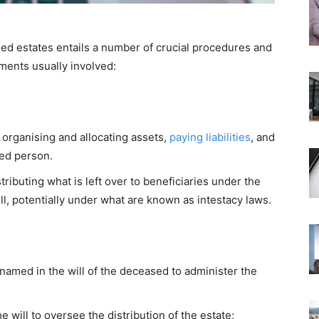
 estates entails a number of crucial procedures and
ements usually involved:
organising and allocating assets,
paying liabilities
, and
sed person.
tributing what is left over to beneficiaries under the
ill, potentially under what are known as intestacy laws.
 named in the will of the deceased to administer the
e will to oversee the distribution of the estate;