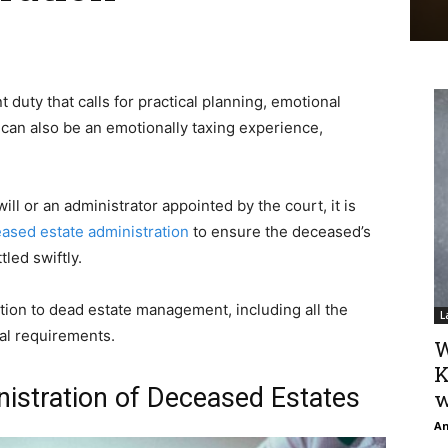
t duty that calls for practical planning, emotional
t can also be an emotionally taxing experience,
l or an administrator appointed by the court, it is
ased estate administration
to ensure the deceased’s
tled swiftly.
tion to dead estate management, including all the
L
gal requirements.
W
K
stration of Deceased Estates
w
An