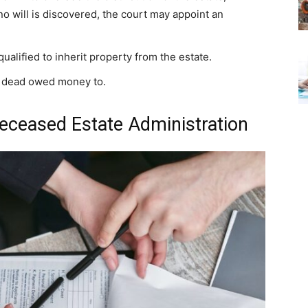
d no will is discovered, the court may appoint an
alified to inherit property from the estate.
he dead owed money to.
 Deceased Estate Administration