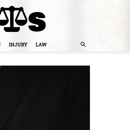
N
INJURY
LAW