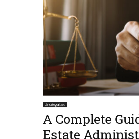
Uncategorized
A Complete Gui
Estate Administ