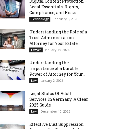
Digital Content Protection –
Legal Essentials, Rights,
Compliance, and Risks
February 5, 2026
Technology
Understanding the Role of a
Trust Administration
Attorney for Your Estate...
January 13, 2026
Lawyer
Understanding the
Importance of a Durable
Power of Attorney for Your...
January 2, 2026
Law
Legal Status Of Adult
Services In Germany: A Clear
2025 Guide
December 10, 2025
Law
Effective Dust Suppression