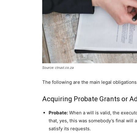
Source: ctrust.co.za
The following are the main legal obligations
Acquiring Probate Grants or Ad
Probate:
When a will is valid, the execu
that, yes, this was somebody’s final will
satisfy its requests.