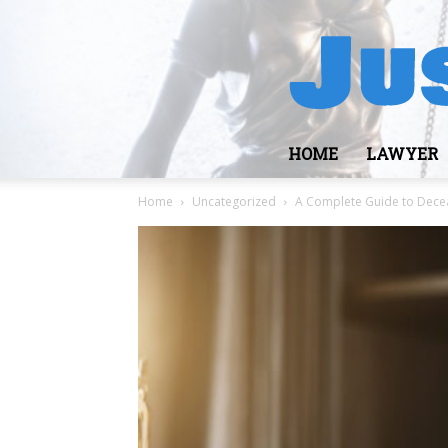
HOME
LAWYER
Home
Uncategorized
A Complete Guide to Decea