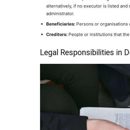
alternatively, if no executor is listed an
administrator.
Beneficiaries:
Persons or organisations qu
Creditors:
People or institutions that t
Legal Responsibilities in