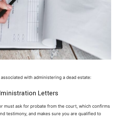
 associated with administering a dead estate:
ministration Letters
tor must ask for probate from the court, which confirms
 and testimony, and makes sure you are qualified to