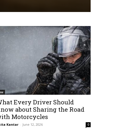
aw
hat Every Driver Should
now about Sharing the Road
ith Motorcycles
ita Kantar
-
June 12, 2026
0