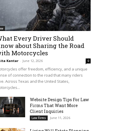
aw
hat Every Driver Should
now about Sharing the Road
ith Motorcycles
ita Kantar
-
June 12, 2026
0
torcycles offer freedom, efficiency, and a unique
nse of connection to the road that many riders
ve. Across Texas and the United States,
torcycles...
Website Design Tips For Law
Firms That Want More
Client Inquiries
June 11, 2026
Law Firms
Living Will Estate Planning