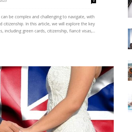
 2023
0
can be complex and challenging to navigate, with
citizenship. In this article, we will explore the key
 including green cards, citizenship, fiancé visas,...