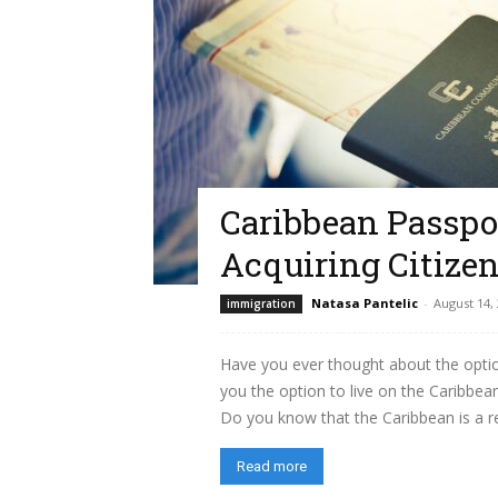
Caribbean Passpor
Acquiring Citize
Natasa Pantelic
-
August 14,
immigration
Have you ever thought about the optio
you the option to live on the Caribbean
Do you know that the Caribbean is a re
Read more