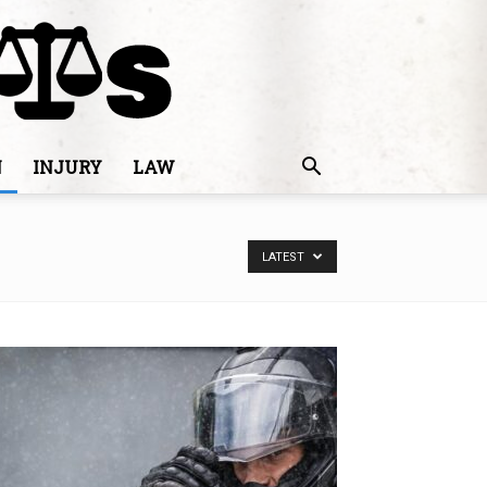
N
INJURY
LAW
LATEST