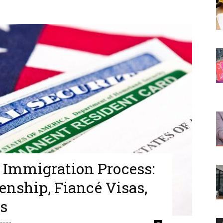
. Immigration Process:
zenship, Fiancé Visas,
s