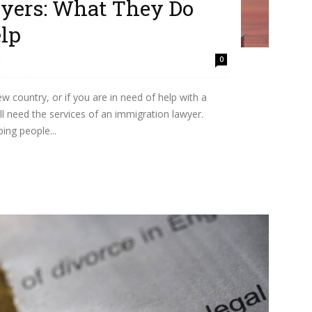
yers: What They Do
lp
2
0
w country, or if you are in need of help with a
l need the services of an immigration lawyer.
ing people...