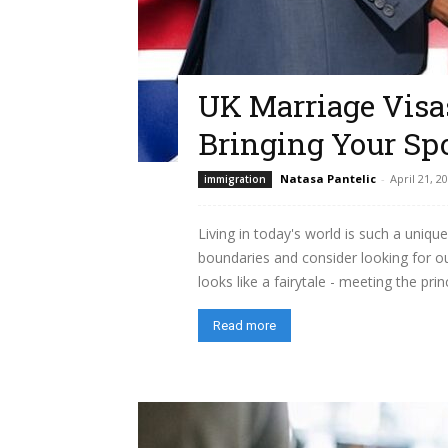
UK Marriage Visas
Bringing Your Sp
Natasa Pantelic
-
April 21, 2
immigration
Living in today's world is such a uni
boundaries and consider looking for o
looks like a fairytale - meeting the pri
Read more