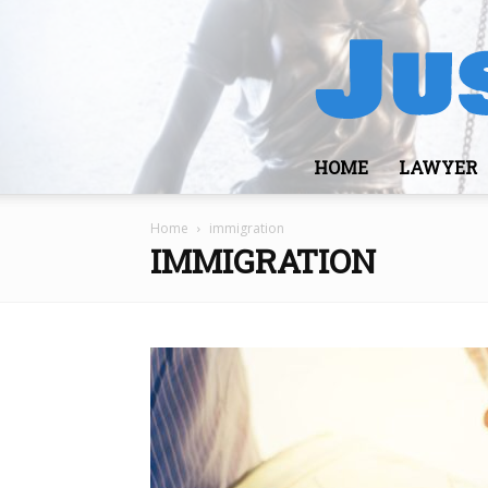
HOME
LAWYER
Home
immigration
IMMIGRATION