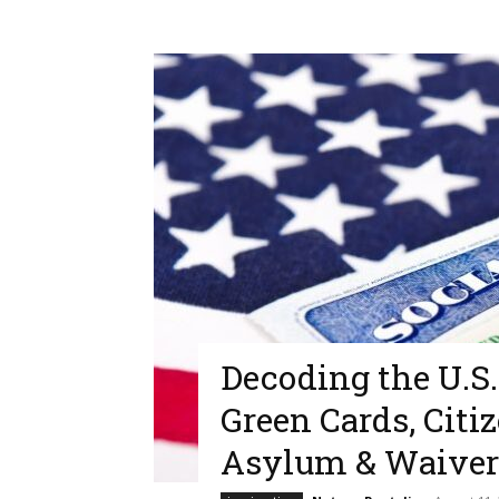
Decoding the U.S
Green Cards, Citi
Asylum & Waiver