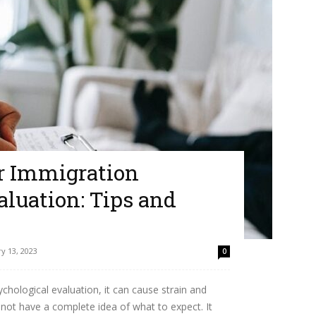
ur Immigration
luation: Tips and
y 13, 2023
0
chological evaluation, it can cause strain and
 not have a complete idea of what to expect. It