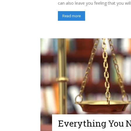
can also leave you feeling that you will.
Read more
Everything You 