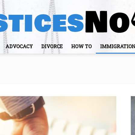
ADVOCACY
DIVORCE
HOW TO
IMMIGRATIO
JusticesNows