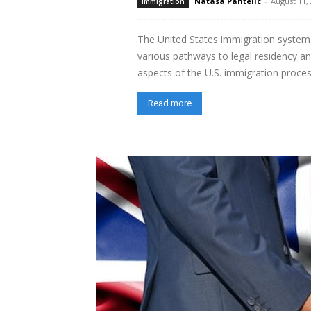
Natasa Pantelic
-
August 11,
immigration
The United States immigration system 
various pathways to legal residency and 
aspects of the U.S. immigration process,
Read more