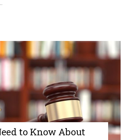
..
Need to Know About