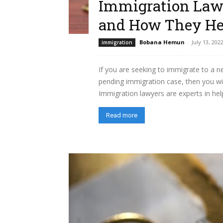
Immigration Law
and How They He
Bobana Hemun
-
July 13, 202
immigration
If you are seeking to immigrate to a ne
pending immigration case, then you wil
Immigration lawyers are experts in help
Read more