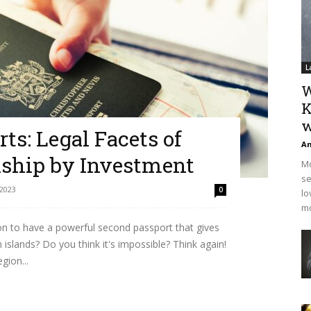
L
W
K
w
ts: Legal Facets of
An
nship by Investment
Mo
se
 2023
0
lo
mo
n to have a powerful second passport that gives
 islands? Do you think it's impossible? Think again!
gion...