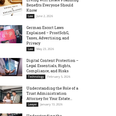
Benefits Everyone Should
Know
June 2, 2026
Law
German Escort Laws
Explained – ProstSchG,
Taxes, Advertising, and
Privacy
May 23, 2026
Law
Digital Content Protection –
Legal Essentials, Rights,
Compliance, and Risks
February 5, 2026
Technology
Understanding the Role of a
Trust Administration
Attorney for Your Estate...
January 13, 2026
Lawyer
Understanding the