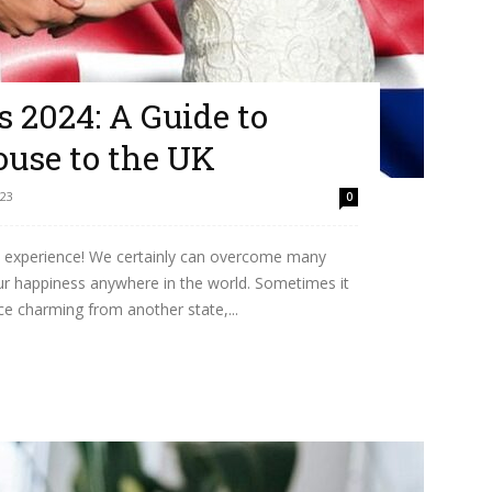
 2024: A Guide to
ouse to the UK
023
0
que experience! We certainly can overcome many
ur happiness anywhere in the world. Sometimes it
nce charming from another state,...