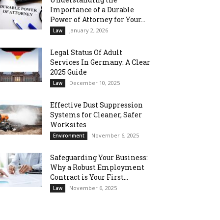
Importance of a Durable
Power of Attorney for Your...
January 2, 2026
Law
Legal Status Of Adult
Services In Germany: A Clear
2025 Guide
December 10, 2025
Law
Effective Dust Suppression
Systems for Cleaner, Safer
Worksites
November 6, 2025
Environment
Safeguarding Your Business:
Why a Robust Employment
Contract is Your First...
November 6, 2025
Law