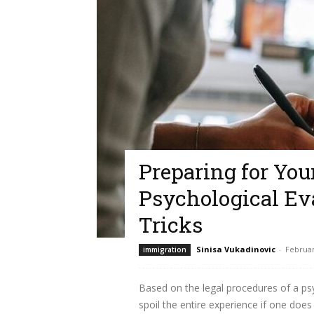
Preparing for Yo
Psychological Eva
Tricks
Sinisa Vukadinovic
-
Februar
immigration
Based on the legal procedures of a psy
spoil the entire experience if one does