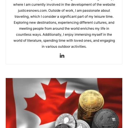
where I am currently involved in the development of the website
justicesnows.com. Outside of work, I am passionate about
traveling, which I consider a significant part of my leisure time.
Exploring new destinations, experiencing different cultures, and
meeting people from around the world enriches my life in
countless ways. Additionally, I enjoy immersing myself in the
world of literature, spending time with loved ones, and engaging
in various outdoor activities.