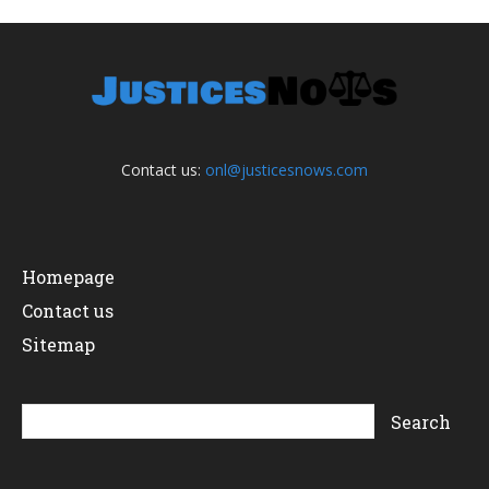
Contact us:
onl@justicesnows.com
Homepage
Contact us
Sitemap