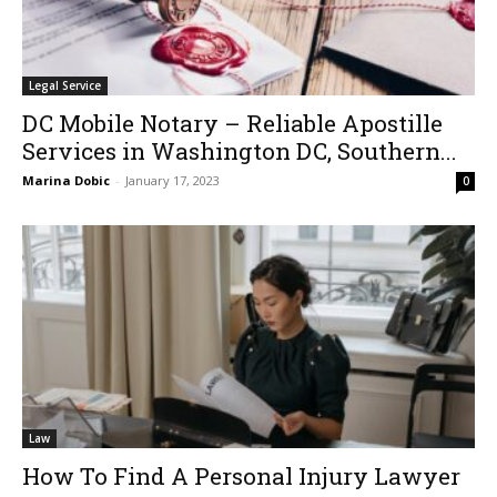
Legal Service
DC Mobile Notary – Reliable Apostille
Services in Washington DC, Southern...
Marina Dobic
-
January 17, 2023
0
Law
How To Find A Personal Injury Lawyer