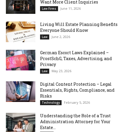
Want More Client Inquiries
June 11, 2026
Law Firms
Living Will Estate Planning Benefits
Everyone Should Know
June 2, 2026
Law
German Escort Laws Explained –
ProstSchG, Taxes, Advertising, and
Privacy
May 23, 2026
Law
Digital Content Protection – Legal
Essentials, Rights, Compliance, and
Risks
February 5, 2026
Technology
Understanding the Role of a Trust
Administration Attorney for Your
Estate...