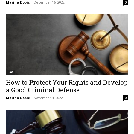
Marina Dobic
-
December 16, 2022
0
Law
How to Protect Your Rights and Develop
a Good Criminal Defense...
Marina Dobic
-
November 4, 2022
0