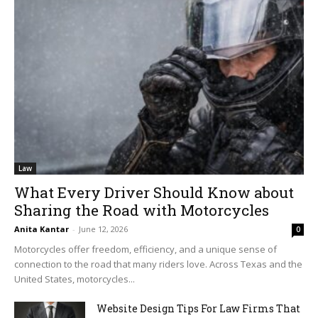
Law
What Every Driver Should Know about
Sharing the Road with Motorcycles
Anita Kantar
-
June 12, 2026
0
Motorcycles offer freedom, efficiency, and a unique sense of
connection to the road that many riders love. Across Texas and the
United States, motorcycles...
Website Design Tips For Law Firms That