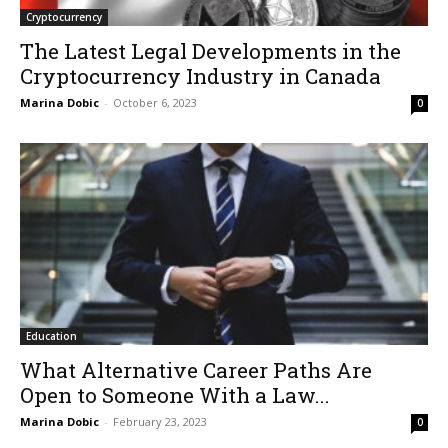
Cryptocurrency
The Latest Legal Developments in the
Cryptocurrency Industry in Canada
Marina Dobic
-
October 6, 2023
0
Education
What Alternative Career Paths Are
Open to Someone With a Law...
Marina Dobic
-
February 23, 2023
0