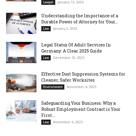
January 13, 2026
Lawyer
Understanding the Importance of a
Durable Power of Attorney for Your...
January 2, 2026
Law
Legal Status Of Adult Services In
Germany: A Clear 2025 Guide
December 10, 2025
Law
Effective Dust Suppression Systems for
Cleaner, Safer Worksites
November 6, 2025
Environment
Safeguarding Your Business: Why a
Robust Employment Contract is Your
First...
November 6, 2025
Law