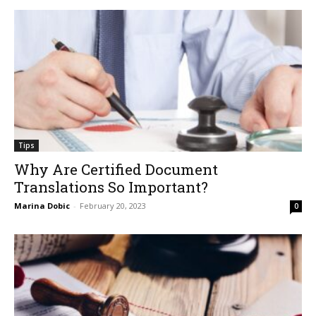
Tips
Why Are Certified Document
Translations So Important?
Marina Dobic
-
February 20, 2023
0