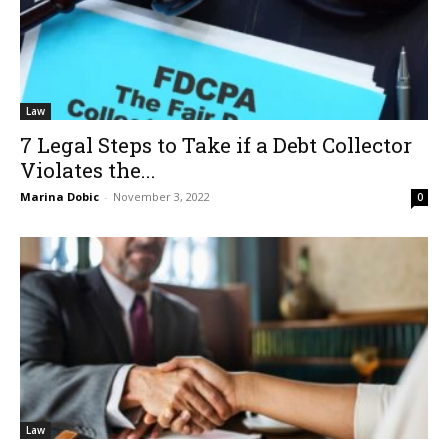
Law
7 Legal Steps to Take if a Debt Collector
Violates the...
Marina Dobic
-
November 3, 2022
0
Law