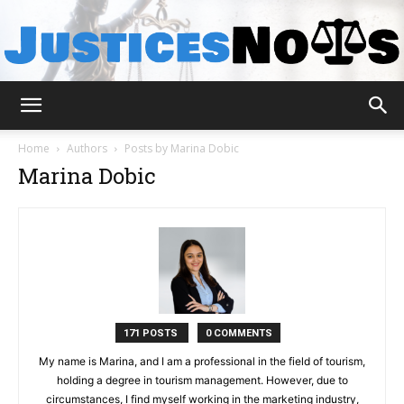
JusticesNows
Home
Authors
Posts by Marina Dobic
Marina Dobic
171 POSTS
0 COMMENTS
My name is Marina, and I am a professional in the field of tourism,
holding a degree in tourism management. However, due to
circumstances, I find myself working in the marketing industry,