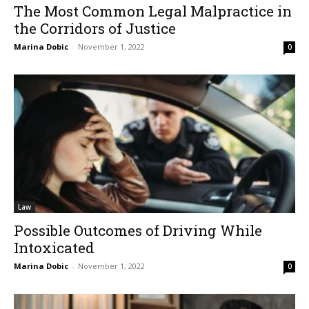
The Most Common Legal Malpractice in
the Corridors of Justice
Marina Dobic
-
November 1, 2022
0
Law
Possible Outcomes of Driving While
Intoxicated
Marina Dobic
-
November 1, 2022
0