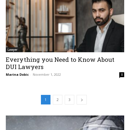
Lawyer
Everything you Need to Know About
DUI Lawyers
Marina Dobic
-
November 1, 2022
0
1
2
3