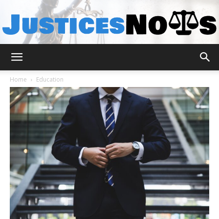
JusticesNows
Home
Education