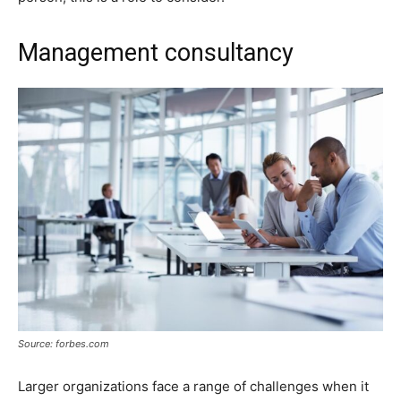
Management consultancy
Source: forbes.com
Larger organizations face a range of challenges when it