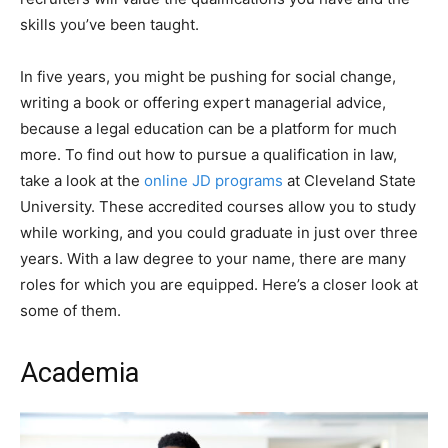
skills you’ve been taught.
In five years, you might be pushing for social change,
writing a book or offering expert managerial advice,
because a legal education can be a platform for much
more. To find out how to pursue a qualification in law,
take a look at the
online JD programs
at Cleveland State
University. These accredited courses allow you to study
while working, and you could graduate in just over three
years. With a law degree to your name, there are many
roles for which you are equipped. Here’s a closer look at
some of them.
Academia