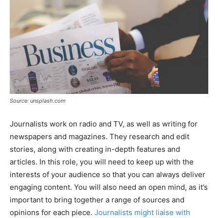
Source: unsplash.com
Journalists work on radio and TV, as well as writing for
newspapers and magazines. They research and edit
stories, along with creating in-depth features and
articles. In this role, you will need to keep up with the
interests of your audience so that you can always deliver
engaging content. You will also need an open mind, as it’s
important to bring together a range of sources and
opinions for each piece.
Journalists might liaise with