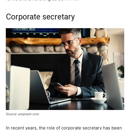
Corporate secretary
Source: unsplash.com
In recent years, the role of corporate secretary has been