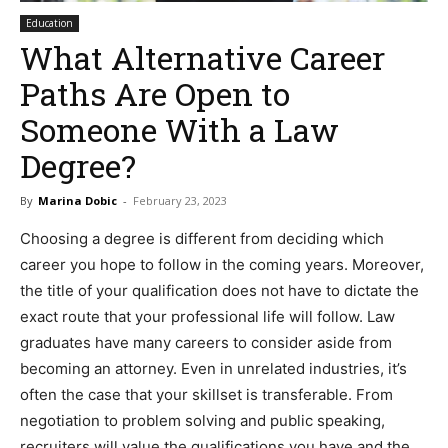
Education
What Alternative Career
Paths Are Open to
Someone With a Law
Degree?
By
Marina Dobic
-
February 23, 2023
Choosing a degree is different from deciding which
career you hope to follow in the coming years. Moreover,
the title of your qualification does not have to dictate the
exact route that your professional life will follow. Law
graduates have many careers to consider aside from
becoming an attorney. Even in unrelated industries, it’s
often the case that your skillset is transferable. From
negotiation to problem solving and public speaking,
recruiters will value the qualifications you have and the