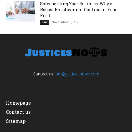
Safeguarding Your Business: Why a
Robust Employment Contract is Your
First...
November 6, 2025
Law
Contact us:
onl@justicesnows.com
Homepage
Contact us
Sitemap