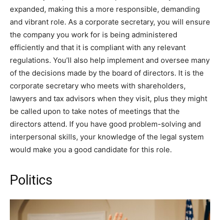
expanded, making this a more responsible, demanding
and vibrant role. As a corporate secretary, you will ensure
the company you work for is being administered
efficiently and that it is compliant with any relevant
regulations. You’ll also help implement and oversee many
of the decisions made by the board of directors. It is the
corporate secretary who meets with shareholders,
lawyers and tax advisors when they visit, plus they might
be called upon to take notes of meetings that the
directors attend. If you have good problem-solving and
interpersonal skills, your knowledge of the legal system
would make you a good candidate for this role.
Politics