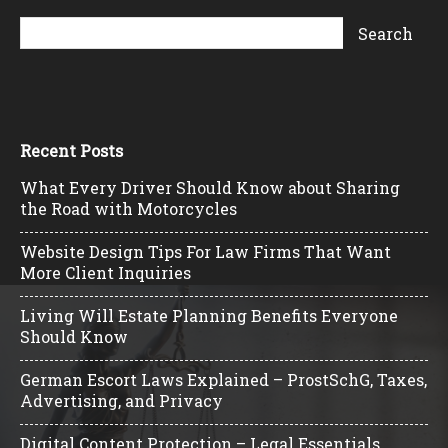
Recent Posts
What Every Driver Should Know about Sharing
the Road with Motorcycles
Website Design Tips For Law Firms That Want
More Client Inquiries
Living Will Estate Planning Benefits Everyone
Should Know
German Escort Laws Explained – ProstSchG, Taxes,
Advertising, and Privacy
Digital Content Protection – Legal Essentials,