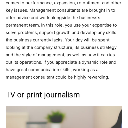
comes to performance, expansion, recruitment and other
key issues. Management consultants are brought in to
offer advice and work alongside the business’s
permanent team. In this role, you use your expertise to
solve problems, support growth and develop any skills
the business currently lacks. Your day will be spent
looking at the company structure, its business strategy
and the style of management, as well as how it carries
out its operations. If you appreciate a dynamic role and
have great communication skills, working as a
management consultant could be highly rewarding.
TV or print journalism