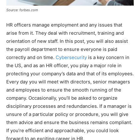
Source: forbes.com
HR officers manage employment and any issues that
arise from it. They deal with recruitment, training and
orientation of new staff. In this post, you will also assist
the payroll department to ensure everyone is paid
correctly and on time.
Cybersecurity
is a key concern in
the US, and as an HR officer, you play a major role in
protecting your company’s data and that of its employees.
Every day you will meet with directors, senior managers
and employees to ensure the smooth running of the
company. Occasionally, you’ll be asked to organize
disciplinary processes and redundancies. If a manager is
unsure of a particular policy or procedure, you will give
them advice and ensure the business remains compliant.
If you’re efficient and approachable, you could look
forward to an exciting career in HR.