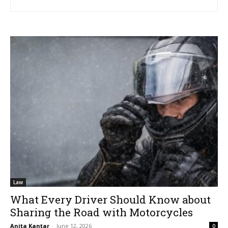
Law
What Every Driver Should Know about
Sharing the Road with Motorcycles
Anita Kantar
-
June 12, 2026
0