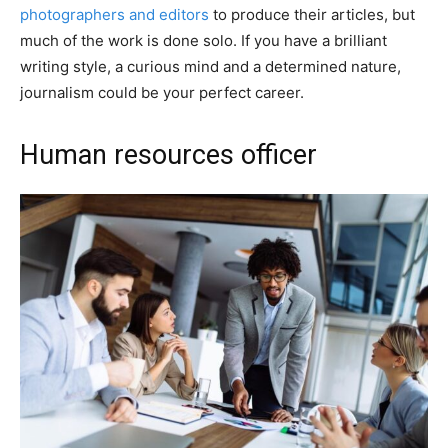
photographers and editors
to produce their articles, but
much of the work is done solo. If you have a brilliant
writing style, a curious mind and a determined nature,
journalism could be your perfect career.
Human resources officer