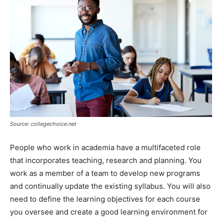
Source: collegechoice.net
People who work in academia have a multifaceted role
that incorporates teaching, research and planning. You
work as a member of a team to develop new programs
and continually update the existing syllabus. You will also
need to define the learning objectives for each course
you oversee and create a good learning environment for