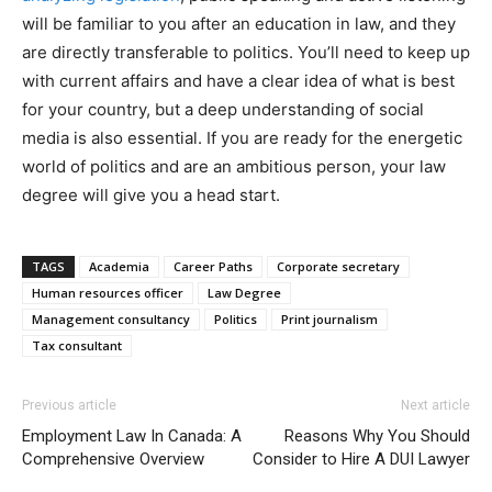
will be familiar to you after an education in law, and they
are directly transferable to politics. You’ll need to keep up
with current affairs and have a clear idea of what is best
for your country, but a deep understanding of social
media is also essential. If you are ready for the energetic
world of politics and are an ambitious person, your law
degree will give you a head start.
TAGS
Academia
Career Paths
Corporate secretary
Human resources officer
Law Degree
Management consultancy
Politics
Print journalism
Tax consultant
Previous article
Next article
Employment Law In Canada: A
Reasons Why You Should
Comprehensive Overview
Consider to Hire A DUI Lawyer