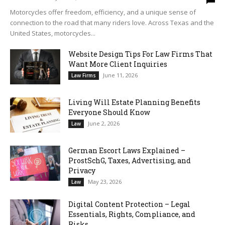
Motorcycles offer freedom, efficiency, and a unique sense of
connection to the road that many riders love. Across Texas and the
United States, motorcycles...
Website Design Tips For Law Firms That
Want More Client Inquiries
June 11, 2026
Law Firms
Living Will Estate Planning Benefits
Everyone Should Know
June 2, 2026
Law
German Escort Laws Explained –
ProstSchG, Taxes, Advertising, and
Privacy
May 23, 2026
Law
Digital Content Protection – Legal
Essentials, Rights, Compliance, and
Risks