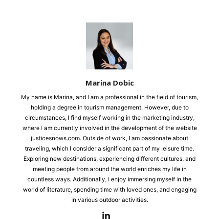
Marina Dobic
My name is Marina, and I am a professional in the field of tourism,
holding a degree in tourism management. However, due to
circumstances, I find myself working in the marketing industry,
where I am currently involved in the development of the website
justicesnows.com. Outside of work, I am passionate about
traveling, which I consider a significant part of my leisure time.
Exploring new destinations, experiencing different cultures, and
meeting people from around the world enriches my life in
countless ways. Additionally, I enjoy immersing myself in the
world of literature, spending time with loved ones, and engaging
in various outdoor activities.