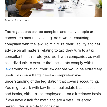
Source: forbes.com
Tax regulations can be complex, and many people are
concerned about navigating them while remaining
compliant with the law. To minimize their liability and get
advice on all matters relating to tax, they turn to a tax
consultant. In this role, you work with companies as well
as individuals to ensure their accounts comply with the
law
around taxation. Your law degree would be extremely
useful, as consultants need a comprehensive
understanding of the legislation that covers accounting.
You might work with law firms, real estate businesses
and banks, either as an employee or on a freelance basis.
If you have a flair for math and are a detail-oriented
person, this is a role to consider.