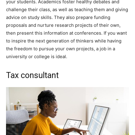
your students. Academics foster healthy debates and
challenge their class, as well as teaching them and giving
advice on study skills. They also prepare funding
proposals and nurture research projects of their own,
then present this information at conferences. If you want
to inspire the next generation of thinkers while having
the freedom to pursue your own projects, a job in a
university or college is ideal.
Tax consultant