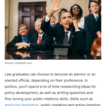
Source: unsplash.com
Law graduates can choose to become an advisor or an
elected official, depending on their preference. In
politics, you’ll spend a lot of time researching ideas for
policy development, as well as writing speeches and
fine-tuning your public relations skills. Skills such as
analyzing legislation
, public speaking and active listening