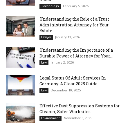
February 5, 2026
Technology
Understanding the Role of a Trust
Administration Attorney for Your
Estate...
January 13, 2026
Lawyer
Understanding the Importance of a
Durable Power of Attorney for Your...
January 2, 2026
Law
Legal Status Of Adult Services In
Germany: A Clear 2025 Guide
December 10, 2025
Law
Effective Dust Suppression Systems for
Cleaner, Safer Worksites
November 6, 2025
Environment