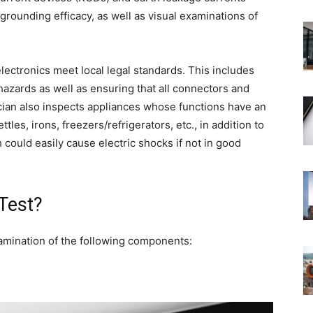
grounding efficacy, as well as visual examinations of
 electronics meet local legal standards. This includes
 hazards as well as ensuring that all connectors and
cian also inspects appliances whose functions have an
tles, irons, freezers/refrigerators, etc., in addition to
could easily cause electric shocks if not in good
 Test?
mination of the following components: