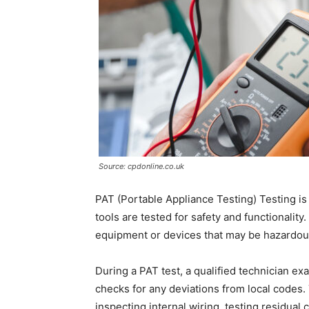
Source: cpdonline.co.uk
PAT (Portable Appliance Testing) Testing is
tools are tested for safety and functionality.
equipment or devices that may be hazardous 
During a PAT test, a qualified technician e
checks for any deviations from local codes.
inspecting internal wiring, testing residual