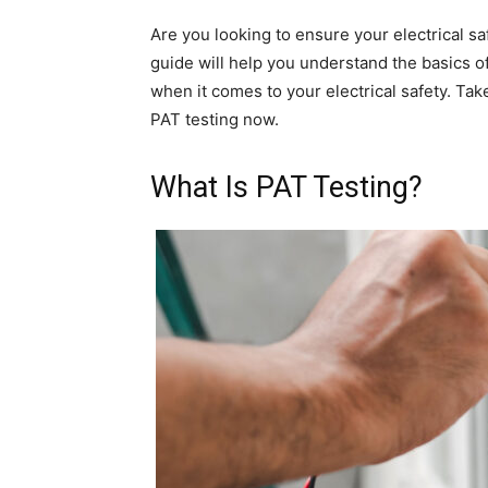
Are you looking to ensure your electrical sa
guide will help you understand the basics o
when it comes to your electrical safety. Tak
PAT testing now.
What Is PAT Testing?