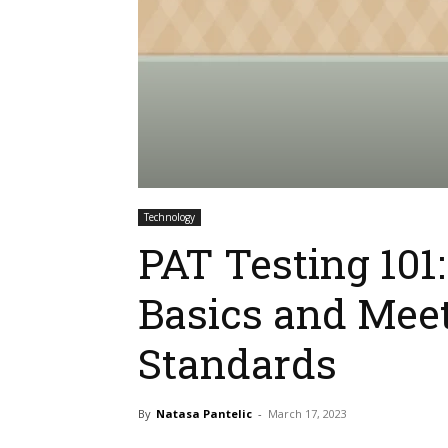
Technology
PAT Testing 101
Basics and Meet
Standards
By
Natasa Pantelic
-
March 17, 2023