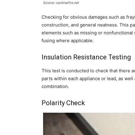
Source: cardinalfire.net
Checking for obvious damages such as fraying
construction, and general neatness. This part
elements such as missing or nonfunctional 
fusing where applicable.
Insulation Resistance Testing
This test is conducted to check that there a
parts within each appliance or lead, as wel
combination.
Polarity Check