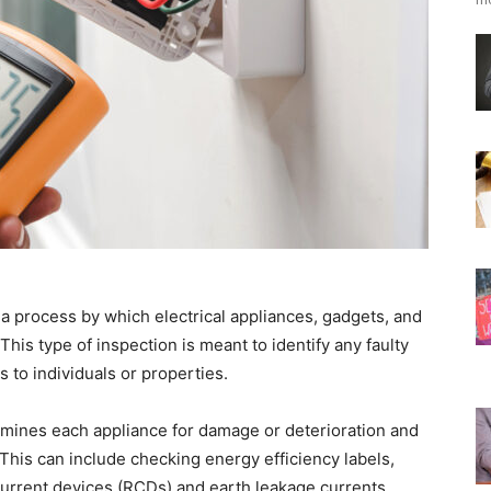
 a process by which electrical appliances, gadgets, and
 This type of inspection is meant to identify any faulty
to individuals or properties.
xamines each appliance for damage or deterioration and
 This can include checking energy efficiency labels,
 current devices (RCDs) and earth leakage currents