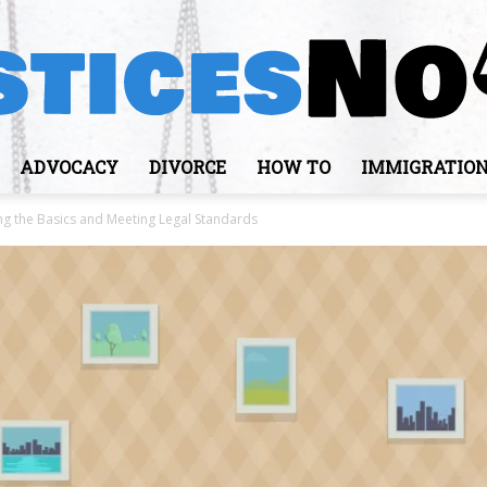
ADVOCACY
DIVORCE
HOW TO
IMMIGRATIO
JusticesNows
ng the Basics and Meeting Legal Standards