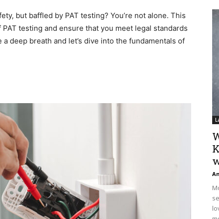
fety, but baffled by PAT testing? You’re not alone. This
f PAT testing and ensure that you meet legal standards
e a deep breath and let’s dive into the fundamentals of
L
W
K
w
An
Mo
se
lo
mo