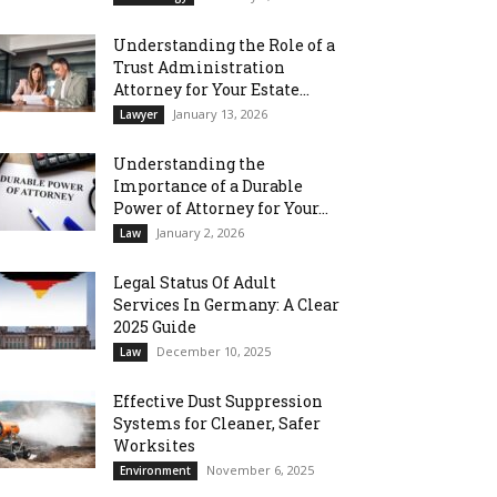
Understanding the Role of a
Trust Administration
Attorney for Your Estate...
January 13, 2026
Lawyer
Understanding the
Importance of a Durable
Power of Attorney for Your...
January 2, 2026
Law
Legal Status Of Adult
Services In Germany: A Clear
2025 Guide
December 10, 2025
Law
Effective Dust Suppression
Systems for Cleaner, Safer
Worksites
November 6, 2025
Environment