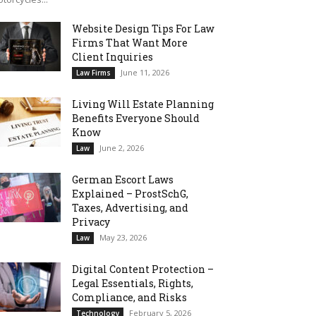
Website Design Tips For Law
Firms That Want More
Client Inquiries
June 11, 2026
Law Firms
Living Will Estate Planning
Benefits Everyone Should
Know
June 2, 2026
Law
German Escort Laws
Explained – ProstSchG,
Taxes, Advertising, and
Privacy
May 23, 2026
Law
Digital Content Protection –
Legal Essentials, Rights,
Compliance, and Risks
February 5, 2026
Technology