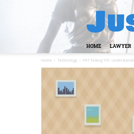
HOME
LAWYER
Home
Technology
PAT Testing 101: Understandi