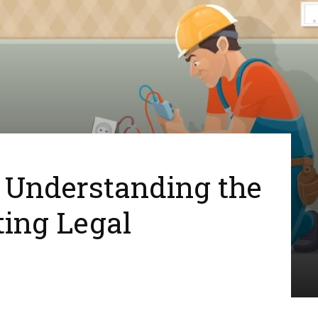
: Understanding the
ing Legal