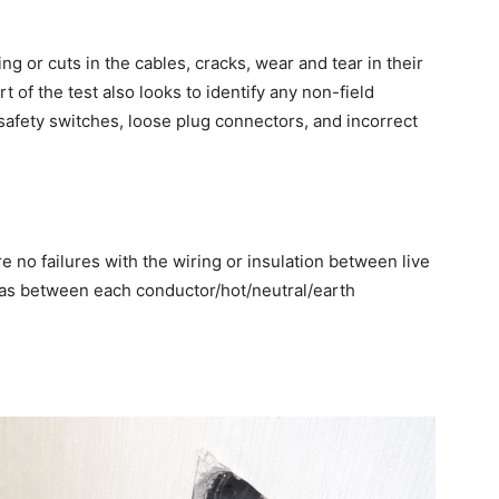
 or cuts in the cables, cracks, wear and tear in their
 of the test also looks to identify any non-field
safety switches, loose plug connectors, and incorrect
re no failures with the wiring or insulation between live
l as between each conductor/hot/neutral/earth