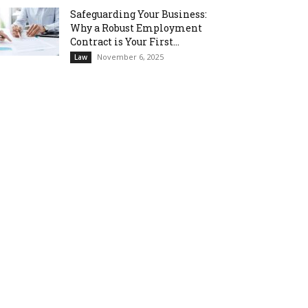
Safeguarding Your Business:
Why a Robust Employment
Contract is Your First...
November 6, 2025
Law