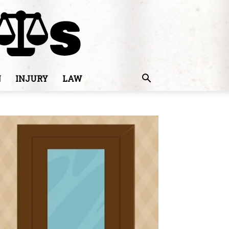
N
INJURY
LAW