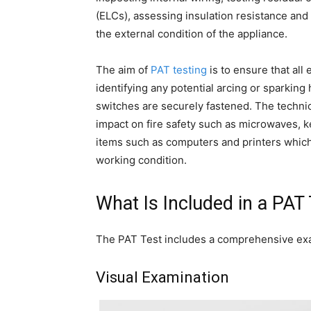
(ELCs), assessing insulation resistance and 
the external condition of the appliance.
The aim of
PAT testing
is to ensure that all
identifying any potential arcing or sparking
switches are securely fastened. The techni
impact on fire safety such as microwaves, ket
items such as computers and printers which 
working condition.
What Is Included in a PAT
The PAT Test includes a comprehensive exa
Visual Examination