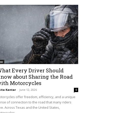
aw
hat Every Driver Should
now about Sharing the Road
ith Motorcycles
ita Kantar
-
June 12, 2026
0
torcycles offer freedom, efficiency, and a unique
nse of connection to the road that many riders
ve. Across Texas and the United States,
torcycles...