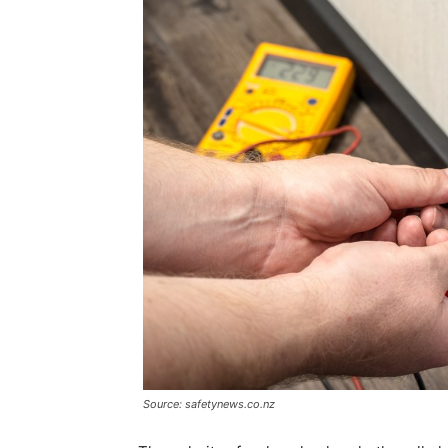
Source: safetynews.co.nz