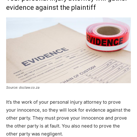
evidence against the plaintiff
Source: dsclaw.co.za
It’s the work of your personal injury attorney to prove
your innocence, so they will look for evidence against the
other party. They must prove your innocence and prove
the other party is at fault. You also need to prove the
other party was negligent.