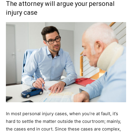
The attorney will argue your personal
injury case
In most personal injury cases, when you’re at fault, it’s
hard to settle the matter outside the courtroom; mainly,
the cases end in court. Since these cases are complex,