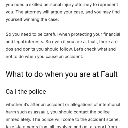
you need a skilled personal injury attorney to represent
you. The attorney will argue your case, and you may find
yourself winning the case.
So you need to be careful when protecting your financial
and legal interests. So even if you are at fault, there are
dos and don’ts you should follow. Let’s check what and
not to do when you cause an accident.
What to do when you are at Fault
Call the police
whether it’s after an accident or allegations of intentional
harm such as assault, you should contact the police
immediately. The police will come to the accident scene,
take statements from all involved and get a report from