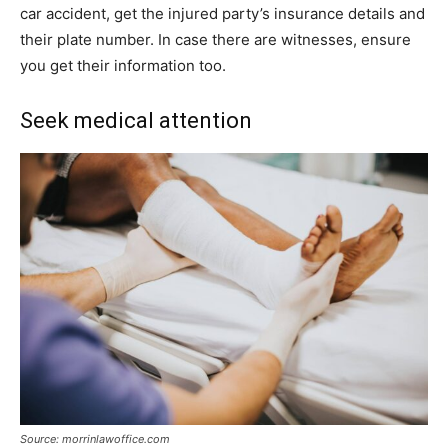
car accident, get the injured party’s insurance details and
their plate number. In case there are witnesses, ensure
you get their information too.
Seek medical attention
Source: morrinlawoffice.com