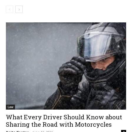
Law
What Every Driver Should Know about
Sharing the Road with Motorcycles