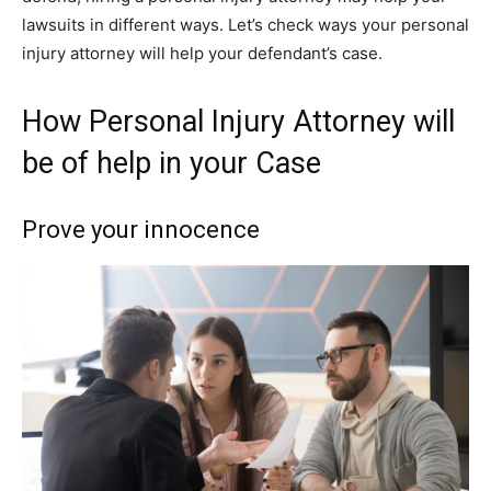
lawsuits in different ways. Let’s check ways your personal
injury attorney will help your defendant’s case.
How Personal Injury Attorney will
be of help in your Case
Prove your innocence