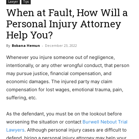
Lawyer
Tips
When at Fault, How Will a
Personal Injury Attorney
Help You?
By
Bobana Hemun
-
December 23, 2022
Whenever you injure someone out of negligence,
intentionally, or any other wrongful conduct, that person
may pursue justice, financial compensation, and
economic damages. The injured party may claim
compensation for lost wages, emotional trauma, pain,
suffering, etc.
As the defendant, you must be on the lookout before
worsening the situation or contact
Burwell Nebout Trial
Lawyers
. Although personal injury cases are difficult to
defend, hiring a personal injury attorney may help your