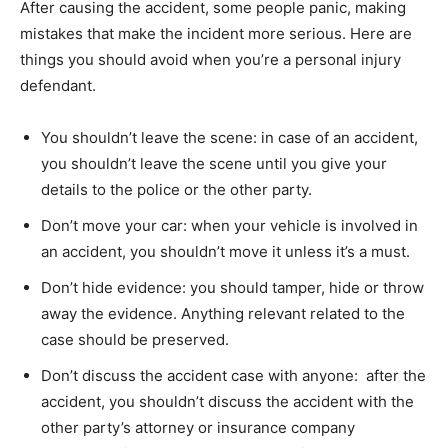
After causing the accident, some people panic, making
mistakes that make the incident more serious. Here are
things you should avoid when you’re a personal injury
defendant.
You shouldn’t leave the scene: in case of an accident,
you shouldn’t leave the scene until you give your
details to the police or the other party.
Don’t move your car: when your vehicle is involved in
an accident, you shouldn’t move it unless it’s a must.
Don’t hide evidence: you should tamper, hide or throw
away the evidence. Anything relevant related to the
case should be preserved.
Don’t discuss the accident case with anyone: after the
accident, you shouldn’t discuss the accident with the
other party’s attorney or insurance company