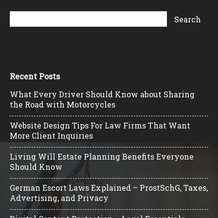
Recent Posts
What Every Driver Should Know about Sharing
the Road with Motorcycles
Website Design Tips For Law Firms That Want
More Client Inquiries
Living Will Estate Planning Benefits Everyone
Should Know
German Escort Laws Explained – ProstSchG, Taxes,
Advertising, and Privacy