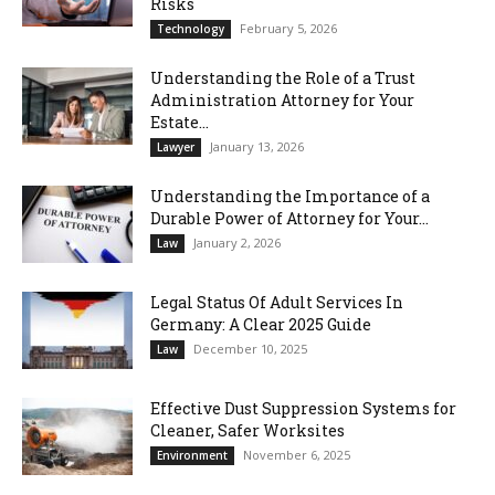
Risks
February 5, 2026
Technology
Understanding the Role of a Trust
Administration Attorney for Your
Estate...
January 13, 2026
Lawyer
Understanding the Importance of a
Durable Power of Attorney for Your...
January 2, 2026
Law
Legal Status Of Adult Services In
Germany: A Clear 2025 Guide
December 10, 2025
Law
Effective Dust Suppression Systems for
Cleaner, Safer Worksites
November 6, 2025
Environment