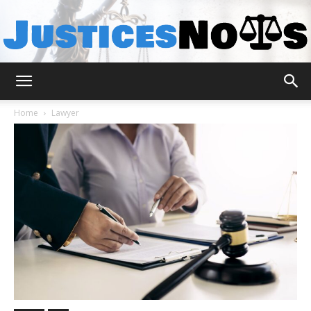
JusticesNows
Home
Lawyer