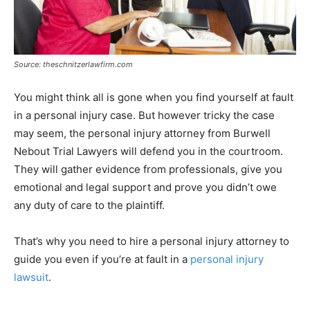
Source: theschnitzerlawfirm.com
You might think all is gone when you find yourself at fault
in a personal injury case. But however tricky the case
may seem, the personal injury attorney from Burwell
Nebout Trial Lawyers will defend you in the courtroom.
They will gather evidence from professionals, give you
emotional and legal support and prove you didn’t owe
any duty of care to the plaintiff.
That’s why you need to hire a personal injury attorney to
guide you even if you’re at fault in a
personal injury
lawsuit
.