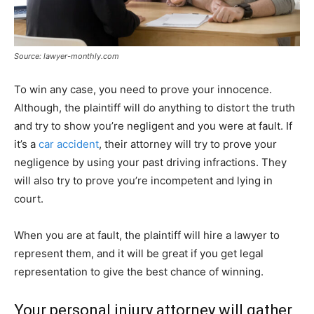
Source: lawyer-monthly.com
To win any case, you need to prove your innocence.
Although, the plaintiff will do anything to distort the truth
and try to show you’re negligent and you were at fault. If
it’s a
car accident
, their attorney will try to prove your
negligence by using your past driving infractions. They
will also try to prove you’re incompetent and lying in
court.
When you are at fault, the plaintiff will hire a lawyer to
represent them, and it will be great if you get legal
representation to give the best chance of winning.
Your personal injury attorney will gather