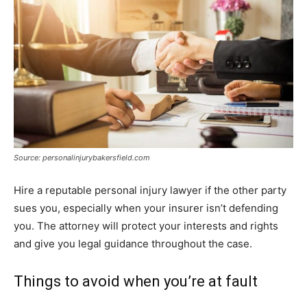
Source: personalinjurybakersfield.com
Hire a reputable personal injury lawyer if the other party
sues you, especially when your insurer isn’t defending
you. The attorney will protect your interests and rights
and give you legal guidance throughout the case.
Things to avoid when you’re at fault