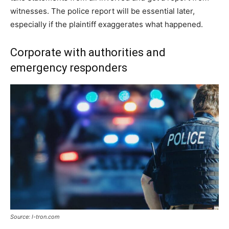
witnesses. The police report will be essential later,
especially if the plaintiff exaggerates what happened.
Corporate with authorities and
emergency responders
Source: l-tron.com