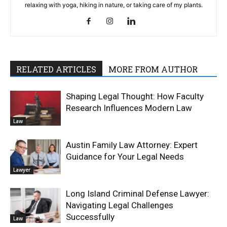
relaxing with yoga, hiking in nature, or taking care of my plants.
RELATED ARTICLES
MORE FROM AUTHOR
Shaping Legal Thought: How Faculty
Research Influences Modern Law
Law
Austin Family Law Attorney: Expert
Guidance for Your Legal Needs
Lawyer
Long Island Criminal Defense Lawyer:
Navigating Legal Challenges
Successfully
Law