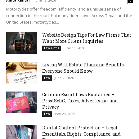
Anita Kantar
-
June 12, 2026
0
Motorcycles offer freedom, efficiency, and a unique sense of
connection to the road that many riders love. Across Texas and the
United States, motorcycles...
Website Design Tips For Law Firms That
Want More Client Inquiries
June 11, 2026
Law Firms
Living Will Estate Planning Benefits
Everyone Should Know
June 2, 2026
Law
German Escort Laws Explained –
ProstSchG, Taxes, Advertising, and
Privacy
May 23, 2026
Law
Digital Content Protection – Legal
Essentials, Rights, Compliance, and