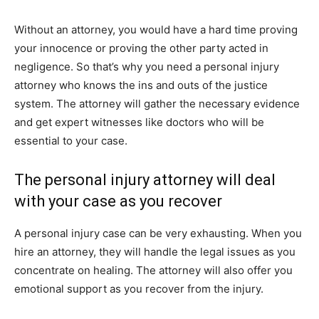
Without an attorney, you would have a hard time proving
your innocence or proving the other party acted in
negligence. So that’s why you need a personal injury
attorney who knows the ins and outs of the justice
system. The attorney will gather the necessary evidence
and get expert witnesses like doctors who will be
essential to your case.
The personal injury attorney will deal
with your case as you recover
A personal injury case can be very exhausting. When you
hire an attorney, they will handle the legal issues as you
concentrate on healing. The attorney will also offer you
emotional support as you recover from the injury.