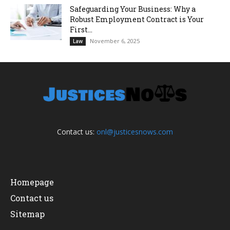
Safeguarding Your Business: Why a
Robust Employment Contract is Your
First...
November 6, 2025
Law
Contact us:
onl@justicesnows.com
Homepage
Contact us
Sitemap