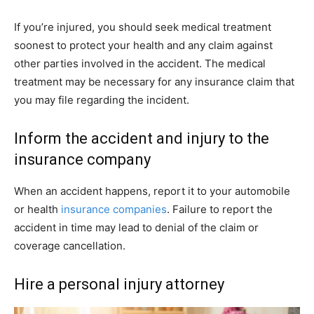
If you’re injured, you should seek medical treatment
soonest to protect your health and any claim against
other parties involved in the accident. The medical
treatment may be necessary for any insurance claim that
you may file regarding the incident.
Inform the accident and injury to the
insurance company
When an accident happens, report it to your automobile
or health
insurance companies
. Failure to report the
accident in time may lead to denial of the claim or
coverage cancellation.
Hire a personal injury attorney