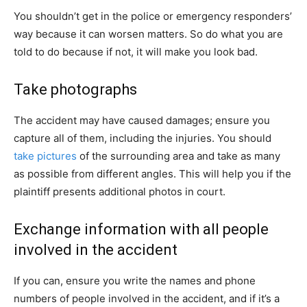
You shouldn’t get in the police or emergency responders’
way because it can worsen matters. So do what you are
told to do because if not, it will make you look bad.
Take photographs
The accident may have caused damages; ensure you
capture all of them, including the injuries. You should
take pictures
of the surrounding area and take as many
as possible from different angles. This will help you if the
plaintiff presents additional photos in court.
Exchange information with all people
involved in the accident
If you can, ensure you write the names and phone
numbers of people involved in the accident, and if it’s a