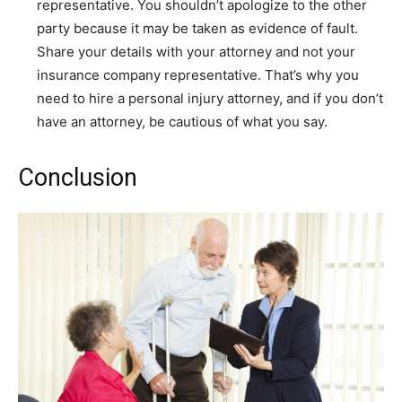
representative. You shouldn’t apologize to the other
party because it may be taken as evidence of fault.
Share your details with your attorney and not your
insurance company representative. That’s why you
need to hire a personal injury attorney, and if you don’t
have an attorney, be cautious of what you say.
Conclusion