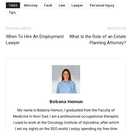
TAGS
Attorney
Fault
Law
Lawyer
Personal Injury
Tips
Previous article
Next article
When To Hire An Employment
What Is the Role of an Estate
Lawyer
Planning Attorney?
Bobana Hemun
My name is Bobana Hemun, I graduated from the Faculty of
Medicine in Novi Sad. I am a professional occupational therapist.
I used to work at the Oncology Institute of Vojvodina, after which
I set my sights on the SEO world. I enjoy spending my free time