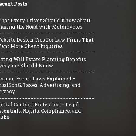
ecent Posts
hat Every Driver Should Know about
haring the Road with Motorcycles
ebsite Design Tips For Law Firms That
ant More Client Inquiries
iving Will Estate Planning Benefits
veryone Should Know
erman Escort Laws Explained –
rostSchG, Taxes, Advertising, and
rivacy
igital Content Protection – Legal
ssentials, Rights, Compliance, and
isks