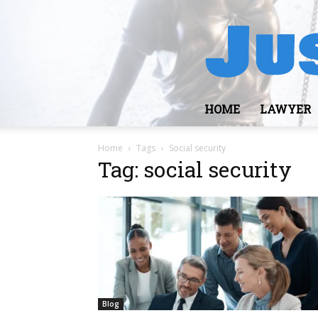
HOME
LAWYER
Home
Tags
Social security
Tag: social security
Blog