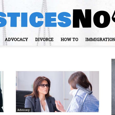
ADVOCACY
DIVORCE
HOW TO
IMMIGRATIO
JusticesNows
Advocacy