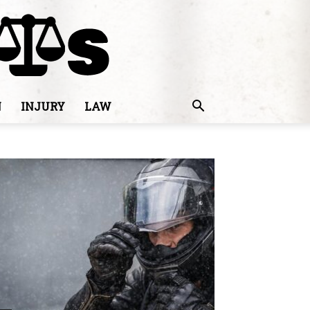
N
INJURY
LAW