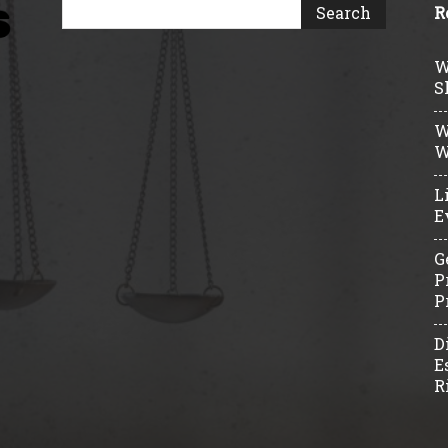
R
W
S
W
W
L
E
G
P
P
D
E
R