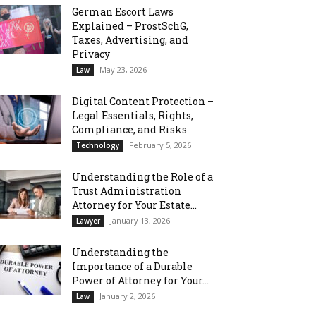
German Escort Laws
Explained – ProstSchG,
Taxes, Advertising, and
Privacy
May 23, 2026
Law
Digital Content Protection –
Legal Essentials, Rights,
Compliance, and Risks
February 5, 2026
Technology
Understanding the Role of a
Trust Administration
Attorney for Your Estate...
January 13, 2026
Lawyer
Understanding the
Importance of a Durable
Power of Attorney for Your...
January 2, 2026
Law