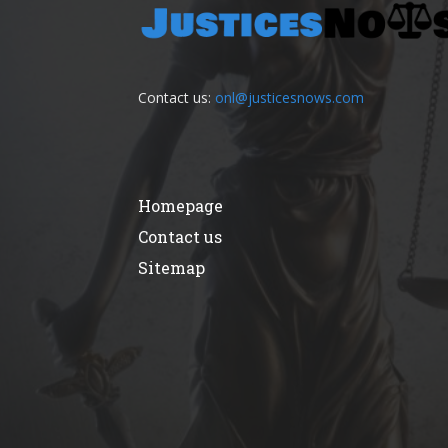
Contact us:
onl@justicesnows.com
Homepage
Contact us
Sitemap