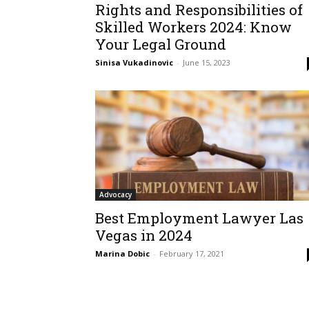
Rights and Responsibilities of
Skilled Workers 2024: Know
Your Legal Ground
Sinisa Vukadinovic
-
June 15, 2023
Advocacy
Best Employment Lawyer Las
Vegas in 2024
Marina Dobic
-
February 17, 2021