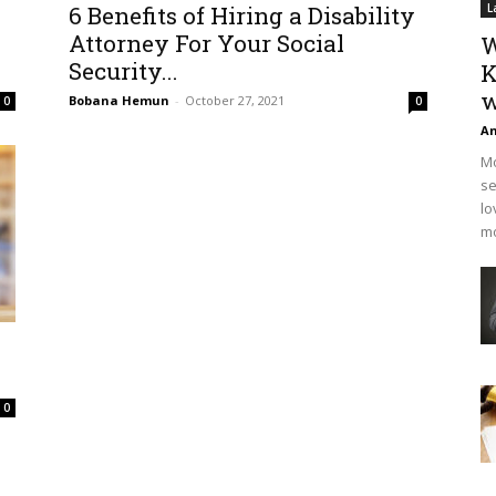
6 Benefits of Hiring a Disability
L
Attorney For Your Social
W
Security...
K
w
Bobana Hemun
-
October 27, 2021
0
0
An
Mo
se
lo
mo
0