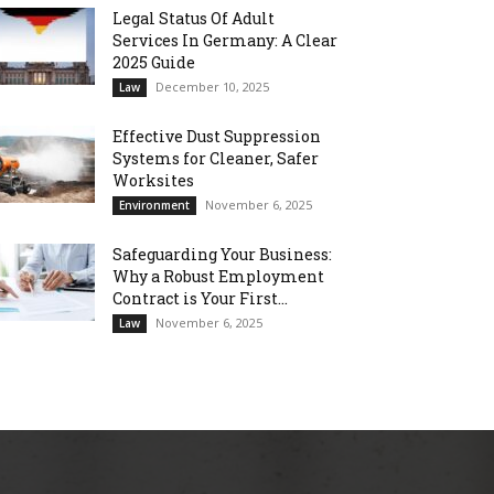
Legal Status Of Adult
Services In Germany: A Clear
2025 Guide
December 10, 2025
Law
Effective Dust Suppression
Systems for Cleaner, Safer
Worksites
November 6, 2025
Environment
Safeguarding Your Business:
Why a Robust Employment
Contract is Your First...
November 6, 2025
Law