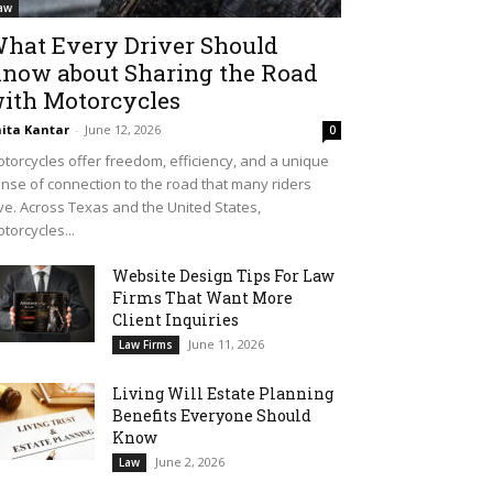
aw
hat Every Driver Should
now about Sharing the Road
ith Motorcycles
ita Kantar
-
June 12, 2026
0
torcycles offer freedom, efficiency, and a unique
nse of connection to the road that many riders
ve. Across Texas and the United States,
torcycles...
Website Design Tips For Law
Firms That Want More
Client Inquiries
June 11, 2026
Law Firms
Living Will Estate Planning
Benefits Everyone Should
Know
June 2, 2026
Law