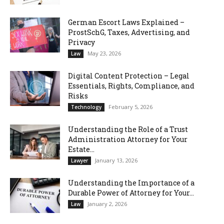
German Escort Laws Explained –
ProstSchG, Taxes, Advertising, and
Privacy
May 23, 2026
Law
Digital Content Protection – Legal
Essentials, Rights, Compliance, and
Risks
February 5, 2026
Technology
Understanding the Role of a Trust
Administration Attorney for Your
Estate...
January 13, 2026
Lawyer
Understanding the Importance of a
Durable Power of Attorney for Your...
January 2, 2026
Law