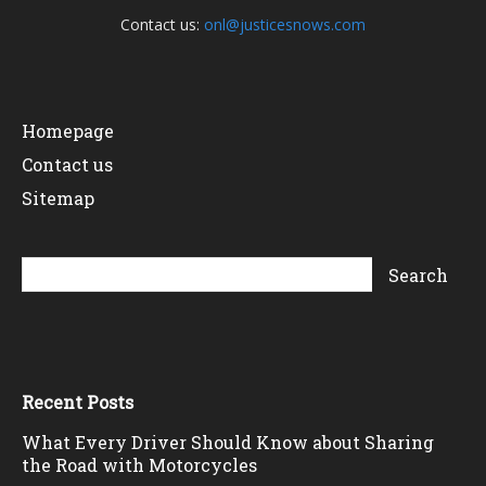
Contact us:
onl@justicesnows.com
Homepage
Contact us
Sitemap
Recent Posts
What Every Driver Should Know about Sharing
the Road with Motorcycles