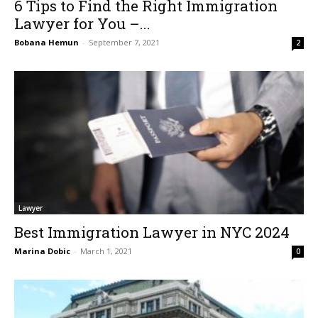
6 Tips to Find the Right Immigration
Lawyer for You –...
Bobana Hemun
-
September 7, 2021
2
Lawyer
Best Immigration Lawyer in NYC 2024
Marina Dobic
-
March 1, 2021
0