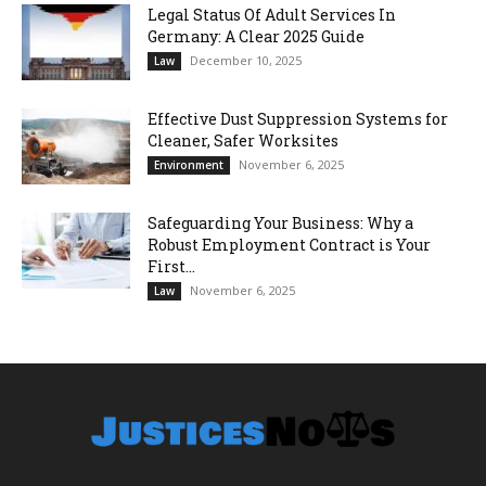
Legal Status Of Adult Services In
Germany: A Clear 2025 Guide
December 10, 2025
Law
Effective Dust Suppression Systems for
Cleaner, Safer Worksites
November 6, 2025
Environment
Safeguarding Your Business: Why a
Robust Employment Contract is Your
First...
November 6, 2025
Law