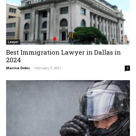
Lawyer
Best Immigration Lawyer in Dallas in
2024
Marina Dobic
-
February 3, 2021
0