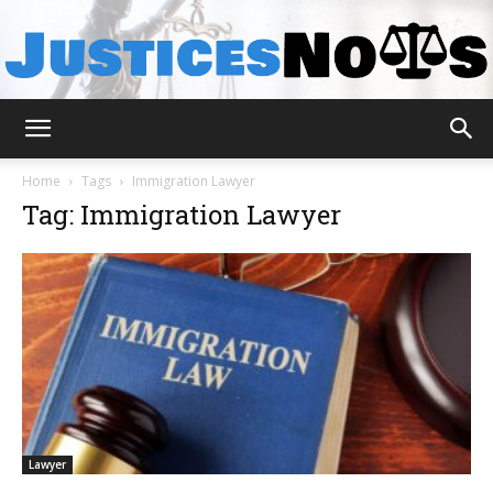
JusticesNows
Home
Tags
Immigration Lawyer
Tag: Immigration Lawyer
Lawyer