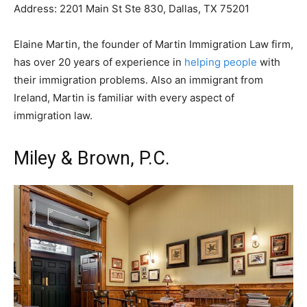
Address: 2201 Main St Ste 830, Dallas, TX 75201
Elaine Martin, the founder of Martin Immigration Law firm,
has over 20 years of experience in
helping people
with
their immigration problems. Also an immigrant from
Ireland, Martin is familiar with every aspect of
immigration law.
Miley & Brown, P.C.