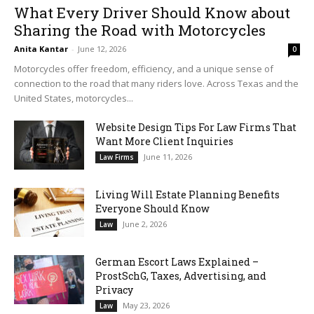
What Every Driver Should Know about
Sharing the Road with Motorcycles
Anita Kantar
-
June 12, 2026
0
Motorcycles offer freedom, efficiency, and a unique sense of
connection to the road that many riders love. Across Texas and the
United States, motorcycles...
Website Design Tips For Law Firms That
Want More Client Inquiries
June 11, 2026
Law Firms
Living Will Estate Planning Benefits
Everyone Should Know
June 2, 2026
Law
German Escort Laws Explained –
ProstSchG, Taxes, Advertising, and
Privacy
May 23, 2026
Law