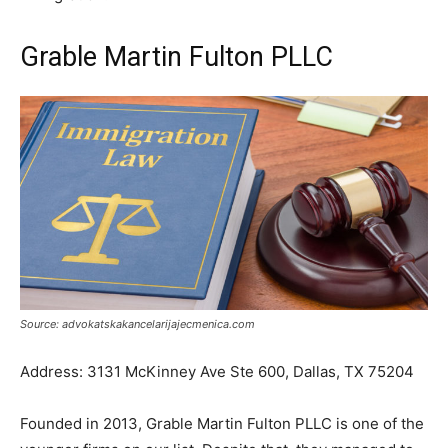
Grable Martin Fulton PLLC
Source: advokatskakancelarijajecmenica.com
Address: 3131 McKinney Ave Ste 600, Dallas, TX 75204
Founded in 2013, Grable Martin Fulton PLLC is one of the