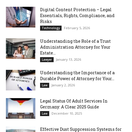
Digital Content Protection – Legal
Essentials, Rights, Compliance, and
Risks
February 5, 2026
Technology
Understanding the Role of a Trust
Administration Attorney for Your
Estate...
January 13, 2026
Lawyer
Understanding the Importance of a
Durable Power of Attorney for Your...
January 2, 2026
Law
Legal Status Of Adult Services In
Germany: A Clear 2025 Guide
December 10, 2025
Law
Effective Dust Suppression Systems for