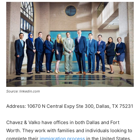
Source: linkedin.com
Address: 10670 N Central Expy Ste 300, Dallas, TX 75231
Chavez & Valko have offices in both Dallas and Fort
Worth. They work with families and individuals looking to
complete their
immigration process
in the United States.