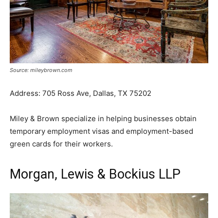
Source: mileybrown.com
Address: 705 Ross Ave, Dallas, TX 75202
Miley & Brown specialize in helping businesses obtain
temporary employment visas and employment-based
green cards for their workers.
Morgan, Lewis & Bockius LLP