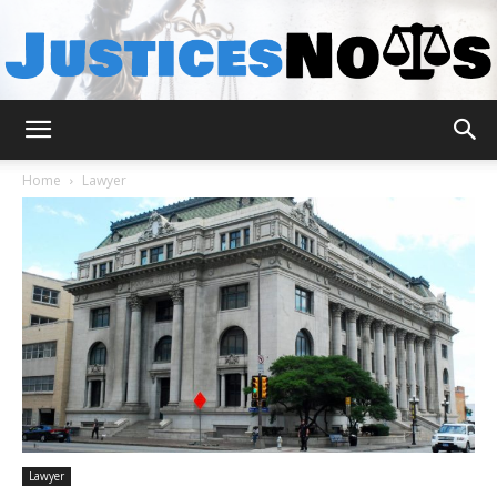
JusticesNows
Home
Lawyer
Lawyer