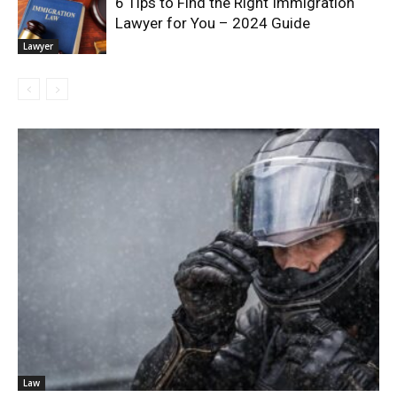
6 Tips to Find the Right Immigration
Lawyer for You – 2024 Guide
Lawyer
Law