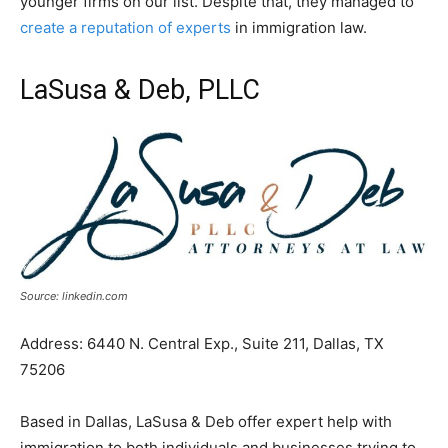
younger firms on our list. Despite that, they managed to
create a reputation of experts
in immigration law.
LaSusa & Deb, PLLC
Source: linkedin.com
Address: 6440 N. Central Exp., Suite 211, Dallas, TX
75206
Based in Dallas, LaSusa & Deb offer expert help with
immigration to both individuals and businesses trying to