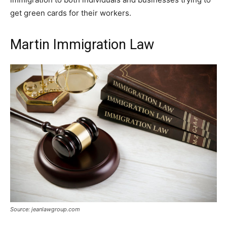
get green cards for their workers.
Martin Immigration Law
Source: jeanlawgroup.com