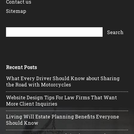
Contact us
Sitemap
Recent Posts
What Every Driver Should Know about Sharing
the Road with Motorcycles
Website Design Tips For Law Firms That Want
More Client Inquiries
Living Will Estate Planning Benefits Everyone
Should Know