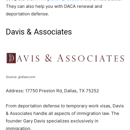
They can also help you with DACA renewal and
deportation defense.
Davis & Associates
Source: gldlaw.com
Address: 17750 Preston Rd, Dallas, TX 75252
From deportation defense to temporary work visas, Davis
& Associates handle all aspects of immigration law. The
founder Gary Davis specializes exclusively in
immigration.