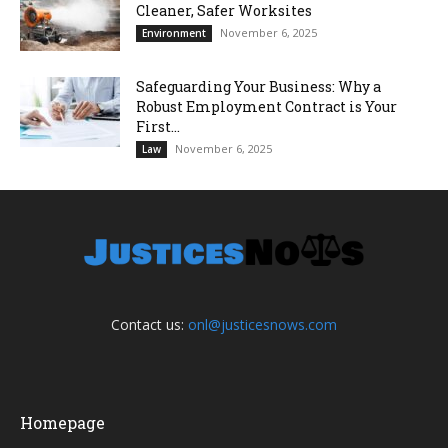
Cleaner, Safer Worksites
November 6, 2025
Environment
Safeguarding Your Business: Why a
Robust Employment Contract is Your
First...
November 6, 2025
Law
Contact us:
onl@justicesnows.com
Homepage