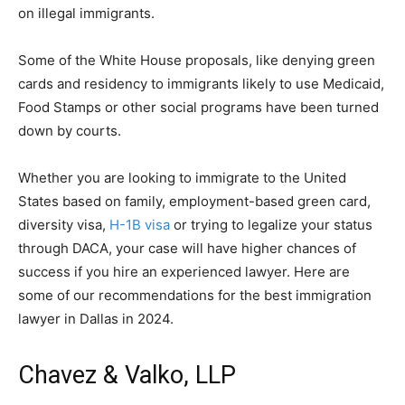
on illegal immigrants.
Some of the White House proposals, like denying green
cards and residency to immigrants likely to use Medicaid,
Food Stamps or other social programs have been turned
down by courts.
Whether you are looking to immigrate to the United
States based on family, employment-based green card,
diversity visa,
H-1B visa
or trying to legalize your status
through DACA, your case will have higher chances of
success if you hire an experienced lawyer. Here are
some of our recommendations for the best immigration
lawyer in Dallas in 2024.
Chavez & Valko, LLP