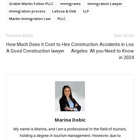
Grable Martin Fulton PLLC
immigrants
Immigration Lawyer
immigration process
LaSusa & Deb
LLP
Martin Immigration Law
PLLC
Previous article
Next article
How Much Does it Cost to Hire
Construction Accidents in Los
A Good Construction lawyer
Angeles: All you Need to Know
in 2024
Marina Dobic
My name is Marina, and I am a professional in the field of tourism,
holding a degree in tourism management. However, due to