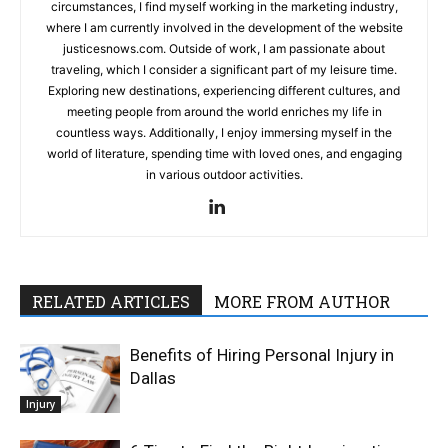
circumstances, I find myself working in the marketing industry,
where I am currently involved in the development of the website
justicesnows.com. Outside of work, I am passionate about
traveling, which I consider a significant part of my leisure time.
Exploring new destinations, experiencing different cultures, and
meeting people from around the world enriches my life in
countless ways. Additionally, I enjoy immersing myself in the
world of literature, spending time with loved ones, and engaging
in various outdoor activities.
RELATED ARTICLES
MORE FROM AUTHOR
Benefits of Hiring Personal Injury in
Dallas
Injury