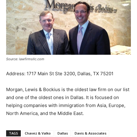
Source: lawfirmsllc.com
Address: 1717 Main St Ste 3200, Dallas, TX 75201
Morgan, Lewis & Bockius is the oldest law firm on our list
and one of the oldest ones in Dallas. It is focused on
helping companies with immigration from Asia, Europe,
North America, and the Middle East.
TAGS
Chavez & Valko
Dallas
Davis & Associates