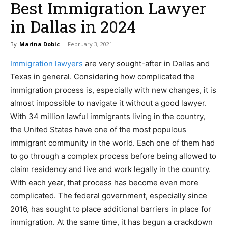
Best Immigration Lawyer
in Dallas in 2024
By
Marina Dobic
-
February 3, 2021
Immigration lawyers
are very sought-after in Dallas and
Texas in general. Considering how complicated the
immigration process is, especially with new changes, it is
almost impossible to navigate it without a good lawyer.
With 34 million lawful immigrants living in the country,
the United States have one of the most populous
immigrant community in the world. Each one of them had
to go through a complex process before being allowed to
claim residency and live and work legally in the country.
With each year, that process has become even more
complicated. The federal government, especially since
2016, has sought to place additional barriers in place for
immigration. At the same time, it has begun a crackdown