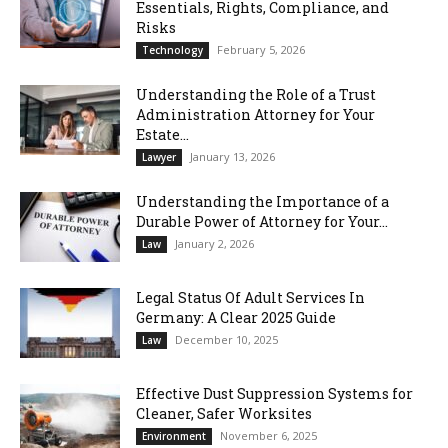
Essentials, Rights, Compliance, and
Risks
February 5, 2026
Technology
Understanding the Role of a Trust
Administration Attorney for Your
Estate...
January 13, 2026
Lawyer
Understanding the Importance of a
Durable Power of Attorney for Your...
January 2, 2026
Law
Legal Status Of Adult Services In
Germany: A Clear 2025 Guide
December 10, 2025
Law
Effective Dust Suppression Systems for
Cleaner, Safer Worksites
November 6, 2025
Environment