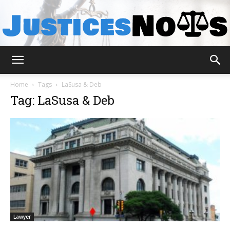
JusticesNows
Home
Tags
LaSusa & Deb
Tag: LaSusa & Deb
Lawyer