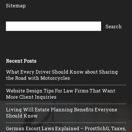
Sitemap
Recent Posts
What Every Driver Should Know about Sharing
the Road with Motorcycles
Website Design Tips For Law Firms That Want
More Client Inquiries
Living Will Estate Planning Benefits Everyone
Should Know
German Escort Laws Explained – ProstSchG, Taxes,