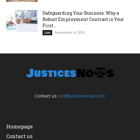
Safeguarding Your Business: Why a
Robust Employment Contract is Your
First...
November 6, 2025
Law
Contact us:
onl@justicesnows.com
Homepage
Contact us