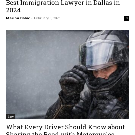
Best Immigration Lawyer in Dallas in
2024
Marina Dobic
-
February 3, 2021
0
Law
What Every Driver Should Know about
Sharing the Road with Motorcycles