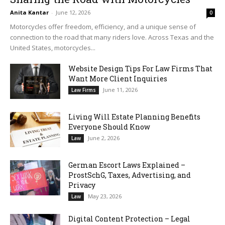
Anita Kantar
-
June 12, 2026
0
Motorcycles offer freedom, efficiency, and a unique sense of
connection to the road that many riders love. Across Texas and the
United States, motorcycles...
Website Design Tips For Law Firms That
Want More Client Inquiries
June 11, 2026
Law Firms
Living Will Estate Planning Benefits
Everyone Should Know
June 2, 2026
Law
German Escort Laws Explained –
ProstSchG, Taxes, Advertising, and
Privacy
May 23, 2026
Law
Digital Content Protection – Legal