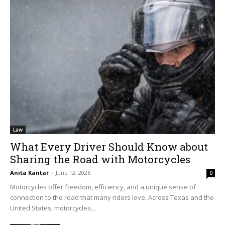
Law
What Every Driver Should Know about
Sharing the Road with Motorcycles
Anita Kantar
-
June 12, 2026
0
Motorcycles offer freedom, efficiency, and a unique sense of
connection to the road that many riders love. Across Texas and the
United States, motorcycles...