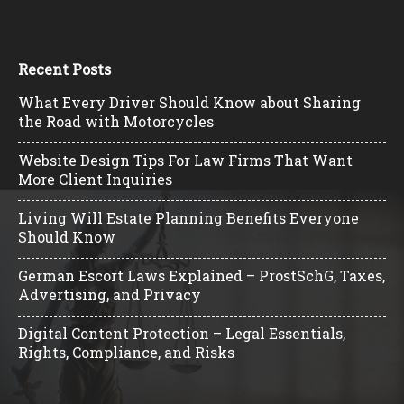
Recent Posts
What Every Driver Should Know about Sharing
the Road with Motorcycles
Website Design Tips For Law Firms That Want
More Client Inquiries
Living Will Estate Planning Benefits Everyone
Should Know
German Escort Laws Explained – ProstSchG, Taxes,
Advertising, and Privacy
Digital Content Protection – Legal Essentials,
Rights, Compliance, and Risks