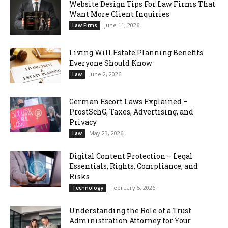
Website Design Tips For Law Firms That
Want More Client Inquiries
June 11, 2026
Law Firms
Living Will Estate Planning Benefits
Everyone Should Know
June 2, 2026
Law
German Escort Laws Explained –
ProstSchG, Taxes, Advertising, and
Privacy
May 23, 2026
Law
Digital Content Protection – Legal
Essentials, Rights, Compliance, and
Risks
February 5, 2026
Technology
Understanding the Role of a Trust
Administration Attorney for Your