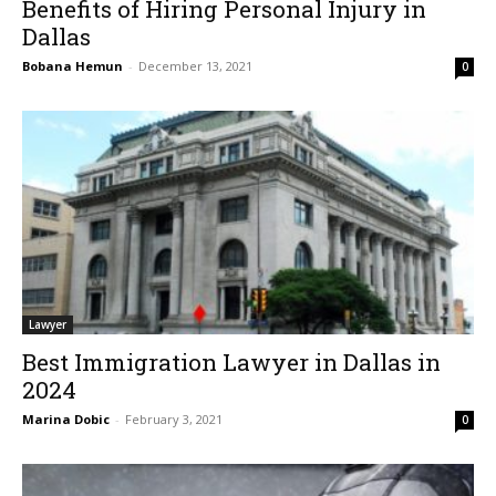
Benefits of Hiring Personal Injury in
Dallas
Bobana Hemun
-
December 13, 2021
0
Lawyer
Best Immigration Lawyer in Dallas in
2024
Marina Dobic
-
February 3, 2021
0