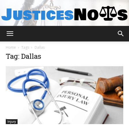
JusticesNows
Home
Tags
Dallas
Tag: Dallas
Injury