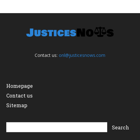
Contact us:
onl@justicesnows.com
Homepage
Contact us
Sitemap