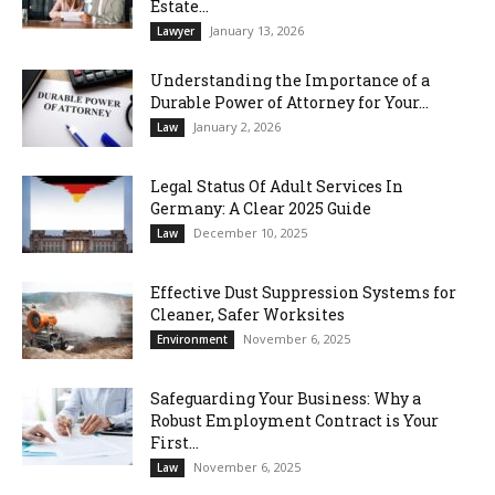
Estate...
January 13, 2026
Lawyer
Understanding the Importance of a
Durable Power of Attorney for Your...
January 2, 2026
Law
Legal Status Of Adult Services In
Germany: A Clear 2025 Guide
December 10, 2025
Law
Effective Dust Suppression Systems for
Cleaner, Safer Worksites
November 6, 2025
Environment
Safeguarding Your Business: Why a
Robust Employment Contract is Your
First...
November 6, 2025
Law