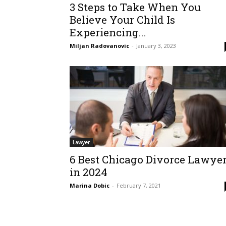
3 Steps to Take When You
Believe Your Child Is
Experiencing...
Miljan Radovanovic
-
January 3, 2023
Lawyer
6 Best Chicago Divorce Lawye
in 2024
Marina Dobic
-
February 7, 2021