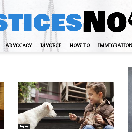
ADVOCACY
DIVORCE
HOW TO
IMMIGRATIO
JusticesNows
Injury