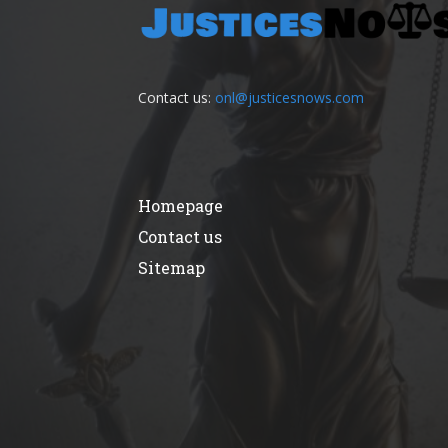
Contact us:
onl@justicesnows.com
Homepage
Contact us
Sitemap