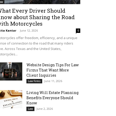
aw
hat Every Driver Should
now about Sharing the Road
ith Motorcycles
ita Kantar
-
June 12, 2026
0
torcycles offer freedom, efficiency, and a unique
nse of connection to the road that many riders
ve. Across Texas and the United States,
torcycles...
Website Design Tips For Law
Firms That Want More
Client Inquiries
June 11, 2026
Law Firms
Living Will Estate Planning
Benefits Everyone Should
Know
June 2, 2026
Law