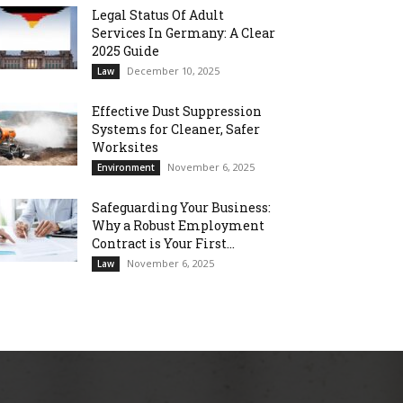
Legal Status Of Adult
Services In Germany: A Clear
2025 Guide
December 10, 2025
Law
Effective Dust Suppression
Systems for Cleaner, Safer
Worksites
November 6, 2025
Environment
Safeguarding Your Business:
Why a Robust Employment
Contract is Your First...
November 6, 2025
Law