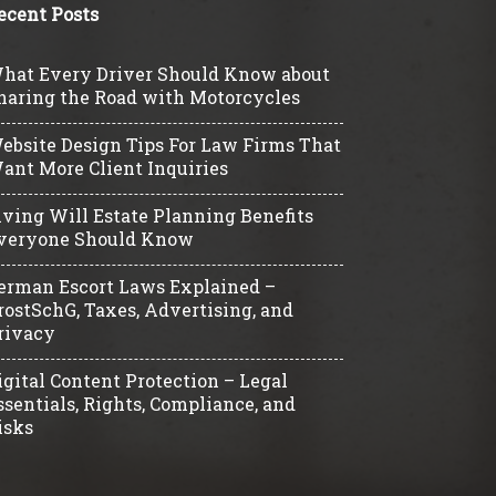
ecent Posts
hat Every Driver Should Know about
haring the Road with Motorcycles
ebsite Design Tips For Law Firms That
ant More Client Inquiries
iving Will Estate Planning Benefits
veryone Should Know
erman Escort Laws Explained –
rostSchG, Taxes, Advertising, and
rivacy
igital Content Protection – Legal
ssentials, Rights, Compliance, and
isks