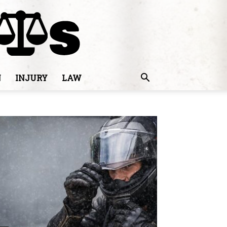
N
INJURY
LAW