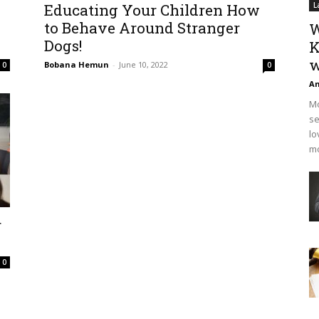
Educating Your Children How
L
to Behave Around Stranger
W
Dogs!
K
w
Bobana Hemun
-
June 10, 2022
0
0
An
Mo
se
lo
mo
r
0