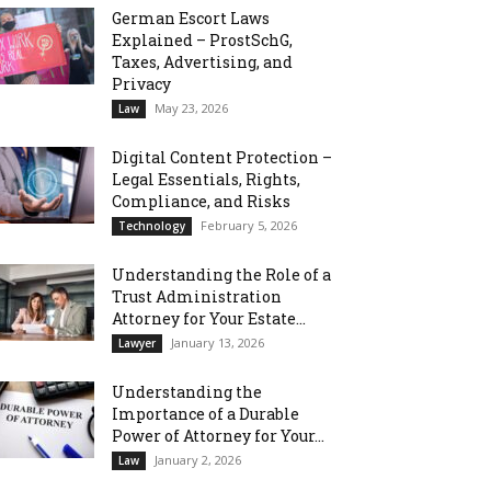
German Escort Laws
Explained – ProstSchG,
Taxes, Advertising, and
Privacy
May 23, 2026
Law
Digital Content Protection –
Legal Essentials, Rights,
Compliance, and Risks
February 5, 2026
Technology
Understanding the Role of a
Trust Administration
Attorney for Your Estate...
January 13, 2026
Lawyer
Understanding the
Importance of a Durable
Power of Attorney for Your...
January 2, 2026
Law