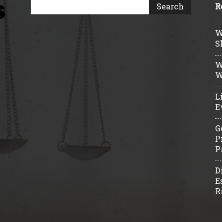
R
W
S
W
W
L
E
G
P
P
D
E
R