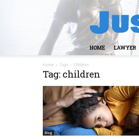
HOME
LAWYER
Home
Tags
Children
Tag: children
Blog