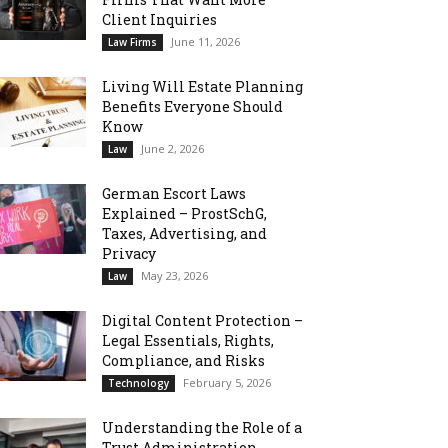
Client Inquiries
June 11, 2026
Law Firms
Living Will Estate Planning
Benefits Everyone Should
Know
June 2, 2026
Law
German Escort Laws
Explained – ProstSchG,
Taxes, Advertising, and
Privacy
May 23, 2026
Law
Digital Content Protection –
Legal Essentials, Rights,
Compliance, and Risks
February 5, 2026
Technology
Understanding the Role of a
Trust Administration