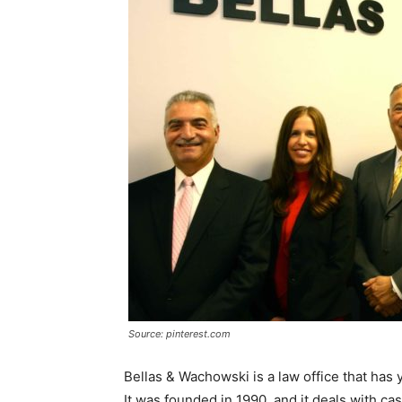
Source: pinterest.com
Bellas & Wachowski is a law office that has 
It was founded in 1990, and it deals with ca