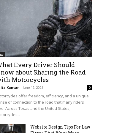
aw
hat Every Driver Should
now about Sharing the Road
ith Motorcycles
ita Kantar
-
June 12, 2026
0
torcycles offer freedom, efficiency, and a unique
nse of connection to the road that many riders
ve. Across Texas and the United States,
torcycles...
Website Design Tips For Law
Firms That Want More