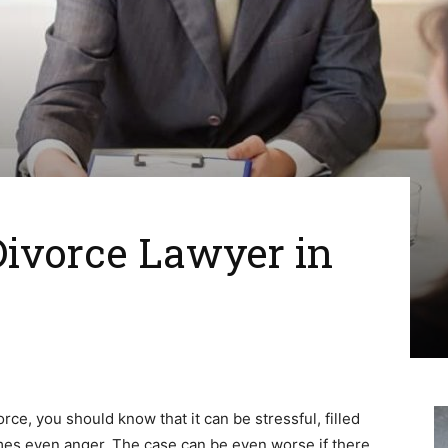
Divorce Lawyer in
orce, you should know that it can be stressful, filled
mes even anger. The case can be even worse if there