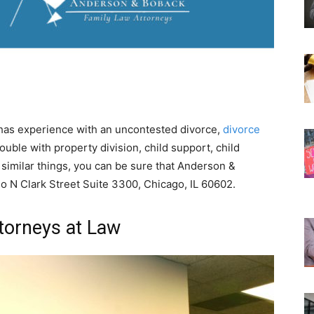
t has experience with an uncontested divorce,
divorce
rouble with property division, child support, child
 similar things, you can be sure that Anderson &
o N Clark Street Suite 3300, Chicago, IL 60602.
torneys at Law