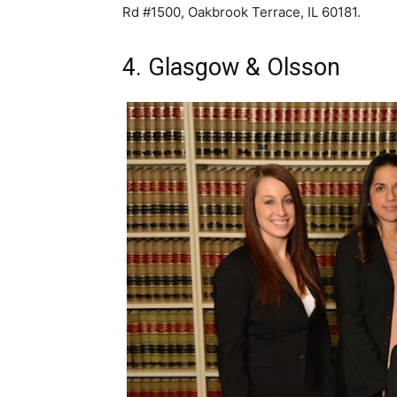
Rd #1500, Oakbrook Terrace, IL 60181.
4. Glasgow & Olsson