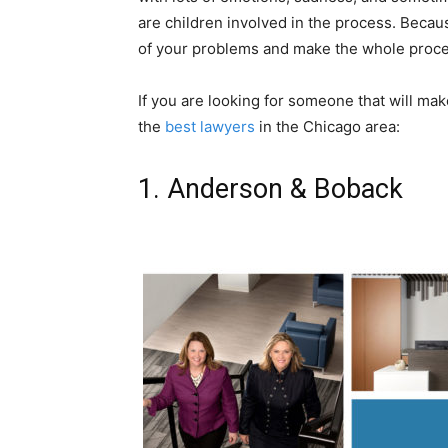
are children involved in the process. Becaus
of your problems and make the whole proces
If you are looking for someone that will mak
the
best lawyers
in the Chicago area:
1. Anderson & Boback