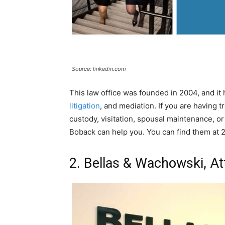
Source: linkedin.com
This law office was founded in 2004, and i
litigation
, and mediation. If you are having t
custody, visitation, spousal maintenance, or
Boback can help you. You can find them at 2
2. Bellas & Wachowski, At