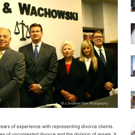
years of experience with representing divorce clients.
ses of uncontested divorce and the division of assets. It