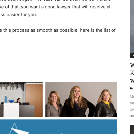
e of that, you want a good lawyer that will resolve all
s easier for you.
e this process as smooth as possible, here is the list of
L
W
K
w
An
Mo
se
lo
mo