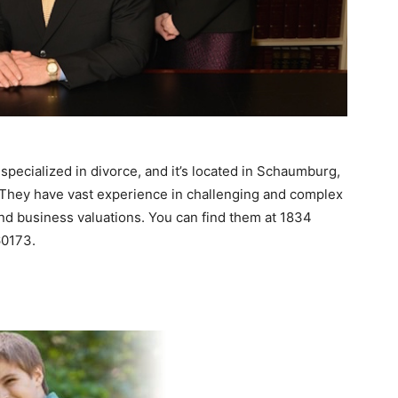
 specialized in divorce, and it’s located in Schaumburg,
. They have vast experience in challenging and complex
and business valuations. You can find them at 1834
60173.