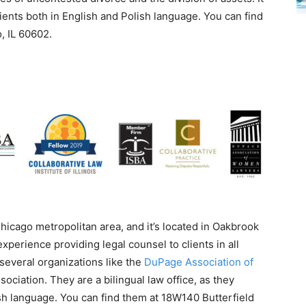
clients both in English and Polish language. You can find
, IL 60602.
Chicago metropolitan area, and it’s located in Oakbrook
perience providing legal counsel to clients in all
several organizations like the
DuPage Association of
iation. They are a bilingual law office, as they
sh language. You can find them at 18W140 Butterfield