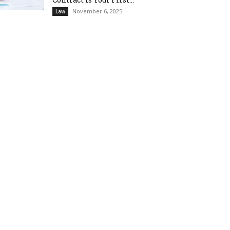
November 6, 2025
Law