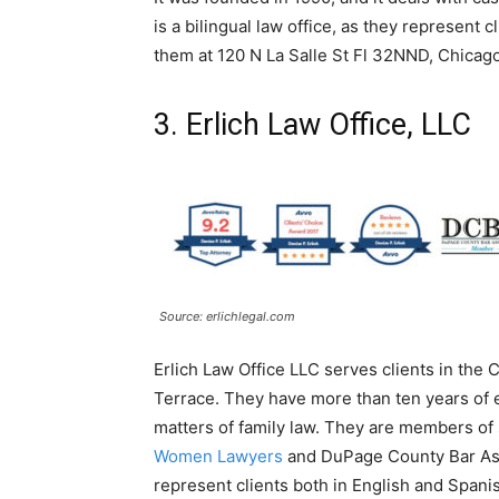
is a bilingual law office, as they represent 
them at 120 N La Salle St Fl 32NND, Chicago
3. Erlich Law Office, LLC
Source: erlichlegal.com
Erlich Law Office LLC serves clients in the 
Terrace. They have more than ten years of ex
matters of family law. They are members of 
Women Lawyers
and DuPage County Bar Assoc
represent clients both in English and Spani