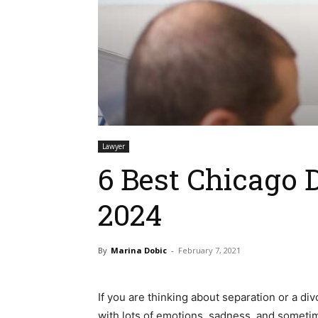
Lawyer
6 Best Chicago 
2024
By
Marina Dobic
-
February 7, 2021
If you are thinking about separation or a div
with lots of emotions, sadness, and someti