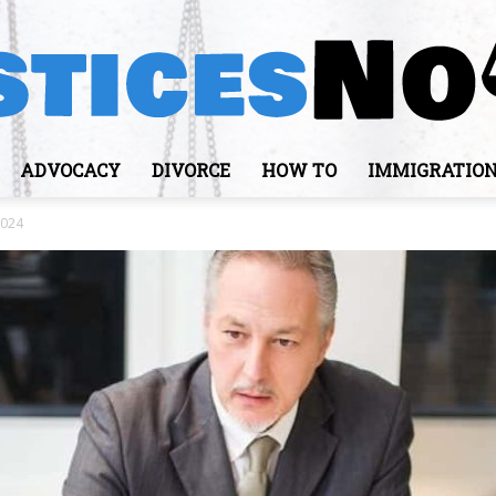
ADVOCACY
DIVORCE
HOW TO
IMMIGRATIO
JusticesNows
2024