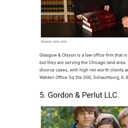
Source: nolo.com
Glasgow & Olsson is a law office firm that is
but they are serving the Chicago land area
divorce cases, with high net worth clients 
Walden Office Sq Ste 500, Schaumburg, IL 
5. Gordon & Perlut LLC