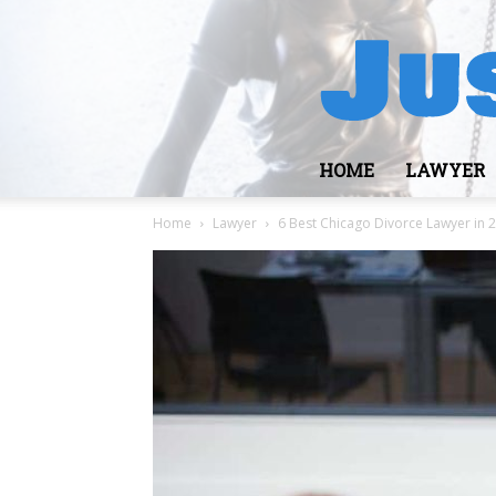
HOME
LAWYER
Home
Lawyer
6 Best Chicago Divorce Lawyer in 