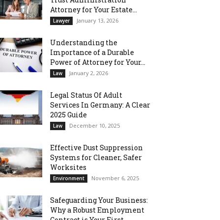
Attorney for Your Estate...
January 13, 2026
Lawyer
Understanding the
Importance of a Durable
Power of Attorney for Your...
January 2, 2026
Law
Legal Status Of Adult
Services In Germany: A Clear
2025 Guide
December 10, 2025
Law
Effective Dust Suppression
Systems for Cleaner, Safer
Worksites
November 6, 2025
Environment
Safeguarding Your Business:
Why a Robust Employment
Contract is Your First...