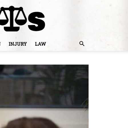
N
INJURY
LAW