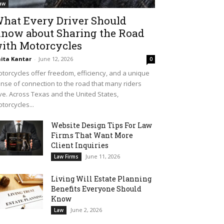
aw
hat Every Driver Should
now about Sharing the Road
ith Motorcycles
ita Kantar
-
June 12, 2026
0
torcycles offer freedom, efficiency, and a unique
nse of connection to the road that many riders
ve. Across Texas and the United States,
torcycles...
Website Design Tips For Law
Firms That Want More
Client Inquiries
June 11, 2026
Law Firms
Living Will Estate Planning
Benefits Everyone Should
Know
June 2, 2026
Law