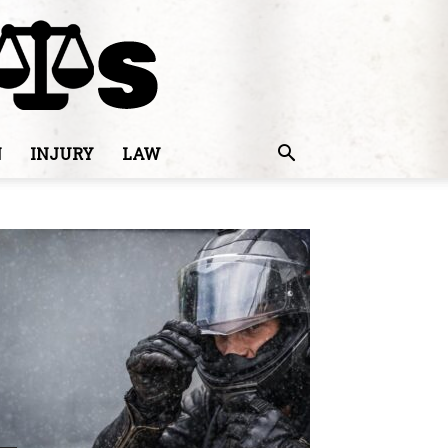
N
INJURY
LAW