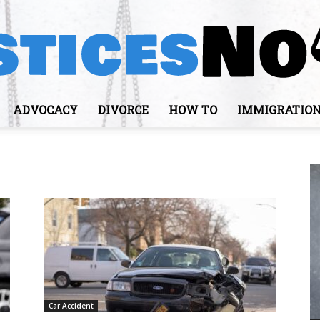
ADVOCACY
DIVORCE
HOW TO
IMMIGRATIO
JusticesNows
Car Accident