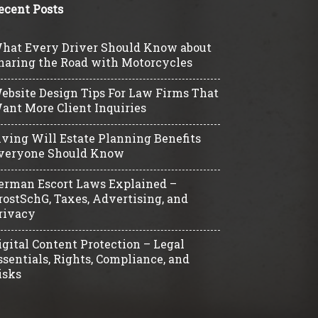
ecent Posts
hat Every Driver Should Know about
haring the Road with Motorcycles
ebsite Design Tips For Law Firms That
ant More Client Inquiries
iving Will Estate Planning Benefits
veryone Should Know
erman Escort Laws Explained –
rostSchG, Taxes, Advertising, and
rivacy
igital Content Protection – Legal
ssentials, Rights, Compliance, and
isks