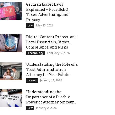
German Escort Laws
Explained – ProstSchG,
Taxes, Advertising, and
Privacy
May 23, 2026
Law
Digital Content Protection –
Legal Essentials, Rights,
Compliance, and Risks
February 5, 2026
Technology
Understanding the Role of a
Trust Administration
Attorney for Your Estate...
January 13, 2026
Lawyer
Understanding the
Importance of a Durable
Power of Attorney for Your...
January 2, 2026
Law