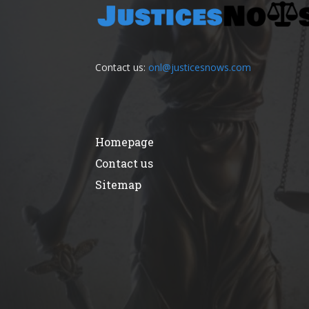
Contact us:
onl@justicesnows.com
Homepage
Contact us
Sitemap