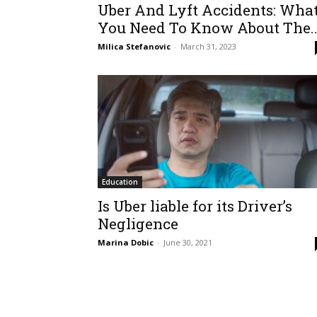
Uber And Lyft Accidents: Wha
You Need To Know About The..
Milica Stefanovic
-
March 31, 2023
Education
Is Uber liable for its Driver’s
Negligence
Marina Dobic
-
June 30, 2021