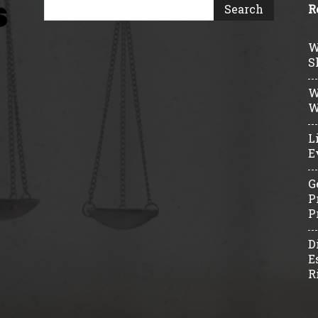
R
W
S
W
W
L
E
G
P
P
D
E
R