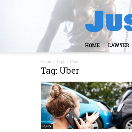
HOME
LAWYER
Home
Tags
Uber
Tag: Uber
Injury