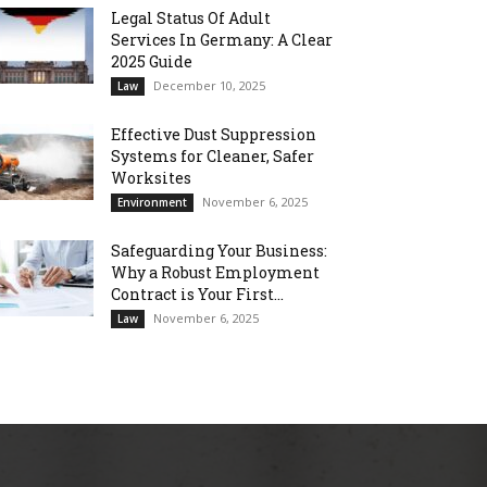
Legal Status Of Adult
Services In Germany: A Clear
2025 Guide
December 10, 2025
Law
Effective Dust Suppression
Systems for Cleaner, Safer
Worksites
November 6, 2025
Environment
Safeguarding Your Business:
Why a Robust Employment
Contract is Your First...
November 6, 2025
Law