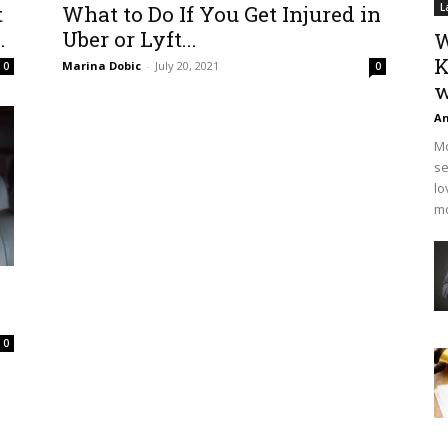
t
What to Do If You Get Injured in
L
.
Uber or Lyft...
W
K
Marina Dobic
-
July 20, 2021
0
0
w
An
Mo
se
lo
mo
0