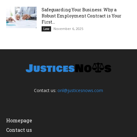
Safeguarding Your Business: Why a
Robust Employment Contract is Your
First...
November 6, 2025
Law
Contact us:
onl@justicesnows.com
Homepage
Contact us