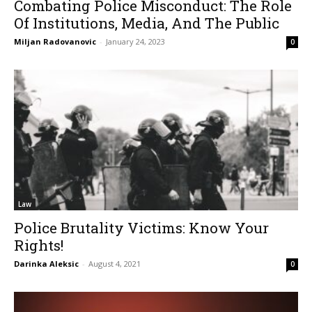
Combating Police Misconduct: The Role
Of Institutions, Media, And The Public
Miljan Radovanovic
-
January 24, 2023
0
Law
Police Brutality Victims: Know Your
Rights!
Darinka Aleksic
-
August 4, 2021
0