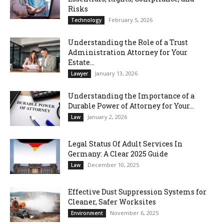
Risks
February 5, 2026
Technology
Understanding the Role of a Trust
Administration Attorney for Your
Estate...
January 13, 2026
Lawyer
Understanding the Importance of a
Durable Power of Attorney for Your...
January 2, 2026
Law
Legal Status Of Adult Services In
Germany: A Clear 2025 Guide
December 10, 2025
Law
Effective Dust Suppression Systems for
Cleaner, Safer Worksites
November 6, 2025
Environment