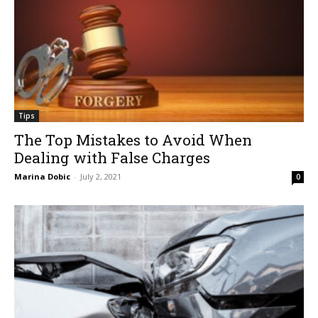
Tips
The Top Mistakes to Avoid When
Dealing with False Charges
Marina Dobic
-
July 2, 2021
0