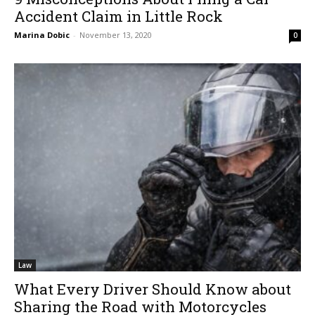
Accident Claim in Little Rock
Marina Dobic
-
November 13, 2020
0
Law
What Every Driver Should Know about
Sharing the Road with Motorcycles