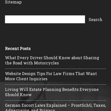
Sitemap
Recent Posts
What Every Driver Should Know about Sharing
the Road with Motorcycles
Website Design Tips For Law Firms That Want
More Client Inquiries
Living Will Estate Planning Benefits Everyone
Should Know
German Escort Laws Explained – ProstSchG, Taxes,
Advertising, and Privacy