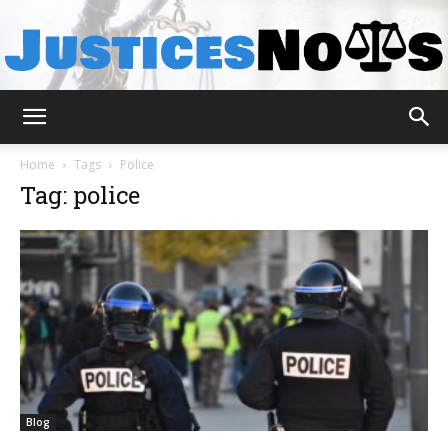
JusticesNows
Home
Tags
Police
Tag: police
Blog