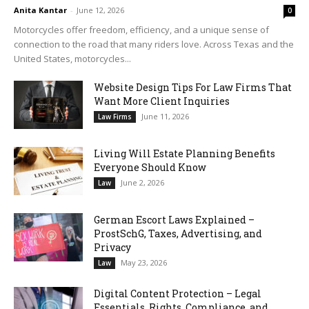
Anita Kantar
-
June 12, 2026
0
Motorcycles offer freedom, efficiency, and a unique sense of
connection to the road that many riders love. Across Texas and the
United States, motorcycles...
Website Design Tips For Law Firms That
Want More Client Inquiries
June 11, 2026
Law Firms
Living Will Estate Planning Benefits
Everyone Should Know
June 2, 2026
Law
German Escort Laws Explained –
ProstSchG, Taxes, Advertising, and
Privacy
May 23, 2026
Law
Digital Content Protection – Legal
Essentials, Rights, Compliance, and