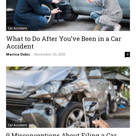
Car Accident
What to Do After You’ve Been in a Car
Accident
Marina Dobic
-
November 26, 2020
0
Car Accident
9 Misconceptions About Filing a Car