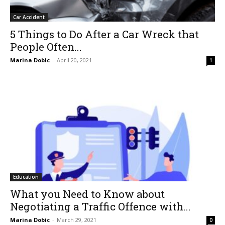
Car Accident
5 Things to Do After a Car Wreck that
People Often...
Marina Dobic
-
April 20, 2021
1
Education
What you Need to Know about
Negotiating a Traffic Offence with...
Marina Dobic
-
March 29, 2021
0