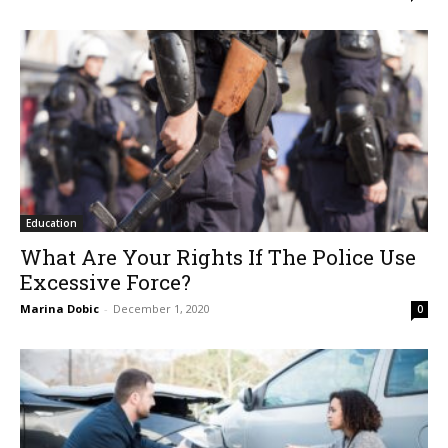
Education
What Are Your Rights If The Police Use
Excessive Force?
Marina Dobic
-
December 1, 2020
0