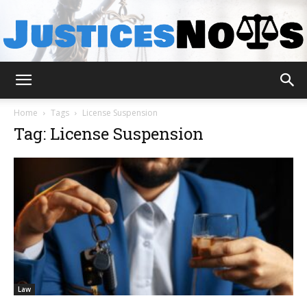
JusticesNows
Home
Tags
License Suspension
Tag: License Suspension
Law