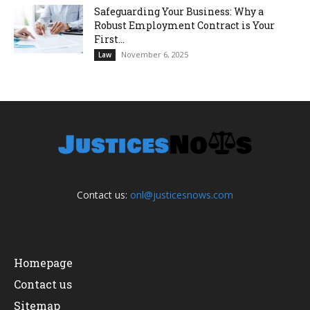
Safeguarding Your Business: Why a
Robust Employment Contract is Your
First...
November 6, 2025
Law
Contact us:
onl@justicesnows.com
Homepage
Contact us
Sitemap