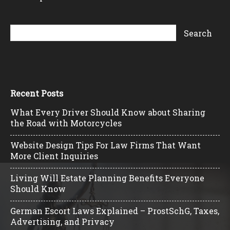
Recent Posts
What Every Driver Should Know about Sharing
the Road with Motorcycles
Website Design Tips For Law Firms That Want
More Client Inquiries
Living Will Estate Planning Benefits Everyone
Should Know
German Escort Laws Explained – ProstSchG, Taxes,
Advertising, and Privacy