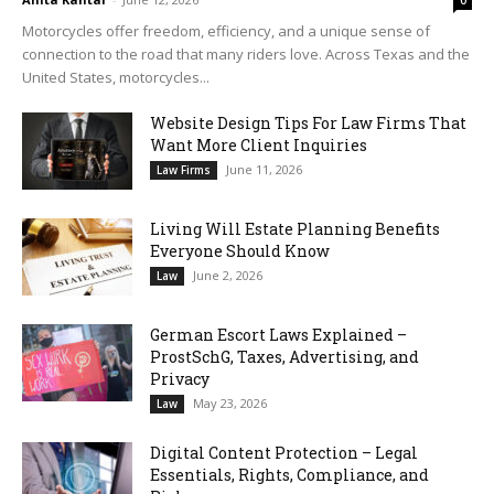
0
Motorcycles offer freedom, efficiency, and a unique sense of
connection to the road that many riders love. Across Texas and the
United States, motorcycles...
Website Design Tips For Law Firms That
Want More Client Inquiries
June 11, 2026
Law Firms
Living Will Estate Planning Benefits
Everyone Should Know
June 2, 2026
Law
German Escort Laws Explained –
ProstSchG, Taxes, Advertising, and
Privacy
May 23, 2026
Law
Digital Content Protection – Legal
Essentials, Rights, Compliance, and