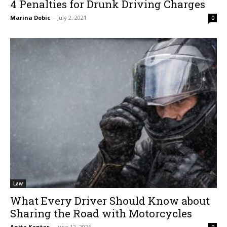
4 Penalties for Drunk Driving Charges
Marina Dobic
-
July 2, 2021
0
Law
What Every Driver Should Know about
Sharing the Road with Motorcycles
Anita Kantar
-
June 12, 2026