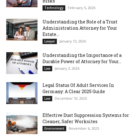
Risks
February 5, 2026
Technology
Understanding the Role of a Trust
Administration Attorney for Your
Estate...
January 13, 2026
Lawyer
Understanding the Importance of a
Durable Power of Attorney for Your...
January 2, 2026
Law
Legal Status Of Adult Services In
Germany: A Clear 2025 Guide
December 10, 2025
Law
Effective Dust Suppression Systems for
Cleaner, Safer Worksites
November 6, 2025
Environment