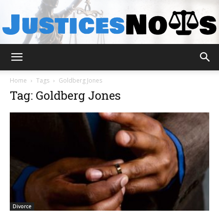
JusticesNows
Home
Tags
Goldberg Jones
Tag: Goldberg Jones
Divorce