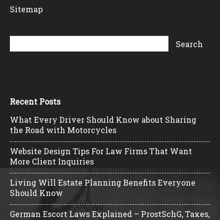
Sitemap
Recent Posts
What Every Driver Should Know about Sharing
the Road with Motorcycles
Website Design Tips For Law Firms That Want
More Client Inquiries
Living Will Estate Planning Benefits Everyone
Should Know
German Escort Laws Explained – ProstSchG, Taxes,