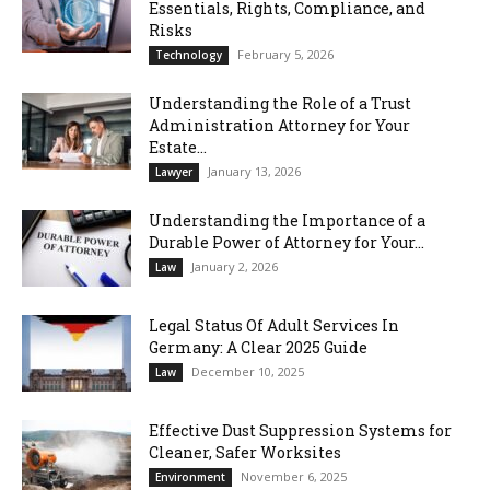
Essentials, Rights, Compliance, and
Risks
February 5, 2026
Technology
Understanding the Role of a Trust
Administration Attorney for Your
Estate...
January 13, 2026
Lawyer
Understanding the Importance of a
Durable Power of Attorney for Your...
January 2, 2026
Law
Legal Status Of Adult Services In
Germany: A Clear 2025 Guide
December 10, 2025
Law
Effective Dust Suppression Systems for
Cleaner, Safer Worksites
November 6, 2025
Environment