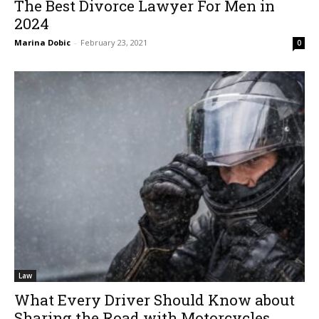
The Best Divorce Lawyer For Men in
2024
Marina Dobic
-
February 23, 2021
0
Law
What Every Driver Should Know about
Sharing the Road with Motorcycles