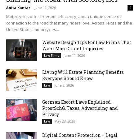
Anita Kantar
-
June 12, 2026
0
Motorcycles offer freedom, efficiency, and a unique sense of
connection to the road that many riders love. Across Texas and the
United States, motorcycles...
Website Design Tips For Law Firms That
Want More Client Inquiries
June 11, 2026
Law Firms
Living Will Estate Planning Benefits
Everyone Should Know
June 2, 2026
Law
German Escort Laws Explained –
ProstSchG, Taxes, Advertising, and
Privacy
May 23, 2026
Law
Digital Content Protection – Legal