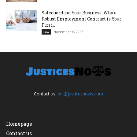
Safeguarding Your Business: Why a
Robust Employment Contract is Your
First...
November 6, 2025
Law
Contact us:
onl@justicesnows.com
Homepage
Contact us