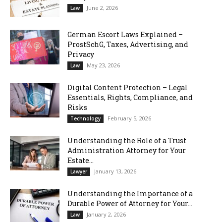
June 2, 2026
Law
German Escort Laws Explained –
ProstSchG, Taxes, Advertising, and
Privacy
May 23, 2026
Law
Digital Content Protection – Legal
Essentials, Rights, Compliance, and
Risks
February 5, 2026
Technology
Understanding the Role of a Trust
Administration Attorney for Your
Estate...
January 13, 2026
Lawyer
Understanding the Importance of a
Durable Power of Attorney for Your...
January 2, 2026
Law