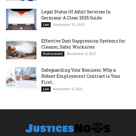
Legal Status Of Adult Services In
Germany: A Clear 2025 Guide
December 10, 2025
Law
Effective Dust Suppression Systems for
Cleaner, Safer Worksites
November 6, 2025
Environment
Safeguarding Your Business: Why a
Robust Employment Contract is Your
First...
November 6, 2025
Law