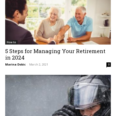
How to
5 Steps for Managing Your Retirement
in 2024
Marina Dobic
-
March 2, 2021
0