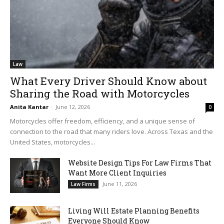
Law
What Every Driver Should Know about
Sharing the Road with Motorcycles
Anita Kantar
-
June 12, 2026
0
Motorcycles offer freedom, efficiency, and a unique sense of
connection to the road that many riders love. Across Texas and the
United States, motorcycles...
Website Design Tips For Law Firms That
Want More Client Inquiries
June 11, 2026
Law Firms
Living Will Estate Planning Benefits
Everyone Should Know