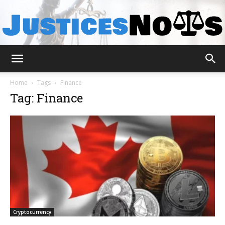
JusticesNows
Home
Tags
Finance
Tag: Finance
Cryptocurrency