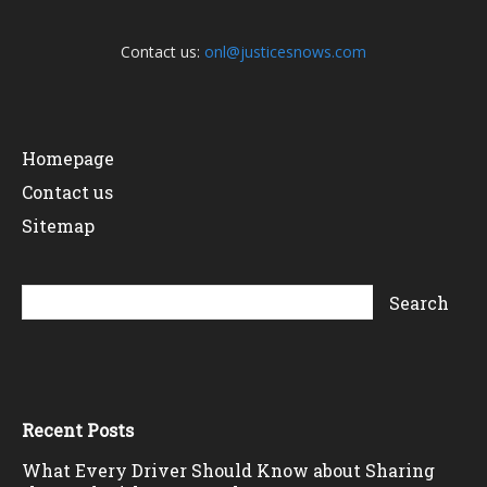
Contact us:
onl@justicesnows.com
Homepage
Contact us
Sitemap
Recent Posts
What Every Driver Should Know about Sharing