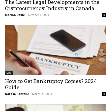
The Latest Legal Developments in the
Cryptocurrency Industry in Canada
Marina Dobic
-
October 6, 2023
0
Law
How to Get Bankruptcy Copies? 2024
Guide
Natasa Pantelic
-
March 22, 2023
0