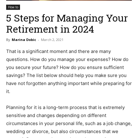
How to
5 Steps for Managing Your
Retirement in 2024
By
Marina Dobic
-
March 2, 2021
That is a significant moment and there are many
questions. How do you manage your expenses? How do
you secure your future? How do you ensure sufficient
savings? The list below should help you make sure you
have not forgotten anything important while preparing for
it.
Planning for it is a long-term process that is extremely
sensitive and changes depending on different
circumstances in your personal life, such as a job change,
wedding or divorce, but also circumstances that we