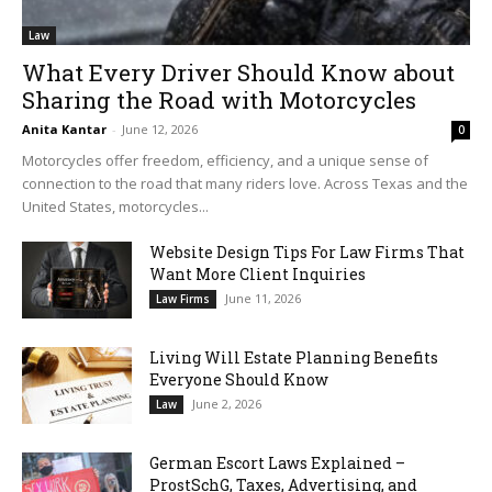
Law
What Every Driver Should Know about
Sharing the Road with Motorcycles
Anita Kantar
-
June 12, 2026
0
Motorcycles offer freedom, efficiency, and a unique sense of
connection to the road that many riders love. Across Texas and the
United States, motorcycles...
Website Design Tips For Law Firms That
Want More Client Inquiries
June 11, 2026
Law Firms
Living Will Estate Planning Benefits
Everyone Should Know
June 2, 2026
Law
German Escort Laws Explained –
ProstSchG, Taxes, Advertising, and