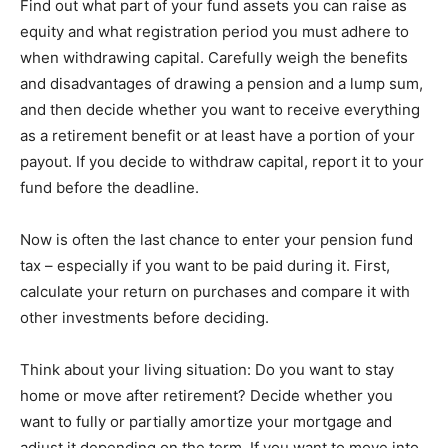
Find out what part of your fund assets you can raise as
equity and what registration period you must adhere to
when withdrawing capital. Carefully weigh the benefits
and disadvantages of drawing a pension and a lump sum,
and then decide whether you want to receive everything
as a retirement benefit or at least have a portion of your
payout. If you decide to withdraw capital, report it to your
fund before the deadline.
Now is often the last chance to enter your pension fund
tax – especially if you want to be paid during it. First,
calculate your return on purchases and compare it with
other investments before deciding.
Think about your living situation: Do you want to stay
home or move after retirement? Decide whether you
want to fully or partially amortize your mortgage and
adjust it depending on the term. If you want to move into