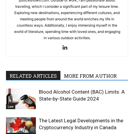
justicesnows.com. Outside of work, I am passionate about
traveling, which I consider a significant part of my leisure time.
Exploring new destinations, experiencing different cultures, and
meeting people from around the world enriches my life in
countless ways. Additionally, I enjoy immersing myself in the
world of literature, spending time with loved ones, and engaging
in various outdoor activities.
RELATED ARTICLES
MORE FROM AUTHOR
Blood Alcohol Content (BAC) Limits: A
State-by-State Guide 2024
Law
The Latest Legal Developments in the
Cryptocurrency Industry in Canada