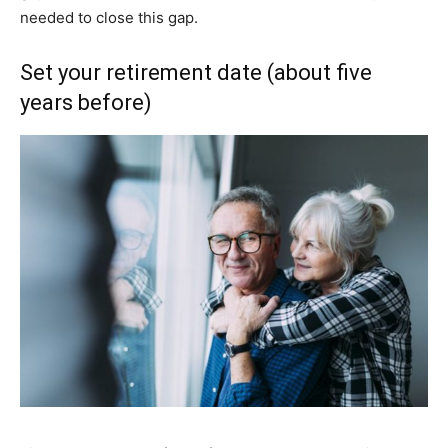
needed to close this gap.
Set your retirement date (about five
years before)