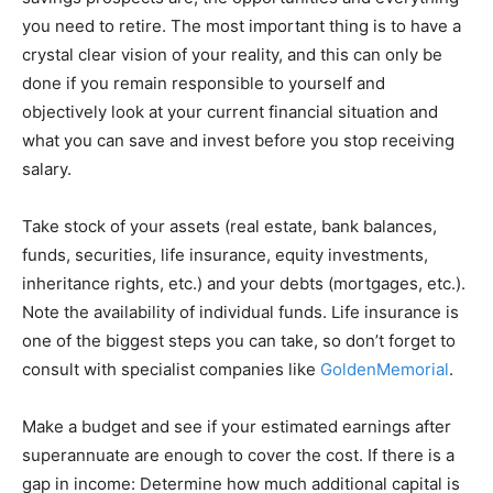
you need to retire. The most important thing is to have a
crystal clear vision of your reality, and this can only be
done if you remain responsible to yourself and
objectively look at your current financial situation and
what you can save and invest before you stop receiving
salary.
Take stock of your assets (real estate, bank balances,
funds, securities, life insurance, equity investments,
inheritance rights, etc.) and your debts (mortgages, etc.).
Note the availability of individual funds. Life insurance is
one of the biggest steps you can take, so don’t forget to
consult with specialist companies like
GoldenMemorial
.
Make a budget and see if your estimated earnings after
superannuate are enough to cover the cost. If there is a
gap in income: Determine how much additional capital is