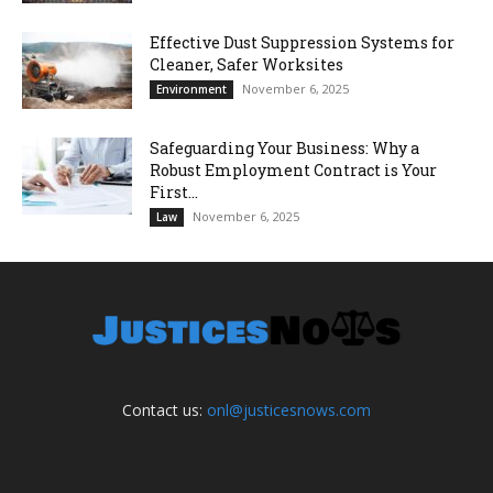
Effective Dust Suppression Systems for
Cleaner, Safer Worksites
November 6, 2025
Environment
Safeguarding Your Business: Why a
Robust Employment Contract is Your
First...
November 6, 2025
Law
Contact us:
onl@justicesnows.com