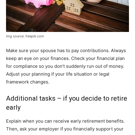
Img source: freepik.com
Make sure your spouse has to pay contributions. Always
keep an eye on your finances. Check your financial plan
for compliance so you don’t suddenly run out of money.
Adjust your planning if your life situation or legal
framework changes.
Additional tasks – if you decide to retire
early
Explain when you can receive early retirement benefits.
Then, ask your employer if you financially support your