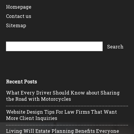
Homepage
Contact us
Sitemap
Recent Posts
What Every Driver Should Know about Sharing
the Road with Motorcycles
Website Design Tips For Law Firms That Want
More Client Inquiries
Living Will Estate Planning Benefits Everyone