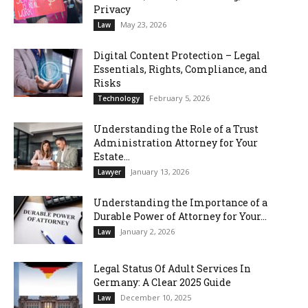
Privacy
May 23, 2026
Law
Digital Content Protection – Legal
Essentials, Rights, Compliance, and
Risks
February 5, 2026
Technology
Understanding the Role of a Trust
Administration Attorney for Your
Estate...
January 13, 2026
Lawyer
Understanding the Importance of a
Durable Power of Attorney for Your...
January 2, 2026
Law
Legal Status Of Adult Services In
Germany: A Clear 2025 Guide
December 10, 2025
Law