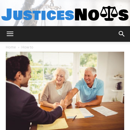
JusticesNows
Home
How to