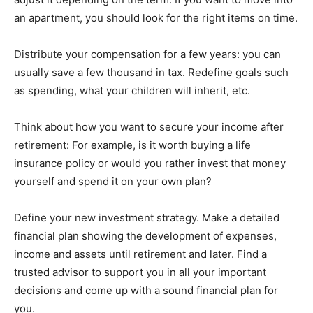
an apartment, you should look for the right items on time.
Distribute your compensation for a few years: you can
usually save a few thousand in tax. Redefine goals such
as spending, what your children will inherit, etc.
Think about how you want to secure your income after
retirement: For example, is it worth buying a life
insurance policy or would you rather invest that money
yourself and spend it on your own plan?
Define your new investment strategy. Make a detailed
financial plan showing the development of expenses,
income and assets until retirement and later. Find a
trusted advisor to support you in all your important
decisions and come up with a sound financial plan for
you.