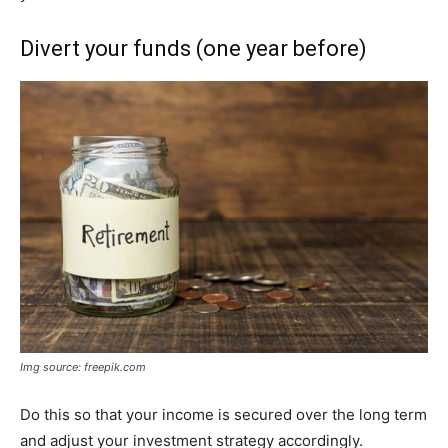
Divert your funds (one year before)
Img source: freepik.com
Do this so that your income is secured over the long term
and adjust your investment strategy accordingly.