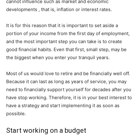
cannot influence such as market and economic
developments , that is, inflation or interest rates.
It is for this reason that it is important to set aside a
portion of your income from the first day of employment,
and the most important step you can take is to create
good financial habits. Even that first, small step, may be
the biggest when you enter your tranquil years.
Most of us would love to retire and be financially well off.
Because it can last as long as years of service, you may
need to financially support yourself for decades after you
have stop working. Therefore, it is in your best interest to
have a strategy and start implementing it as soon as
possible.
Start working on a budget