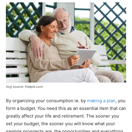
Img source: freepik.com
By organizing your consumption ie. by
making a plan
, you
form a budget. You need this as an essential item that can
greatly affect your life and retirement. The sooner you
set your budget, the sooner you will know what your
savings prospects are, the opportunities and everything