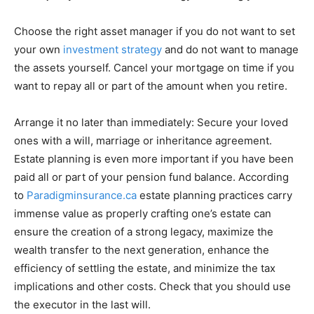
Choose the right asset manager if you do not want to set
your own
investment strategy
and do not want to manage
the assets yourself. Cancel your mortgage on time if you
want to repay all or part of the amount when you retire.
Arrange it no later than immediately: Secure your loved
ones with a will, marriage or inheritance agreement.
Estate planning is even more important if you have been
paid all or part of your pension fund balance. According
to
Paradigminsurance.ca
estate planning practices carry
immense value as properly crafting one’s estate can
ensure the creation of a strong legacy, maximize the
wealth transfer to the next generation, enhance the
efficiency of settling the estate, and minimize the tax
implications and other costs. Check that you should use
the executor in the last will.