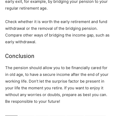
early exit, for example, by bridging your pension to your
regular retirement age.
Check whether it is worth the early retirement and fund
withdrawal or the removal of the bridging pension.
Compare other ways of bridging the income gap, such as
early withdrawal.
Conclusion
The pension should allow you to be financially cared for
in old age, to have a secure income after the end of your
working life. Don’t let the surprise factor be present in
your life the moment you retire. If you want to enjoy it
without any worries or doubts, prepare as best you can.
Be responsible to your future!