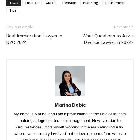
TAGS
Finance
Guide
Pension
Planning
Retirement
Tips
Previous article
Next article
Best Immigration Lawyer in
What Questions to Ask a
NYC 2024
Divorce Lawyer in 2024?
Marina Dobic
My name is Marina, and I am a professional in the field of tourism,
holding a degree in tourism management. However, due to
circumstances, I find myself working in the marketing industry,
where I am currently involved in the development of the website