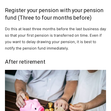
Register your pension with your pension
fund (Three to four months before)
Do this at least three months before the last business day
so that your first pension is transferred on time. Even if
you want to delay drawing your pension, it is best to
notify the pension fund immediately.
After retirement