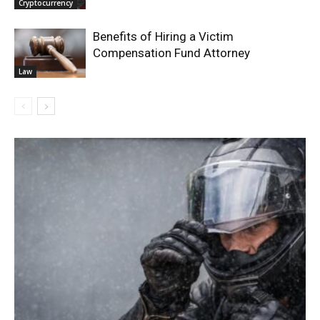
Cryptocurrency
Benefits of Hiring a Victim
Compensation Fund Attorney
Law