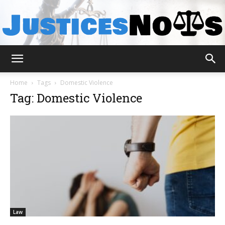
JusticesNows
Home
Tags
Domestic Violence
Tag: Domestic Violence
Law