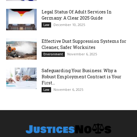
Legal Status Of Adult Services In
Germany: A Clear 2025 Guide
December 10, 2025
Law
Effective Dust Suppression Systems for
Cleaner, Safer Worksites
November 6, 2025
Environment
Safeguarding Your Business: Why a
Robust Employment Contract is Your
First...
November 6, 2025
Law