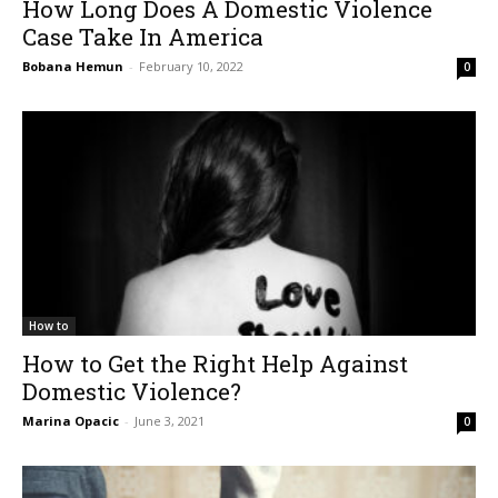
How Long Does A Domestic Violence
Case Take In America
Bobana Hemun
-
February 10, 2022
0
How to
How to Get the Right Help Against
Domestic Violence?
Marina Opacic
-
June 3, 2021
0