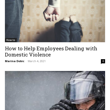
How to
How to Help Employees Dealing with
Domestic Violence
Marina Dobic
-
March 4, 2021
0