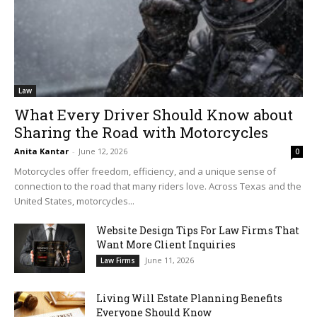
Law
What Every Driver Should Know about
Sharing the Road with Motorcycles
Anita Kantar
-
June 12, 2026
0
Motorcycles offer freedom, efficiency, and a unique sense of
connection to the road that many riders love. Across Texas and the
United States, motorcycles...
Website Design Tips For Law Firms That
Want More Client Inquiries
June 11, 2026
Law Firms
Living Will Estate Planning Benefits
Everyone Should Know