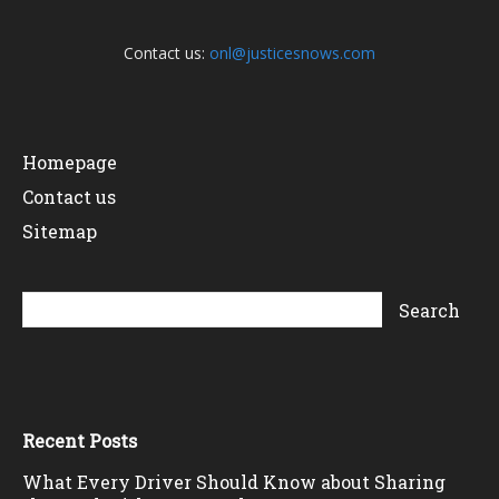
Contact us:
onl@justicesnows.com
Homepage
Contact us
Sitemap
Recent Posts
What Every Driver Should Know about Sharing