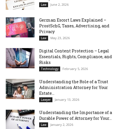
June 2, 2026
Law
German Escort Laws Explained –
ProstSchG, Taxes, Advertising, and
Privacy
May 23, 2026
Law
Digital Content Protection – Legal
Essentials, Rights, Compliance, and
Risks
February 5, 2026
Technology
Understanding the Role of a Trust
Administration Attorney for Your
Estate...
January 13, 2026
Lawyer
Understanding the Importance of a
Durable Power of Attorney for Your...
January 2, 2026
Law