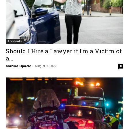
Accidents
Should I Hire a Lawyer if I’m a Victim of
a...
Marina Opacic
-
August 9, 2022
0