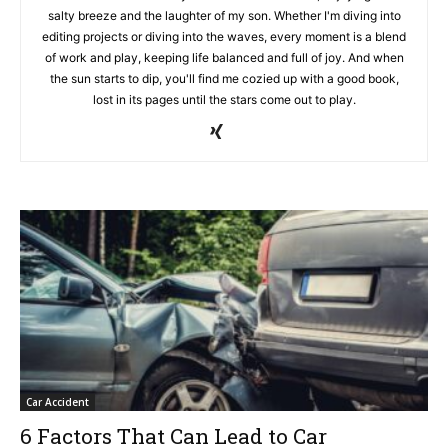
salty breeze and the laughter of my son. Whether I'm diving into
editing projects or diving into the waves, every moment is a blend
of work and play, keeping life balanced and full of joy. And when
the sun starts to dip, you'll find me cozied up with a good book,
lost in its pages until the stars come out to play.
Car Accident
6 Factors That Can Lead to Car