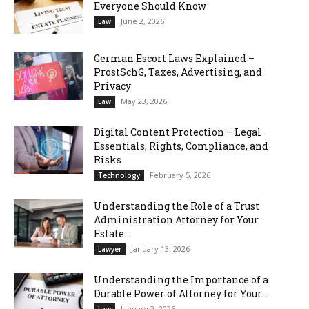
Everyone Should Know
June 2, 2026
Law
German Escort Laws Explained –
ProstSchG, Taxes, Advertising, and
Privacy
May 23, 2026
Law
Digital Content Protection – Legal
Essentials, Rights, Compliance, and
Risks
February 5, 2026
Technology
Understanding the Role of a Trust
Administration Attorney for Your
Estate...
January 13, 2026
Lawyer
Understanding the Importance of a
Durable Power of Attorney for Your...
January 2, 2026
Law