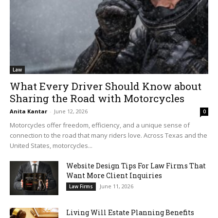
Law
What Every Driver Should Know about
Sharing the Road with Motorcycles
Anita Kantar
-
June 12, 2026
0
Motorcycles offer freedom, efficiency, and a unique sense of
connection to the road that many riders love. Across Texas and the
United States, motorcycles...
Website Design Tips For Law Firms That
Want More Client Inquiries
June 11, 2026
Law Firms
Living Will Estate Planning Benefits