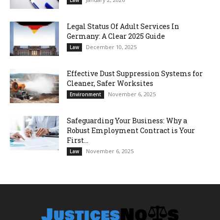
Legal Status Of Adult Services In
Germany: A Clear 2025 Guide
December 10, 2025
Law
Effective Dust Suppression Systems for
Cleaner, Safer Worksites
November 6, 2025
Environment
Safeguarding Your Business: Why a
Robust Employment Contract is Your
First...
November 6, 2025
Law