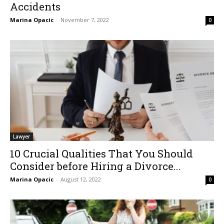
Accidents
Marina Opacic
-
November 7, 2022
0
Lawyer
10 Crucial Qualities That You Should
Consider before Hiring a Divorce...
Marina Opacic
-
August 12, 2022
0