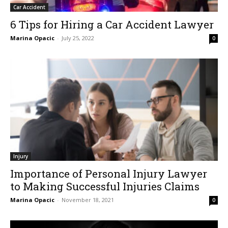
Car Accident
6 Tips for Hiring a Car Accident Lawyer
Marina Opacic
-
July 25, 2022
0
Injury
Importance of Personal Injury Lawyer
to Making Successful Injuries Claims
Marina Opacic
-
November 18, 2021
0