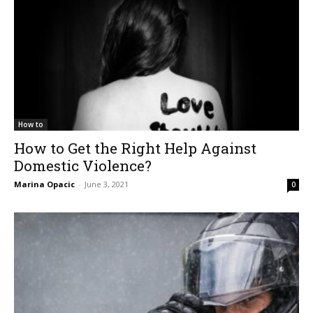
How to
How to Get the Right Help Against
Domestic Violence?
Marina Opacic
-
June 3, 2021
0