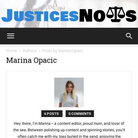
JusticesNows
Home
Authors
Posts by Marina Opacic
Marina Opacic
6 POSTS
0 COMMENTS
Hey there, I'm Marina – a content editor, proud mom, and lover of
the sea. Between polishing up content and spinning stories, you'll
often catch me with my toes buried in the sand, enjoying the