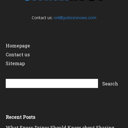
Contact us:
onl@justicesnows.com
Homepage
Contact us
Sitemap
Recent Posts
What Every Driver Should Know about Sharing