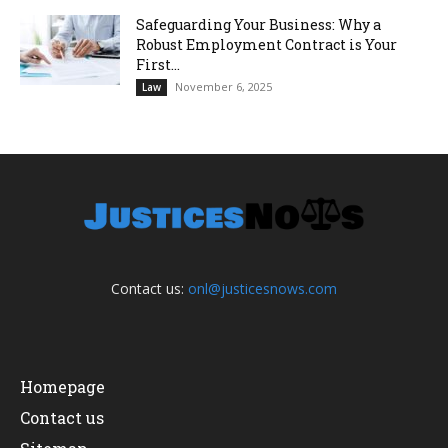
Safeguarding Your Business: Why a
Robust Employment Contract is Your
First...
November 6, 2025
Law
Contact us:
onl@justicesnows.com
Homepage
Contact us