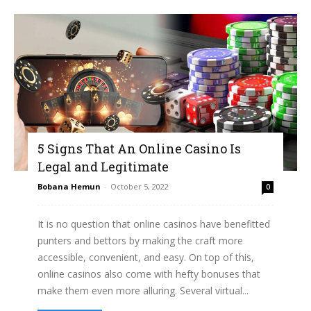
5 Signs That An Online Casino Is
Legal and Legitimate
Bobana Hemun
-
October 5, 2022
0
It is no question that online casinos have benefitted
punters and bettors by making the craft more
accessible, convenient, and easy. On top of this,
online casinos also come with hefty bonuses that
make them even more alluring. Several virtual...