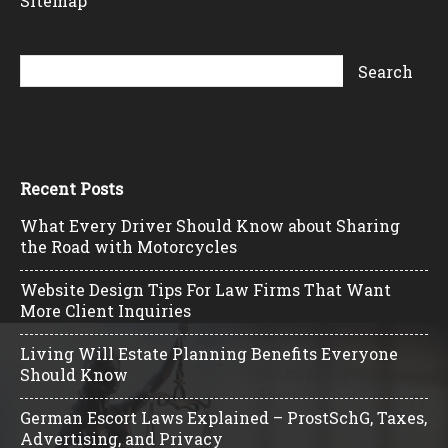
Sitemap
Recent Posts
What Every Driver Should Know about Sharing
the Road with Motorcycles
Website Design Tips For Law Firms That Want
More Client Inquiries
Living Will Estate Planning Benefits Everyone
Should Know
German Escort Laws Explained – ProstSchG, Taxes,
Advertising, and Privacy