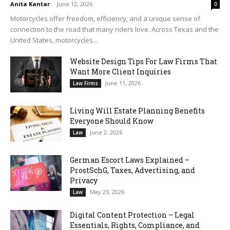
Anita Kantar
-
June 12, 2026
0
Motorcycles offer freedom, efficiency, and a unique sense of
connection to the road that many riders love. Across Texas and the
United States, motorcycles...
Website Design Tips For Law Firms That
Want More Client Inquiries
June 11, 2026
Law Firms
Living Will Estate Planning Benefits
Everyone Should Know
June 2, 2026
Law
German Escort Laws Explained –
ProstSchG, Taxes, Advertising, and
Privacy
May 23, 2026
Law
Digital Content Protection – Legal
Essentials, Rights, Compliance, and