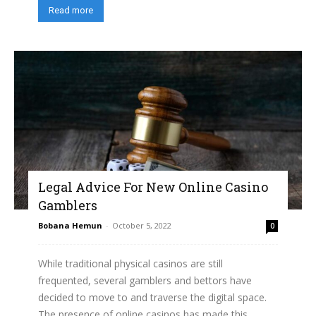
Read more
Legal Advice For New Online Casino
Gamblers
Bobana Hemun
-
October 5, 2022
0
While traditional physical casinos are still
frequented, several gamblers and bettors have
decided to move to and traverse the digital space.
The presence of online casinos has made this