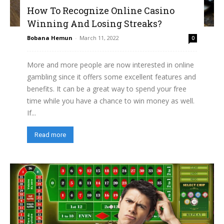
How To Recognize Online Casino
Winning And Losing Streaks?
Bobana Hemun
-
March 11, 2022
0
More and more people are now interested in online
gambling since it offers some excellent features and
benefits. It can be a great way to spend your free
time while you have a chance to win money as well.
If...
Read more