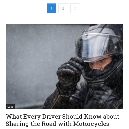
1
2
Law
What Every Driver Should Know about
Sharing the Road with Motorcycles