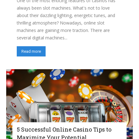
One of the most enticing features of casinos has
always been slot machines. What's not to love
about their dazzling lighting, energetic tunes, and
thrilling atmosphere? Nowadays, online slot
machines are gaining more traction. There are
several digital machines...
Read more
5 Successful Online Casino Tips to
Maximize Your Potential