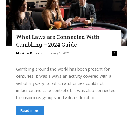
What Laws are Connected With
Gambling – 2024 Guide
Marina Dobic
-
February 5, 2021
0
Gambling around the world has been present for
centuries. It was always an activity covered with a
veil of mystery, to which authorities could not
influence and take control of. It was also connected
to suspicious groups, individuals, locations...
Read more