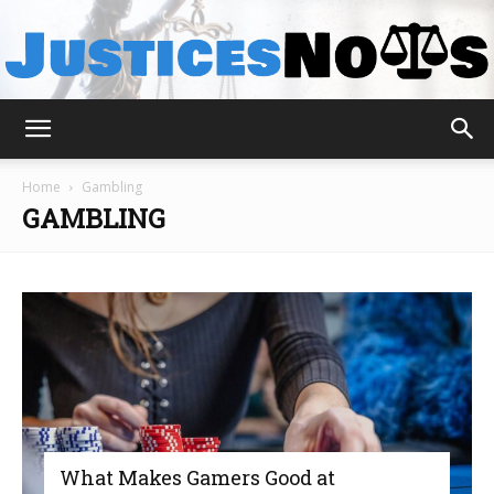
JusticesNows
Home
Gambling
GAMBLING
What Makes Gamers Good at