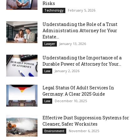
Risks
February 5, 2026
Technology
Understanding the Role of a Trust
Administration Attorney for Your
Estate...
January 13, 2026
Lawyer
Understanding the Importance of a
Durable Power of Attorney for Your...
January 2, 2026
Law
Legal Status Of Adult Services In
Germany: A Clear 2025 Guide
December 10, 2025
Law
Effective Dust Suppression Systems for
Cleaner, Safer Worksites
November 6, 2025
Environment