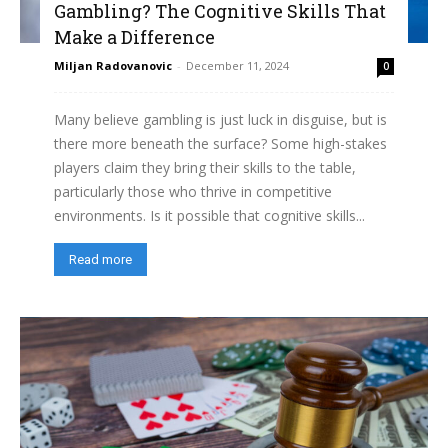
Gambling? The Cognitive Skills That
Make a Difference
Miljan Radovanovic
-
December 11, 2024
0
Many believe gambling is just luck in disguise, but is
there more beneath the surface? Some high-stakes
players claim they bring their skills to the table,
particularly those who thrive in competitive
environments. Is it possible that cognitive skills...
Read more