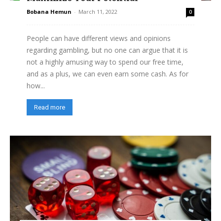
Bobana Hemun
-
March 11, 2022
0
People can have different views and opinions
regarding gambling, but no one can argue that it is
not a highly amusing way to spend our free time,
and as a plus, we can even earn some cash. As for
how...
Read more