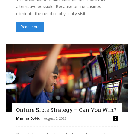
alternative possible. Because online casinos
eliminate the need to physically visit...
Read more
Online Slots Strategy – Can You Win?
Marina Dobic
-
August 5, 2022
0