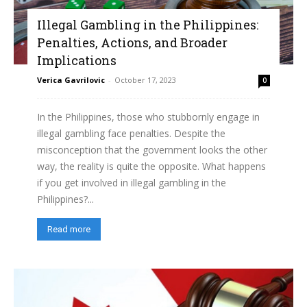
Illegal Gambling in the Philippines:
Penalties, Actions, and Broader
Implications
Verica Gavrilovic
-
October 17, 2023
0
In the Philippines, those who stubbornly engage in
illegal gambling face penalties. Despite the
misconception that the government looks the other
way, the reality is quite the opposite. What happens
if you get involved in illegal gambling in the
Philippines?...
Read more