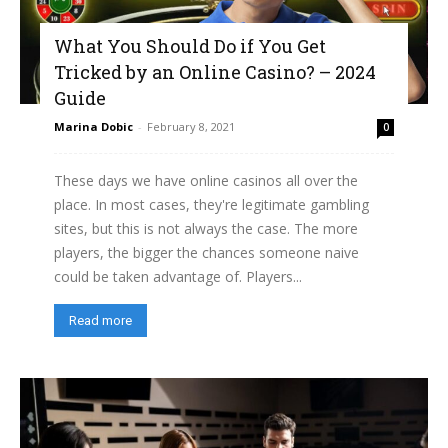
What You Should Do if You Get
Tricked by an Online Casino? – 2024
Guide
Marina Dobic
-
February 8, 2021
0
These days we have online casinos all over the
place. In most cases, they're legitimate gambling
sites, but this is not always the case. The more
players, the bigger the chances someone naive
could be taken advantage of. Players...
Read more