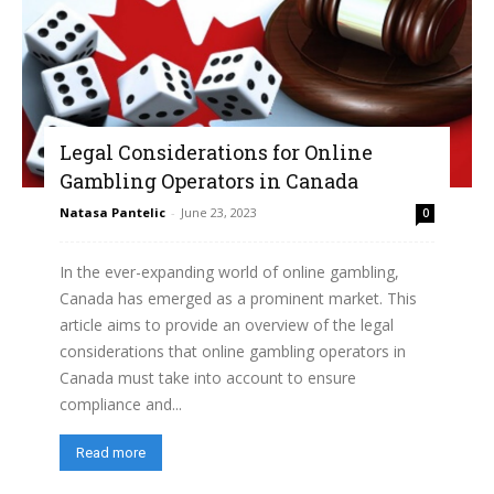
Legal Considerations for Online
Gambling Operators in Canada
Natasa Pantelic
-
June 23, 2023
0
In the ever-expanding world of online gambling,
Canada has emerged as a prominent market. This
article aims to provide an overview of the legal
considerations that online gambling operators in
Canada must take into account to ensure
compliance and...
Read more