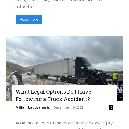
authorities....
Read more
What Legal Options Do I Have
Following a Truck Accident?
Miljan Radovanovic
-
December 16, 2022
0
Accidents are one of the most brutal personal injury