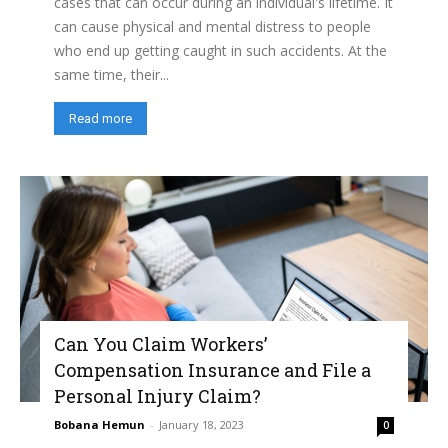
cases that can occur during an individual's lifetime. It
can cause physical and mental distress to people
who end up getting caught in such accidents. At the
same time, their...
Read more
Can You Claim Workers’
Compensation Insurance and File a
Personal Injury Claim?
Bobana Hemun
-
January 18, 2023
0