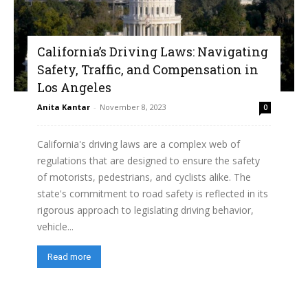
California’s Driving Laws: Navigating
Safety, Traffic, and Compensation in
Los Angeles
Anita Kantar
-
November 8, 2023
0
California's driving laws are a complex web of
regulations that are designed to ensure the safety
of motorists, pedestrians, and cyclists alike. The
state's commitment to road safety is reflected in its
rigorous approach to legislating driving behavior,
vehicle...
Read more