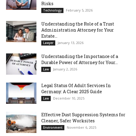
Risks
February 5, 2026
Technology
Understanding the Role of a Trust
Administration Attorney for Your
Estate...
January 13, 2026
Lawyer
Understanding the Importance of a
Durable Power of Attorney for Your...
January 2, 2026
Law
Legal Status Of Adult Services In
Germany: A Clear 2025 Guide
December 10, 2025
Law
Effective Dust Suppression Systems for
Cleaner, Safer Worksites
November 6, 2025
Environment