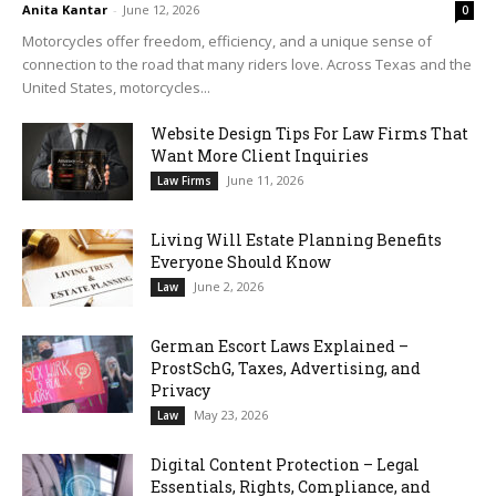
Anita Kantar
-
June 12, 2026
0
Motorcycles offer freedom, efficiency, and a unique sense of
connection to the road that many riders love. Across Texas and the
United States, motorcycles...
Website Design Tips For Law Firms That
Want More Client Inquiries
June 11, 2026
Law Firms
Living Will Estate Planning Benefits
Everyone Should Know
June 2, 2026
Law
German Escort Laws Explained –
ProstSchG, Taxes, Advertising, and
Privacy
May 23, 2026
Law
Digital Content Protection – Legal
Essentials, Rights, Compliance, and