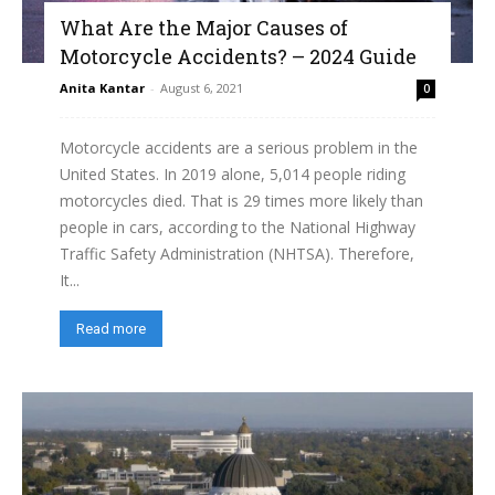
What Are the Major Causes of
Motorcycle Accidents? – 2024 Guide
Anita Kantar
-
August 6, 2021
0
Motorcycle accidents are a serious problem in the
United States. In 2019 alone, 5,014 people riding
motorcycles died. That is 29 times more likely than
people in cars, according to the National Highway
Traffic Safety Administration (NHTSA). Therefore,
It...
Read more