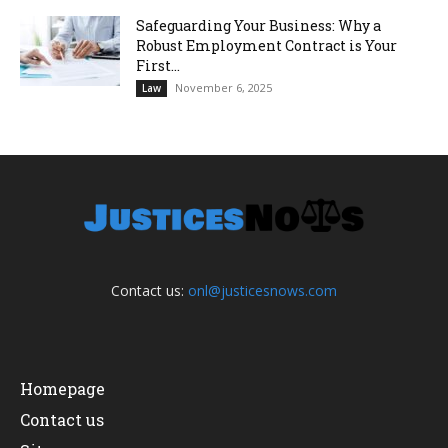
Safeguarding Your Business: Why a
Robust Employment Contract is Your
First...
November 6, 2025
Law
Contact us:
onl@justicesnows.com
Homepage
Contact us