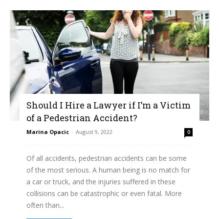
Should I Hire a Lawyer if I’m a Victim
of a Pedestrian Accident?
Marina Opacic
-
August 9, 2022
0
Of all accidents, pedestrian accidents can be some
of the most serious. A human being is no match for
a car or truck, and the injuries suffered in these
collisions can be catastrophic or even fatal. More
often than...