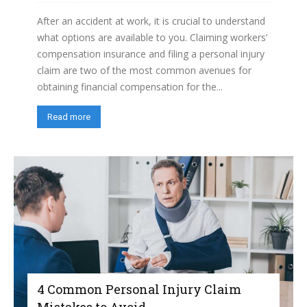
After an accident at work, it is crucial to understand
what options are available to you. Claiming workers’
compensation insurance and filing a personal injury
claim are two of the most common avenues for
obtaining financial compensation for the...
Read more
4 Common Personal Injury Claim
Mistakes to Avoid