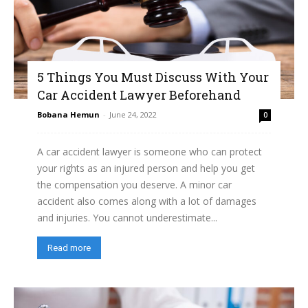
5 Things You Must Discuss With Your
Car Accident Lawyer Beforehand
Bobana Hemun
-
June 24, 2022
0
A car accident lawyer is someone who can protect
your rights as an injured person and help you get
the compensation you deserve. A minor car
accident also comes along with a lot of damages
and injuries. You cannot underestimate...
Read more