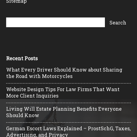
Sitemap
Recent Posts
What Every Driver Should Know about Sharing
the Road with Motorcycles
Website Design Tips For Law Firms That Want
More Client Inquiries
Living Will Estate Planning Benefits Everyone
Should Know
German Escort Laws Explained – ProstSchG, Taxes,
Advertising, and Privacy