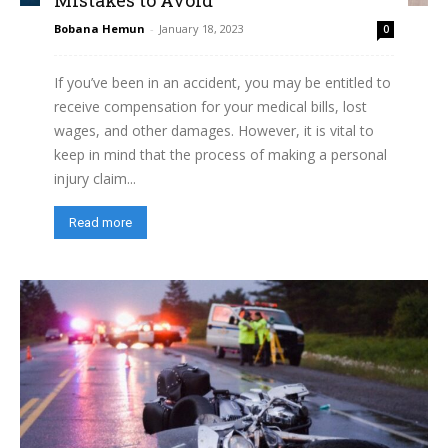
Bobana Hemun
-
January 18, 2023
0
If you’ve been in an accident, you may be entitled to
receive compensation for your medical bills, lost
wages, and other damages. However, it is vital to
keep in mind that the process of making a personal
injury claim...
Read more