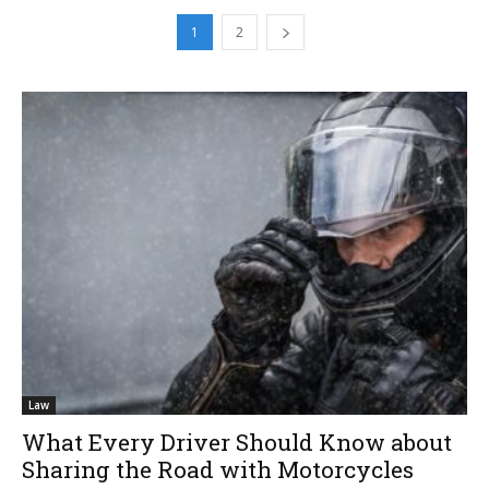
1
2
Law
What Every Driver Should Know about
Sharing the Road with Motorcycles