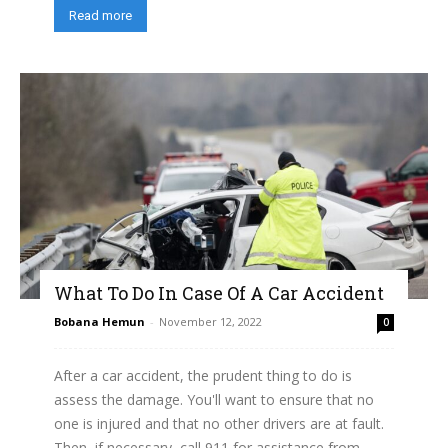
Read more
What To Do In Case Of A Car Accident
Bobana Hemun
-
November 12, 2022
0
After a car accident, the prudent thing to do is
assess the damage. You'll want to ensure that no
one is injured and that no other drivers are at fault.
Then, if necessary, call 911 for assistance from