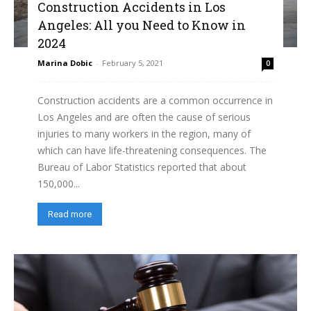
Construction Accidents in Los
Angeles: All you Need to Know in
2024
Marina Dobic
-
February 5, 2021
0
Construction accidents are a common occurrence in
Los Angeles and are often the cause of serious
injuries to many workers in the region, many of
which can have life-threatening consequences. The
Bureau of Labor Statistics reported that about
150,000...
Read more