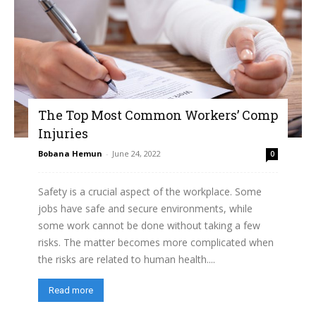
The Top Most Common Workers’ Comp
Injuries
Bobana Hemun
-
June 24, 2022
0
Safety is a crucial aspect of the workplace. Some
jobs have safe and secure environments, while
some work cannot be done without taking a few
risks. The matter becomes more complicated when
the risks are related to human health....
Read more