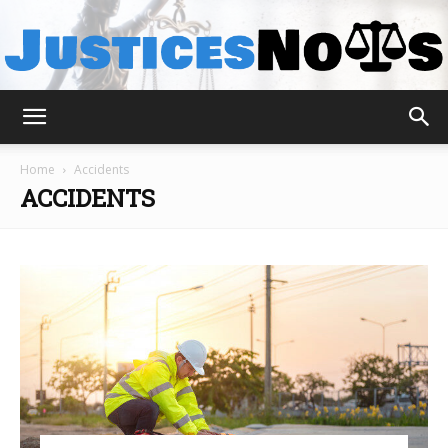
JusticesNows
Home
Accidents
ACCIDENTS