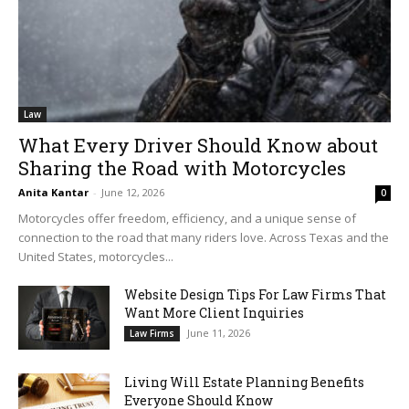
Law
What Every Driver Should Know about
Sharing the Road with Motorcycles
Anita Kantar
-
June 12, 2026
0
Motorcycles offer freedom, efficiency, and a unique sense of
connection to the road that many riders love. Across Texas and the
United States, motorcycles...
Website Design Tips For Law Firms That
Want More Client Inquiries
June 11, 2026
Law Firms
Living Will Estate Planning Benefits
Everyone Should Know