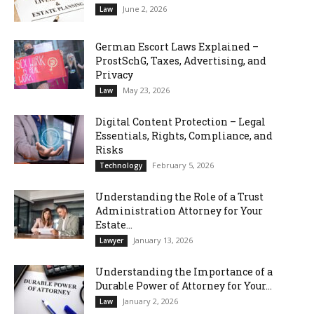
June 2, 2026
Law
German Escort Laws Explained –
ProstSchG, Taxes, Advertising, and
Privacy
May 23, 2026
Law
Digital Content Protection – Legal
Essentials, Rights, Compliance, and
Risks
February 5, 2026
Technology
Understanding the Role of a Trust
Administration Attorney for Your
Estate...
January 13, 2026
Lawyer
Understanding the Importance of a
Durable Power of Attorney for Your...
January 2, 2026
Law