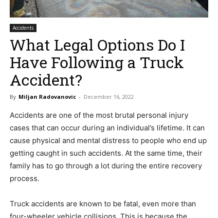
Accidents
What Legal Options Do I
Have Following a Truck
Accident?
By
Miljan Radovanovic
-
December 16, 2022
Accidents are one of the most brutal personal injury
cases that can occur during an individual’s lifetime. It can
cause physical and mental distress to people who end up
getting caught in such accidents. At the same time, their
family has to go through a lot during the entire recovery
process.
Truck accidents are known to be fatal, even more than
four-wheeler vehicle collisions. This is because the