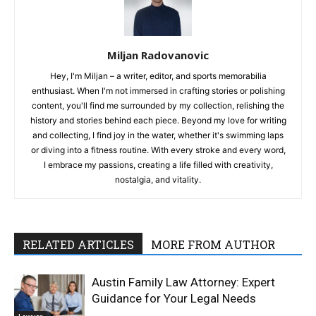
Miljan Radovanovic
Hey, I'm Miljan – a writer, editor, and sports memorabilia
enthusiast. When I'm not immersed in crafting stories or polishing
content, you'll find me surrounded by my collection, relishing the
history and stories behind each piece. Beyond my love for writing
and collecting, I find joy in the water, whether it's swimming laps
or diving into a fitness routine. With every stroke and every word,
I embrace my passions, creating a life filled with creativity,
nostalgia, and vitality.
RELATED ARTICLES
MORE FROM AUTHOR
Austin Family Law Attorney: Expert
Guidance for Your Legal Needs