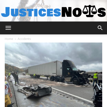
JusticesNows
Home
Accidents