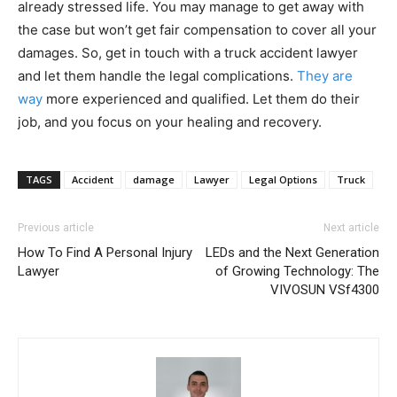
already stressed life. You may manage to get away with
the case but won’t get fair compensation to cover all your
damages. So, get in touch with a truck accident lawyer
and let them handle the legal complications.
They are
way
more experienced and qualified. Let them do their
job, and you focus on your healing and recovery.
TAGS
Accident
damage
Lawyer
Legal Options
Truck
Previous article
Next article
How To Find A Personal Injury
LEDs and the Next Generation
Lawyer
of Growing Technology: The
VIVOSUN VSf4300