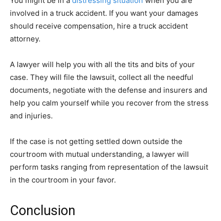
You might be in a
distressing situation
when you are
involved in a truck accident. If you want your damages
should receive compensation, hire a truck accident
attorney.
A lawyer will help you with all the tits and bits of your
case. They will file the lawsuit, collect all the needful
documents, negotiate with the defense and insurers and
help you calm yourself while you recover from the stress
and injuries.
If the case is not getting settled down outside the
courtroom with mutual understanding, a lawyer will
perform tasks ranging from representation of the lawsuit
in the courtroom in your favor.
Conclusion