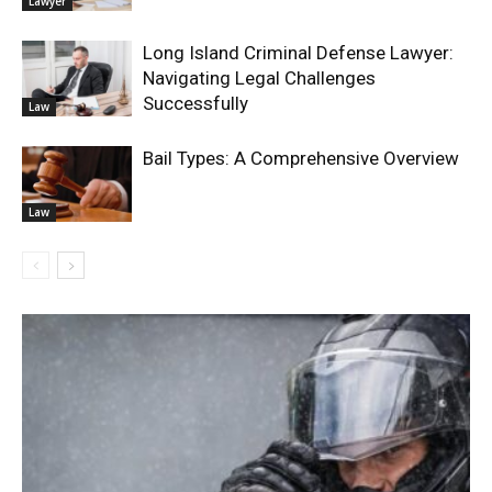
Lawyer
Long Island Criminal Defense Lawyer:
Navigating Legal Challenges
Successfully
Law
Bail Types: A Comprehensive Overview
Law