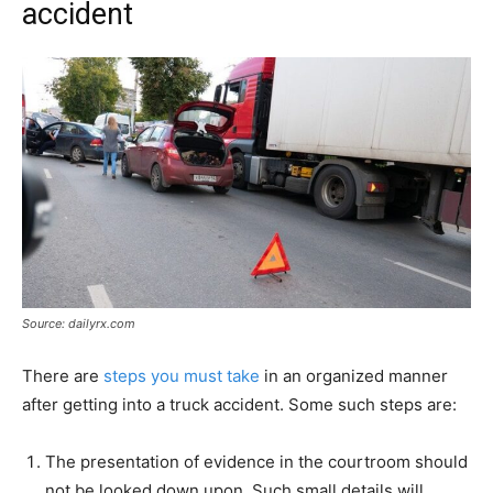
accident
Source: dailyrx.com
There are
steps you must take
in an organized manner
after getting into a truck accident. Some such steps are:
The presentation of evidence in the courtroom should
not be looked down upon. Such small details will