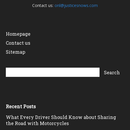
Contact us:
onl@justicesnows.com
Homepage
Contact us
Sitemap
Recent Posts
What Every Driver Should Know about Sharing
the Road with Motorcycles