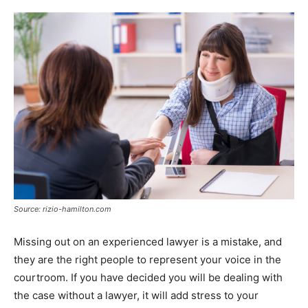
Source: rizio-hamilton.com
Missing out on an experienced lawyer is a mistake, and
they are the right people to represent your voice in the
courtroom. If you have decided you will be dealing with
the case without a lawyer, it will add stress to your