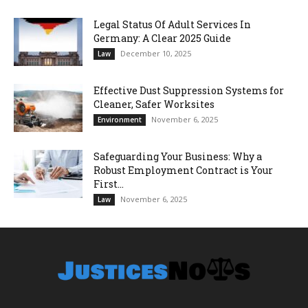
Legal Status Of Adult Services In
Germany: A Clear 2025 Guide
December 10, 2025
Law
Effective Dust Suppression Systems for
Cleaner, Safer Worksites
November 6, 2025
Environment
Safeguarding Your Business: Why a
Robust Employment Contract is Your
First...
November 6, 2025
Law