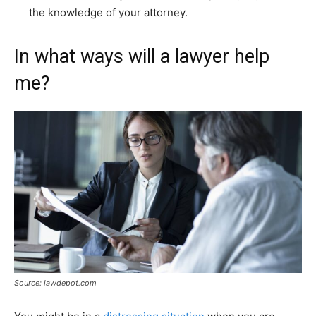
the knowledge of your attorney.
In what ways will a lawyer help
me?
Source: lawdepot.com