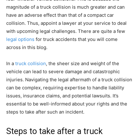
magnitude of a truck collision is much greater and can
have an adverse effect than that of a compact car
collision. Thus, appoint a lawyer at your service to deal
with upcoming legal challenges. There are quite a few
legal options
for truck accidents that you will come
across in this blog.
In a
truck collision
, the sheer size and weight of the
vehicle can lead to severe damage and catastrophic
injuries. Navigating the legal aftermath of a truck collision
can be complex, requiring expertise to handle liability
issues, insurance claims, and potential lawsuits. It’s
essential to be well-informed about your rights and the
steps to take after such an incident.
Steps to take after a truck