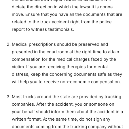
dictate the direction in which the lawsuit is gonna
move. Ensure that you have all the documents that are
related to the truck accident right from the police
report to witness testimonials.
Medical prescriptions should be preserved and
presented in the courtroom at the right time to attain
compensation for the medical charges faced by the
victim. If you are receiving therapies for mental
distress, keep the concerning documents safe as they
will help you to receive non-economic compensation.
Most trucks around the state are provided by trucking
companies. After the accident, you or someone on
your behalf should inform them about the accident in a
written format. At the same time, do not sign any
documents coming from the trucking company without