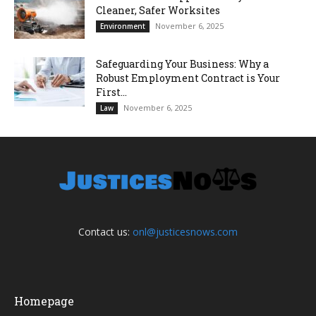
Cleaner, Safer Worksites
November 6, 2025
Environment
Safeguarding Your Business: Why a
Robust Employment Contract is Your
First...
November 6, 2025
Law
Contact us:
onl@justicesnows.com
Homepage