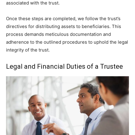
associated with the trust.
Once these steps are completed, we follow the trust’s
directives for distributing assets to beneficiaries. This
process demands meticulous documentation and
adherence to the outlined procedures to uphold the legal
integrity of the trust.
Legal and Financial Duties of a Trustee