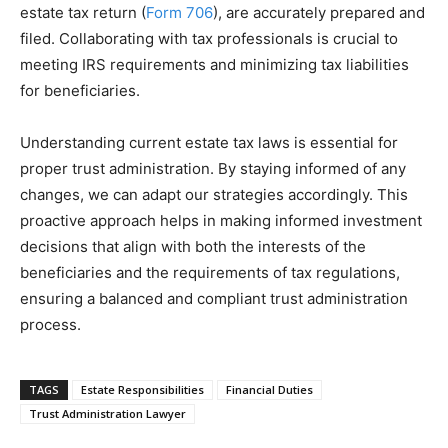
estate tax return (
Form 706
), are accurately prepared and
filed. Collaborating with tax professionals is crucial to
meeting IRS requirements and minimizing tax liabilities
for beneficiaries.
Understanding current estate tax laws is essential for
proper trust administration. By staying informed of any
changes, we can adapt our strategies accordingly. This
proactive approach helps in making informed investment
decisions that align with both the interests of the
beneficiaries and the requirements of tax regulations,
ensuring a balanced and compliant trust administration
process.
TAGS
Estate Responsibilities
Financial Duties
Trust Administration Lawyer