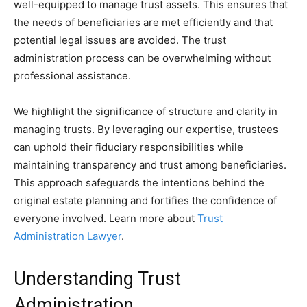
well-equipped to manage trust assets. This ensures that
the needs of beneficiaries are met efficiently and that
potential legal issues are avoided. The trust
administration process can be overwhelming without
professional assistance.
We highlight the significance of structure and clarity in
managing trusts. By leveraging our expertise, trustees
can uphold their fiduciary responsibilities while
maintaining transparency and trust among beneficiaries.
This approach safeguards the intentions behind the
original estate planning and fortifies the confidence of
everyone involved. Learn more about
Trust
Administration Lawyer
.
Understanding Trust
Administration