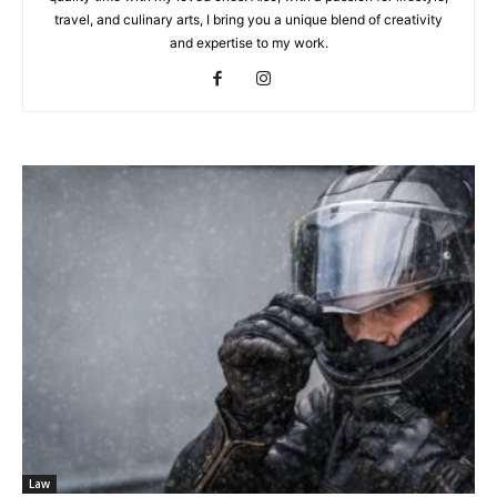
travel, and culinary arts, I bring you a unique blend of creativity
and expertise to my work.
Law