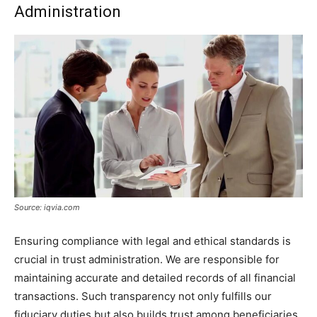
Administration
Source: iqvia.com
Ensuring compliance with legal and ethical standards is
crucial in trust administration. We are responsible for
maintaining accurate and detailed records of all financial
transactions. Such transparency not only fulfills our
fiduciary duties but also builds trust among beneficiaries.