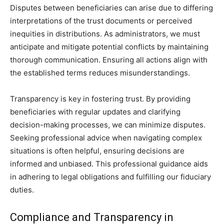
Disputes between beneficiaries can arise due to differing
interpretations of the trust documents or perceived
inequities in distributions. As administrators, we must
anticipate and mitigate potential conflicts by maintaining
thorough communication. Ensuring all actions align with
the established terms reduces misunderstandings.
Transparency is key in fostering trust. By providing
beneficiaries with regular updates and clarifying
decision-making processes, we can minimize disputes.
Seeking professional advice when navigating complex
situations is often helpful, ensuring decisions are
informed and unbiased. This professional guidance aids
in adhering to legal obligations and fulfilling our fiduciary
duties.
Compliance and Transparency in