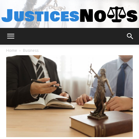
JusticesNows
Home
Business