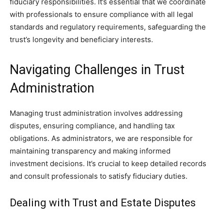
fiduciary responsibilities. It’s essential that we coordinate
with professionals to ensure compliance with all legal
standards and regulatory requirements, safeguarding the
trust’s longevity and beneficiary interests.
Navigating Challenges in Trust
Administration
Managing trust administration involves addressing
disputes, ensuring compliance, and handling tax
obligations. As administrators, we are responsible for
maintaining transparency and making informed
investment decisions. It’s crucial to keep detailed records
and consult professionals to satisfy fiduciary duties.
Dealing with Trust and Estate Disputes