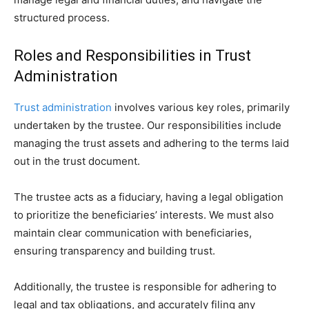
structured process.
Roles and Responsibilities in Trust
Administration
Trust administration
involves various key roles, primarily
undertaken by the trustee. Our responsibilities include
managing the trust assets and adhering to the terms laid
out in the trust document.
The trustee acts as a fiduciary, having a legal obligation
to prioritize the beneficiaries’ interests. We must also
maintain clear communication with beneficiaries,
ensuring transparency and building trust.
Additionally, the trustee is responsible for adhering to
legal and tax obligations, and accurately filing any