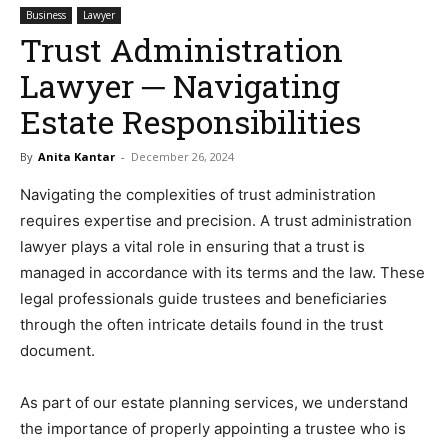
Business
Lawyer
Trust Administration
Lawyer ─ Navigating
Estate Responsibilities
By
Anita Kantar
-
December 26, 2024
Navigating the complexities of trust administration
requires expertise and precision. A trust administration
lawyer plays a vital role in ensuring that a trust is
managed in accordance with its terms and the law. These
legal professionals guide trustees and beneficiaries
through the often intricate details found in the trust
document.
As part of our estate planning services, we understand
the importance of properly appointing a trustee who is