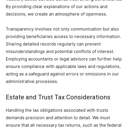
By providing clear explanations of our actions and
decisions, we create an atmosphere of openness.
Transparency involves not only communication but also
providing beneficiaries access to necessary information.
Sharing detailed records regularly can prevent
misunderstandings and potential conflicts of interest.
Employing accountants or legal advisors can further help
ensure compliance with applicable laws and regulations,
acting as a safeguard against errors or omissions in our
administrative processes.
Estate and Trust Tax Considerations
Handling the tax obligations associated with trusts
demands precision and attention to detail. We must
ensure that all necessary tax returns, such as the federal