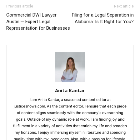
Previous article
Next article
Commercial DWI Lawyer
Filing for a Legal Separation in
Austin ─ Expert Legal
Alabama: Is It Right for You?
Representation for Businesses
Anita Kantar
I am Anita Kantar, a seasoned content editor at
justicesnows.com. As the content editor, I ensure that each piece
of content aligns seamlessly with the company's overarching
goals. Outside of my dynamic role at work, I am finding joy and
fulfillment in a variety of activities that enrich my life and broaden
my horizons. I enjoy immersing myself in literature and spending
quality time with my loved ones. Also, with a passion for lifestyle,