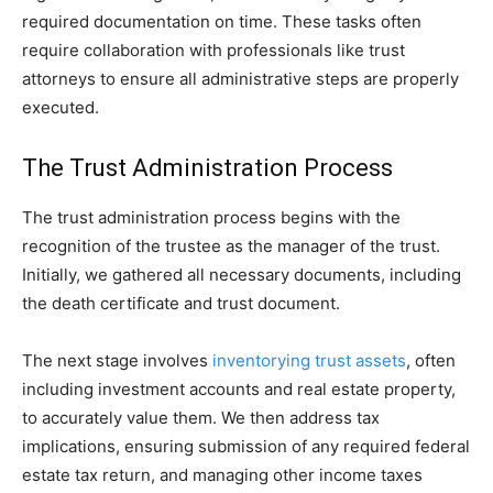
required documentation on time. These tasks often
require collaboration with professionals like trust
attorneys to ensure all administrative steps are properly
executed.
The Trust Administration Process
The trust administration process begins with the
recognition of the trustee as the manager of the trust.
Initially, we gathered all necessary documents, including
the death certificate and trust document.
The next stage involves
inventorying trust assets
, often
including investment accounts and real estate property,
to accurately value them. We then address tax
implications, ensuring submission of any required federal
estate tax return, and managing other income taxes