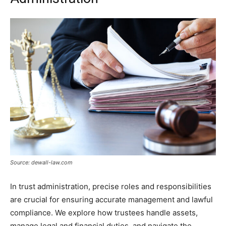
Source: dewall-law.com
In trust administration, precise roles and responsibilities
are crucial for ensuring accurate management and lawful
compliance. We explore how trustees handle assets,
manage legal and financial duties, and navigate the