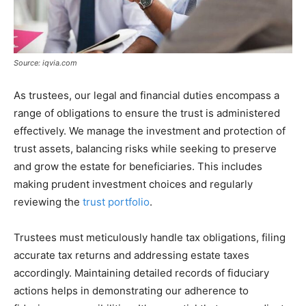
Source: iqvia.com
As trustees, our legal and financial duties encompass a
range of obligations to ensure the trust is administered
effectively. We manage the investment and protection of
trust assets, balancing risks while seeking to preserve
and grow the estate for beneficiaries. This includes
making prudent investment choices and regularly
reviewing the
trust portfolio
.
Trustees must meticulously handle tax obligations, filing
accurate tax returns and addressing estate taxes
accordingly. Maintaining detailed records of fiduciary
actions helps in demonstrating our adherence to