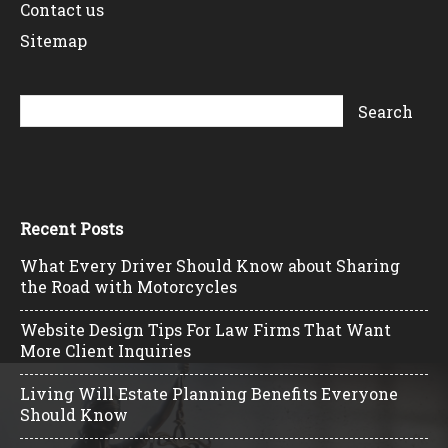
Contact us
Sitemap
Recent Posts
What Every Driver Should Know about Sharing
the Road with Motorcycles
Website Design Tips For Law Firms That Want
More Client Inquiries
Living Will Estate Planning Benefits Everyone
Should Know