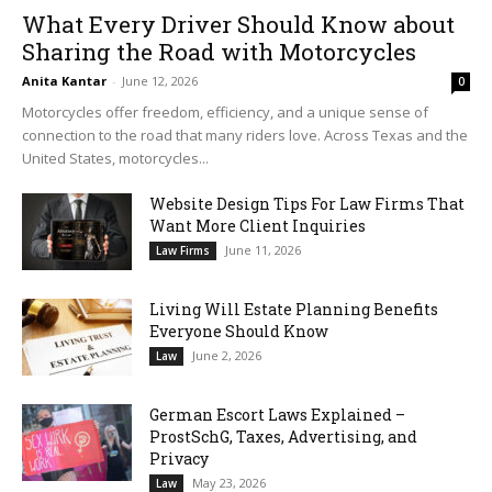
What Every Driver Should Know about
Sharing the Road with Motorcycles
Anita Kantar
-
June 12, 2026
0
Motorcycles offer freedom, efficiency, and a unique sense of
connection to the road that many riders love. Across Texas and the
United States, motorcycles...
Website Design Tips For Law Firms That
Want More Client Inquiries
June 11, 2026
Law Firms
Living Will Estate Planning Benefits
Everyone Should Know
June 2, 2026
Law
German Escort Laws Explained –
ProstSchG, Taxes, Advertising, and
Privacy
May 23, 2026
Law