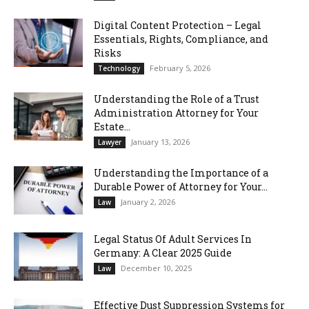
Digital Content Protection – Legal
Essentials, Rights, Compliance, and
Risks
February 5, 2026
Technology
Understanding the Role of a Trust
Administration Attorney for Your
Estate...
January 13, 2026
Lawyer
Understanding the Importance of a
Durable Power of Attorney for Your...
January 2, 2026
Law
Legal Status Of Adult Services In
Germany: A Clear 2025 Guide
December 10, 2025
Law
Effective Dust Suppression Systems for