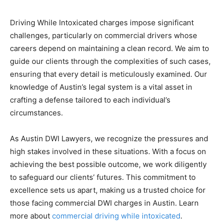
Driving While Intoxicated charges impose significant
challenges, particularly on commercial drivers whose
careers depend on maintaining a clean record. We aim to
guide our clients through the complexities of such cases,
ensuring that every detail is meticulously examined. Our
knowledge of Austin’s legal system is a vital asset in
crafting a defense tailored to each individual’s
circumstances.
As Austin DWI Lawyers, we recognize the pressures and
high stakes involved in these situations. With a focus on
achieving the best possible outcome, we work diligently
to safeguard our clients’ futures. This commitment to
excellence sets us apart, making us a trusted choice for
those facing commercial DWI charges in Austin. Learn
more about
commercial driving while intoxicated
.