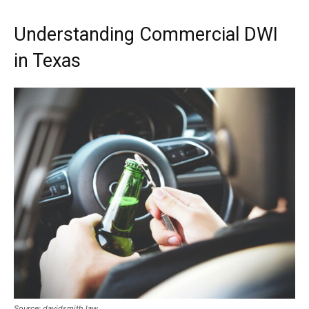
Understanding Commercial DWI
in Texas
Source: davidsmith.law