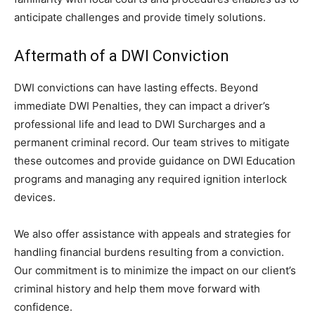
anticipate challenges and provide timely solutions.
Aftermath of a DWI Conviction
DWI convictions can have lasting effects. Beyond
immediate DWI Penalties, they can impact a driver’s
professional life and lead to DWI Surcharges and a
permanent criminal record. Our team strives to mitigate
these outcomes and provide guidance on DWI Education
programs and managing any required ignition interlock
devices.
We also offer assistance with appeals and strategies for
handling financial burdens resulting from a conviction.
Our commitment is to minimize the impact on our client’s
criminal history and help them move forward with
confidence.