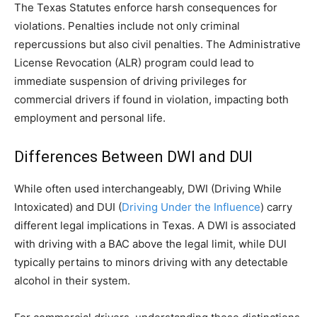
The Texas Statutes enforce harsh consequences for
violations. Penalties include not only criminal
repercussions but also civil penalties. The Administrative
License Revocation (ALR) program could lead to
immediate suspension of driving privileges for
commercial drivers if found in violation, impacting both
employment and personal life.
Differences Between DWI and DUI
While often used interchangeably, DWI (Driving While
Intoxicated) and DUI (
Driving Under the Influence
) carry
different legal implications in Texas. A DWI is associated
with driving with a BAC above the legal limit, while DUI
typically pertains to minors driving with any detectable
alcohol in their system.