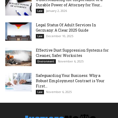
Durable Power of Attorney for Your...
January 2, 2026
Law
Legal Status Of Adult Services In
Germany: A Clear 2025 Guide
December 10, 2025
Law
Effective Dust Suppression Systems for
Cleaner, Safer Worksites
November 6, 2025
Environment
Safeguarding Your Business: Why a
Robust Employment Contract is Your
First...
November 6, 2025
Law