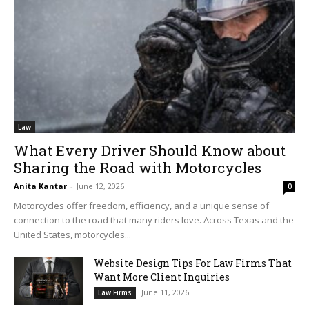
Law
What Every Driver Should Know about
Sharing the Road with Motorcycles
Anita Kantar
-
June 12, 2026
0
Motorcycles offer freedom, efficiency, and a unique sense of
connection to the road that many riders love. Across Texas and the
United States, motorcycles...
Website Design Tips For Law Firms That
Want More Client Inquiries
June 11, 2026
Law Firms