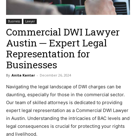
Business
Lawyer
Commercial DWI Lawyer
Austin ─ Expert Legal
Representation for
Businesses
By
Anita Kantar
-
December 26, 2024
Navigating the legal landscape of DWI charges can be
daunting, especially for those in the commercial sector.
Our team of skilled attorneys is dedicated to providing
expert legal representation as a Commercial DWI Lawyer
in Austin. Understanding the intricacies of BAC levels and
legal consequences is crucial for protecting your rights
and livelihood.