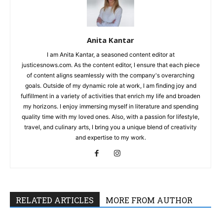
Anita Kantar
I am Anita Kantar, a seasoned content editor at
justicesnows.com. As the content editor, I ensure that each piece
of content aligns seamlessly with the company's overarching
goals. Outside of my dynamic role at work, I am finding joy and
fulfillment in a variety of activities that enrich my life and broaden
my horizons. I enjoy immersing myself in literature and spending
quality time with my loved ones. Also, with a passion for lifestyle,
travel, and culinary arts, I bring you a unique blend of creativity
and expertise to my work.
RELATED ARTICLES
MORE FROM AUTHOR