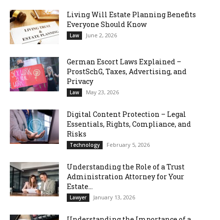
Living Will Estate Planning Benefits
Everyone Should Know
June 2, 2026
Law
German Escort Laws Explained –
ProstSchG, Taxes, Advertising, and
Privacy
May 23, 2026
Law
Digital Content Protection – Legal
Essentials, Rights, Compliance, and
Risks
February 5, 2026
Technology
Understanding the Role of a Trust
Administration Attorney for Your
Estate...
January 13, 2026
Lawyer
Understanding the Importance of a