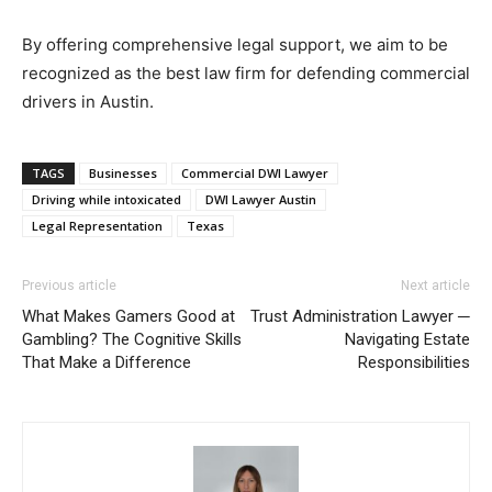
By offering comprehensive legal support, we aim to be
recognized as the best law firm for defending commercial
drivers in Austin.
TAGS
Businesses
Commercial DWI Lawyer
Driving while intoxicated
DWI Lawyer Austin
Legal Representation
Texas
Previous article
Next article
What Makes Gamers Good at
Trust Administration Lawyer ─
Gambling? The Cognitive Skills
Navigating Estate
That Make a Difference
Responsibilities