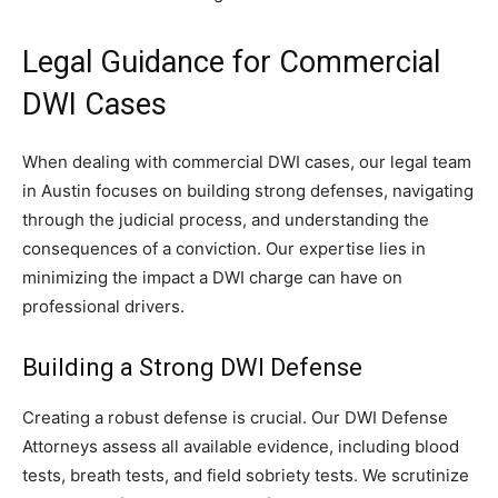
Legal Guidance for Commercial
DWI Cases
When dealing with commercial DWI cases, our legal team
in Austin focuses on building strong defenses, navigating
through the judicial process, and understanding the
consequences of a conviction. Our expertise lies in
minimizing the impact a DWI charge can have on
professional drivers.
Building a Strong DWI Defense
Creating a robust defense is crucial. Our DWI Defense
Attorneys assess all available evidence, including blood
tests, breath tests, and field sobriety tests. We scrutinize