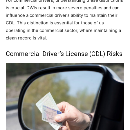
For commercial drivers, understanding these distinctions
is crucial. DWIs result in more severe penalties and can
influence a commercial driver’s ability to maintain their
CDL. This distinction is essential for those of us
operating in the commercial sector, where maintaining a
clean record is vital.
Commercial Driver’s License (CDL) Risks