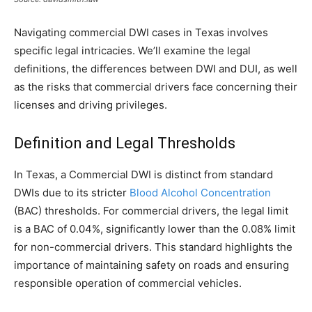
Navigating commercial DWI cases in Texas involves
specific legal intricacies. We’ll examine the legal
definitions, the differences between DWI and DUI, as well
as the risks that commercial drivers face concerning their
licenses and driving privileges.
Definition and Legal Thresholds
In Texas, a Commercial DWI is distinct from standard
DWIs due to its stricter
Blood Alcohol Concentration
(BAC) thresholds. For commercial drivers, the legal limit
is a BAC of 0.04%, significantly lower than the 0.08% limit
for non-commercial drivers. This standard highlights the
importance of maintaining safety on roads and ensuring
responsible operation of commercial vehicles.