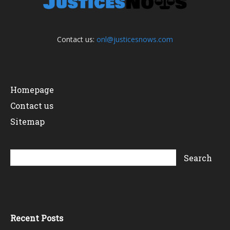
Contact us:
onl@justicesnows.com
Homepage
Contact us
Sitemap
Recent Posts