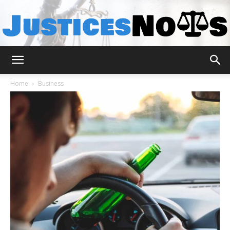
JusticesNows
Home
Business