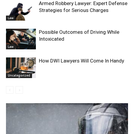
Armed Robbery Lawyer: Expert Defense
Strategies for Serious Charges
Law
Possible Outcomes of Driving While
Intoxicated
Law
How DWI Lawyers Will Come In Handy
Uncategorized