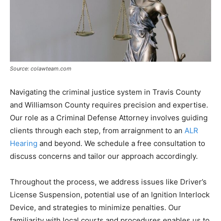
Source: colawteam.com
Navigating the criminal justice system in Travis County
and Williamson County requires precision and expertise.
Our role as a Criminal Defense Attorney involves guiding
clients through each step, from arraignment to an
ALR
Hearing
and beyond. We schedule a free consultation to
discuss concerns and tailor our approach accordingly.
Throughout the process, we address issues like Driver’s
License Suspension, potential use of an Ignition Interlock
Device, and strategies to minimize penalties. Our
familiarity with local courts and procedures enables us to