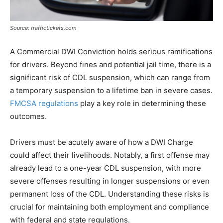
Source: traffictickets.com
A Commercial DWI Conviction holds serious ramifications
for drivers. Beyond fines and potential jail time, there is a
significant risk of CDL suspension, which can range from
a temporary suspension to a lifetime ban in severe cases.
FMCSA regulations
play a key role in determining these
outcomes.
Drivers must be acutely aware of how a DWI Charge
could affect their livelihoods. Notably, a first offense may
already lead to a one-year CDL suspension, with more
severe offenses resulting in longer suspensions or even
permanent loss of the CDL. Understanding these risks is
crucial for maintaining both employment and compliance
with federal and state regulations.