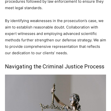
procedures followed by law enforcement to ensure they
meet legal standards.
By identifying weaknesses in the prosecution’s case, we
aim to establish reasonable doubt. Collaboration with
expert witnesses and employing advanced scientific
methods further strengthen our defense strategy. We aim
to provide comprehensive representation that reflects
our dedication to our clients’ needs.
Navigating the Criminal Justice Process