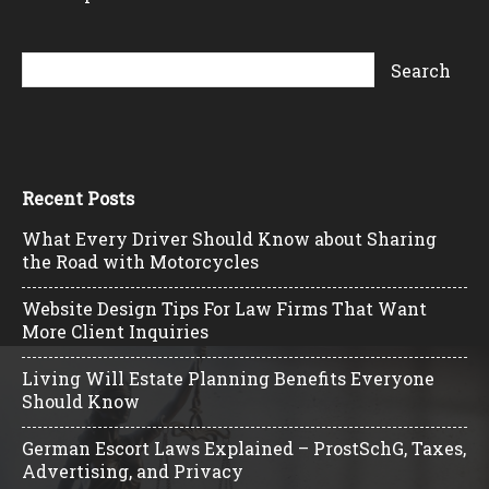
Recent Posts
What Every Driver Should Know about Sharing
the Road with Motorcycles
Website Design Tips For Law Firms That Want
More Client Inquiries
Living Will Estate Planning Benefits Everyone
Should Know
German Escort Laws Explained – ProstSchG, Taxes,
Advertising, and Privacy