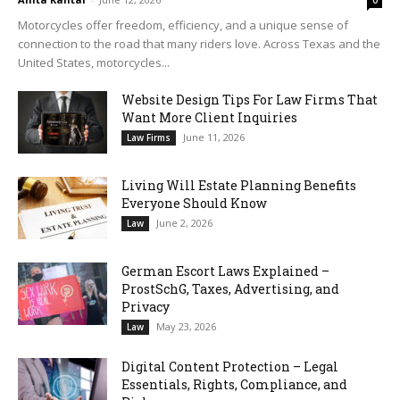
0
Motorcycles offer freedom, efficiency, and a unique sense of
connection to the road that many riders love. Across Texas and the
United States, motorcycles...
Website Design Tips For Law Firms That
Want More Client Inquiries
June 11, 2026
Law Firms
Living Will Estate Planning Benefits
Everyone Should Know
June 2, 2026
Law
German Escort Laws Explained –
ProstSchG, Taxes, Advertising, and
Privacy
May 23, 2026
Law
Digital Content Protection – Legal
Essentials, Rights, Compliance, and