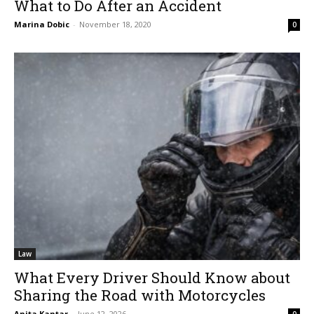
What to Do After an Accident
Marina Dobic
-
November 18, 2020
0
Law
What Every Driver Should Know about
Sharing the Road with Motorcycles
Anita Kantar
-
June 12, 2026