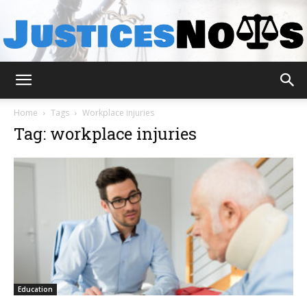
JusticesNows
Home
Tags
Workplace injuries
Tag: workplace injuries
Education