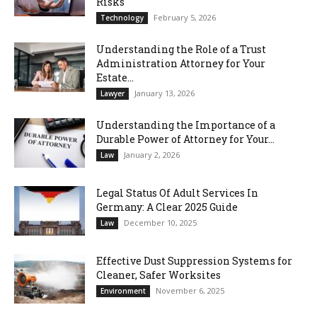
Risks
February 5, 2026
Technology
Understanding the Role of a Trust
Administration Attorney for Your
Estate...
January 13, 2026
Lawyer
Understanding the Importance of a
Durable Power of Attorney for Your...
January 2, 2026
Law
Legal Status Of Adult Services In
Germany: A Clear 2025 Guide
December 10, 2025
Law
Effective Dust Suppression Systems for
Cleaner, Safer Worksites
November 6, 2025
Environment