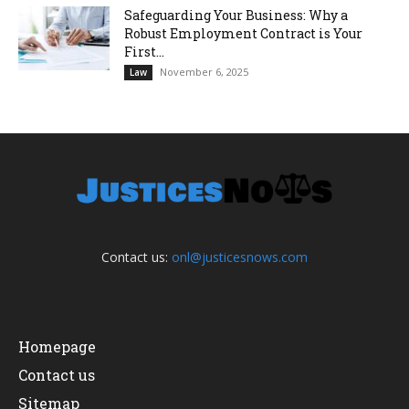
Safeguarding Your Business: Why a
Robust Employment Contract is Your
First...
November 6, 2025
Law
Contact us:
onl@justicesnows.com
Homepage
Contact us
Sitemap