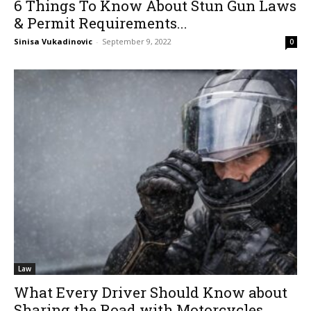
6 Things To Know About Stun Gun Laws
& Permit Requirements...
Sinisa Vukadinovic
-
September 9, 2022
0
Law
What Every Driver Should Know about
Sharing the Road with Motorcycles