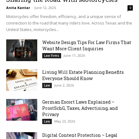
Anita Kantar
-
June 12, 2026
0
Motorcycles offer freedom, efficiency, and a unique sense of
connection to the road that many riders love. Across Texas and the
United States, motorcycles...
Website Design Tips For Law Firms That
Want More Client Inquiries
June 11, 2026
Law Firms
Living Will Estate Planning Benefits
Everyone Should Know
June 2, 2026
Law
German Escort Laws Explained –
ProstSchG, Taxes, Advertising, and
Privacy
May 23, 2026
Law
Digital Content Protection – Legal