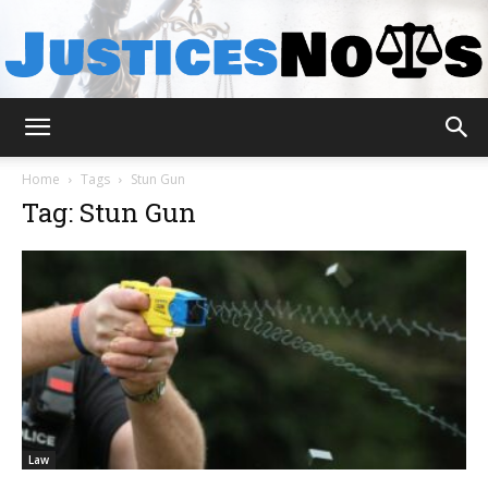
JusticesNows
Home
Tags
Stun Gun
Tag: Stun Gun
Law