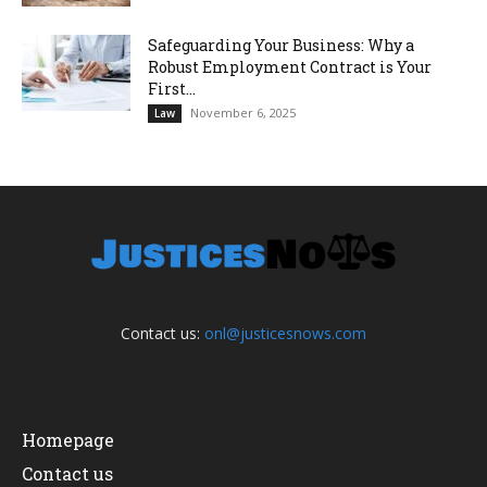
Safeguarding Your Business: Why a
Robust Employment Contract is Your
First...
November 6, 2025
Law
Contact us:
onl@justicesnows.com
Homepage
Contact us