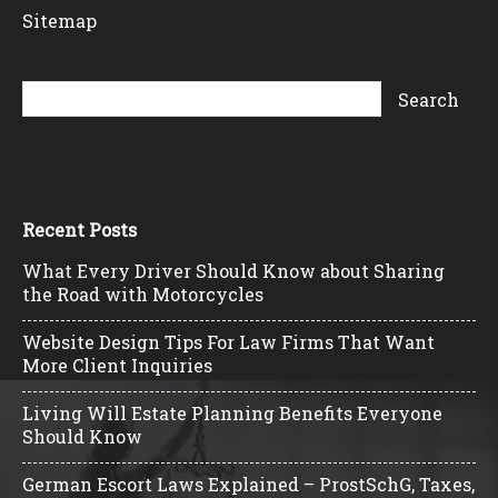
Sitemap
Recent Posts
What Every Driver Should Know about Sharing
the Road with Motorcycles
Website Design Tips For Law Firms That Want
More Client Inquiries
Living Will Estate Planning Benefits Everyone
Should Know
German Escort Laws Explained – ProstSchG, Taxes,