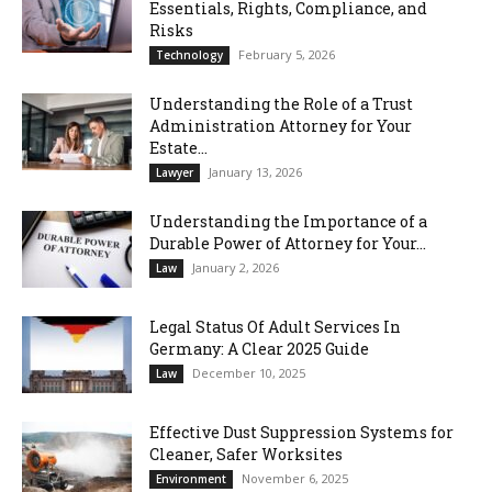
Essentials, Rights, Compliance, and
Risks
February 5, 2026
Technology
Understanding the Role of a Trust
Administration Attorney for Your
Estate...
January 13, 2026
Lawyer
Understanding the Importance of a
Durable Power of Attorney for Your...
January 2, 2026
Law
Legal Status Of Adult Services In
Germany: A Clear 2025 Guide
December 10, 2025
Law
Effective Dust Suppression Systems for
Cleaner, Safer Worksites
November 6, 2025
Environment