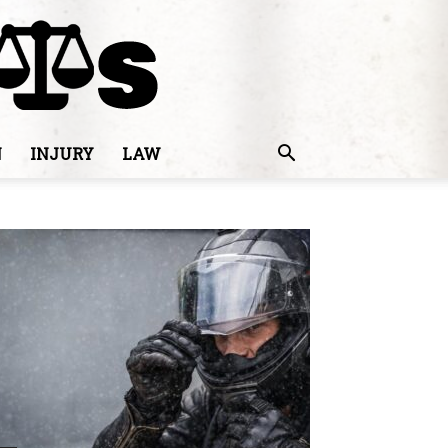
N
INJURY
LAW