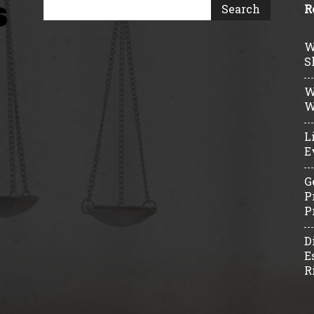
R
W
S
W
W
L
E
G
P
P
D
E
R