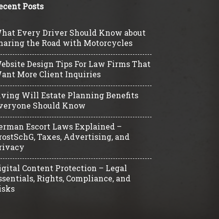
ecent Posts
hat Every Driver Should Know about
haring the Road with Motorcycles
ebsite Design Tips For Law Firms That
ant More Client Inquiries
iving Will Estate Planning Benefits
veryone Should Know
erman Escort Laws Explained –
rostSchG, Taxes, Advertising, and
rivacy
igital Content Protection – Legal
ssentials, Rights, Compliance, and
isks