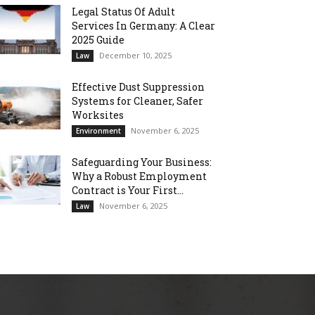
Legal Status Of Adult
Services In Germany: A Clear
2025 Guide
December 10, 2025
Law
Effective Dust Suppression
Systems for Cleaner, Safer
Worksites
November 6, 2025
Environment
Safeguarding Your Business:
Why a Robust Employment
Contract is Your First...
November 6, 2025
Law