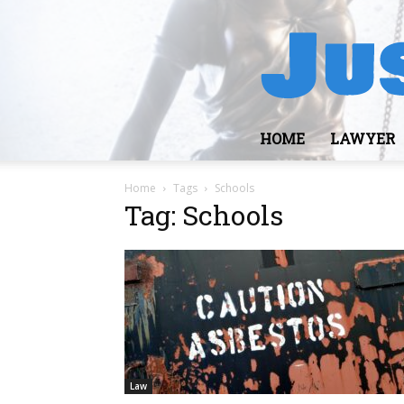
HOME
LAWYER
Home
Tags
Schools
Tag: Schools
Law