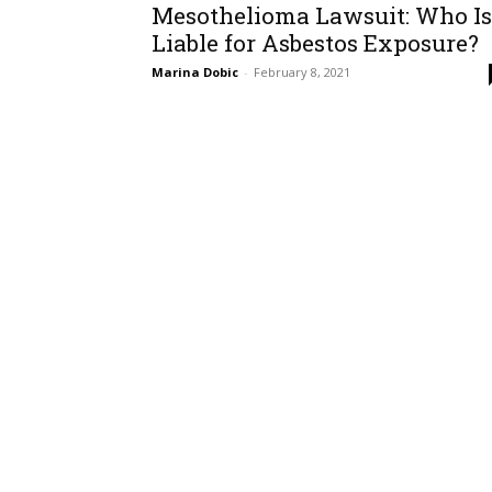
Mesothelioma Lawsuit: Who Is
Liable for Asbestos Exposure?
Marina Dobic
-
February 8, 2021