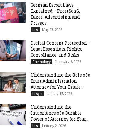
German Escort Laws
Explained – ProstSchG,
Taxes, Advertising, and
Privacy
May 23, 2026
Law
Digital Content Protection –
Legal Essentials, Rights,
Compliance, and Risks
February 5, 2026
Technology
Understanding the Role of a
Trust Administration
Attorney for Your Estate...
January 13, 2026
Lawyer
Understanding the
Importance of a Durable
Power of Attorney for Your...
January 2, 2026
Law