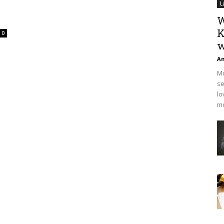
L
W
K
0
w
An
Mo
se
lo
mo