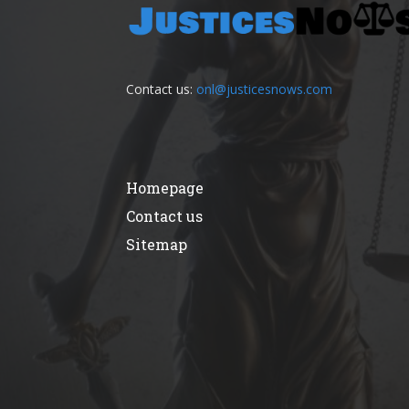
Contact us:
onl@justicesnows.com
Homepage
Contact us
Sitemap