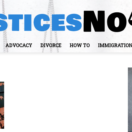
ADVOCACY
DIVORCE
HOW TO
IMMIGRATIO
JusticesNows