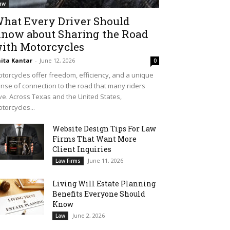
aw
hat Every Driver Should
now about Sharing the Road
ith Motorcycles
ita Kantar
-
June 12, 2026
0
torcycles offer freedom, efficiency, and a unique
nse of connection to the road that many riders
ve. Across Texas and the United States,
torcycles...
Website Design Tips For Law
Firms That Want More
Client Inquiries
June 11, 2026
Law Firms
Living Will Estate Planning
Benefits Everyone Should
Know
June 2, 2026
Law