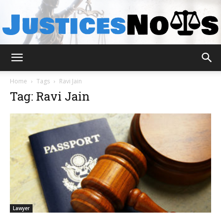
JusticesNows
Home
Tags
Ravi Jain
Tag: Ravi Jain
Lawyer