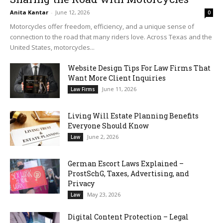
Anita Kantar
-
June 12, 2026
0
Motorcycles offer freedom, efficiency, and a unique sense of
connection to the road that many riders love. Across Texas and the
United States, motorcycles...
Website Design Tips For Law Firms That
Want More Client Inquiries
June 11, 2026
Law Firms
Living Will Estate Planning Benefits
Everyone Should Know
June 2, 2026
Law
German Escort Laws Explained –
ProstSchG, Taxes, Advertising, and
Privacy
May 23, 2026
Law
Digital Content Protection – Legal