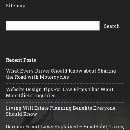
Sitemap
Recent Posts
What Every Driver Should Know about Sharing
the Road with Motorcycles
Website Design Tips For Law Firms That Want
More Client Inquiries
Living Will Estate Planning Benefits Everyone
Should Know
German Escort Laws Explained – ProstSchG, Taxes,