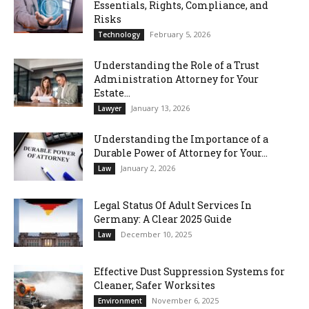
Essentials, Rights, Compliance, and
Risks
February 5, 2026
Technology
Understanding the Role of a Trust
Administration Attorney for Your
Estate...
January 13, 2026
Lawyer
Understanding the Importance of a
Durable Power of Attorney for Your...
January 2, 2026
Law
Legal Status Of Adult Services In
Germany: A Clear 2025 Guide
December 10, 2025
Law
Effective Dust Suppression Systems for
Cleaner, Safer Worksites
November 6, 2025
Environment