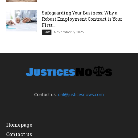
Safeguarding Your Business: Why a
Robust Employment Contract is Your
First...
November 6, 2025
Law
Contact us:
onl@justicesnows.com
Homepage
Contact us