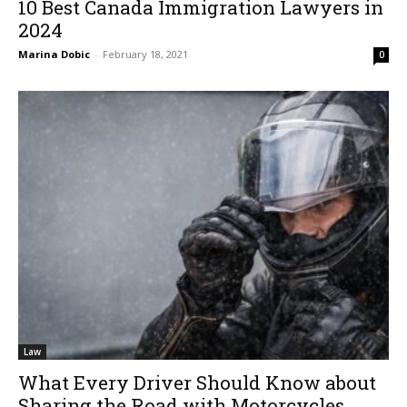
10 Best Canada Immigration Lawyers in
2024
Marina Dobic
-
February 18, 2021
0
Law
What Every Driver Should Know about
Sharing the Road with Motorcycles