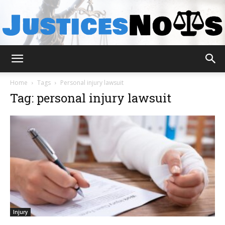
JusticesNows
Home
Tags
Personal injury lawsuit
Tag: personal injury lawsuit
Injury