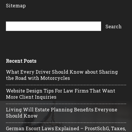
Sitemap
Recent Posts
What Every Driver Should Know about Sharing
the Road with Motorcycles
Website Design Tips For Law Firms That Want
More Client Inquiries
Living Will Estate Planning Benefits Everyone
Should Know
German Escort Laws Explained – ProstSchG, Taxes,