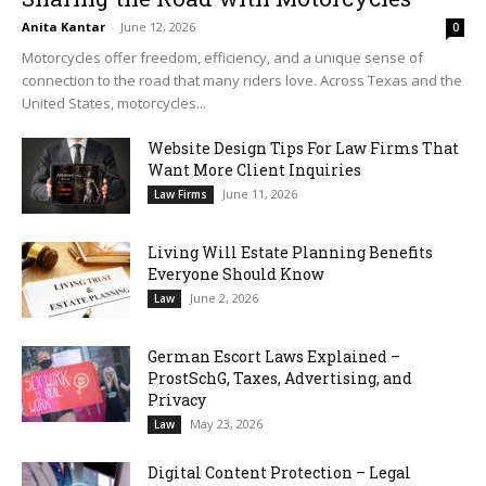
Anita Kantar
-
June 12, 2026
0
Motorcycles offer freedom, efficiency, and a unique sense of
connection to the road that many riders love. Across Texas and the
United States, motorcycles...
Website Design Tips For Law Firms That
Want More Client Inquiries
June 11, 2026
Law Firms
Living Will Estate Planning Benefits
Everyone Should Know
June 2, 2026
Law
German Escort Laws Explained –
ProstSchG, Taxes, Advertising, and
Privacy
May 23, 2026
Law
Digital Content Protection – Legal