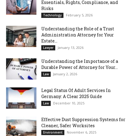
Essentials, Rights, Compliance, and
Risks
February 5, 2026
Technology
Understanding the Role of a Trust
Administration Attorney for Your
Estate...
January 13, 2026
Lawyer
Understanding the Importance of a
Durable Power of Attorney for Your...
January 2, 2026
Law
Legal Status Of Adult Services In
Germany: A Clear 2025 Guide
December 10, 2025
Law
Effective Dust Suppression Systems for
Cleaner, Safer Worksites
November 6, 2025
Environment