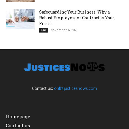
Safeguarding Your Business: Why a
Robust Employment Contract is Your
First...
November 6, 2025
Law
Contact us:
onl@justicesnows.com
Homepage
Contact us