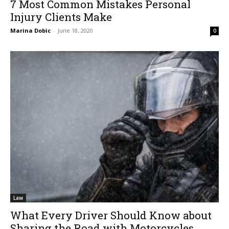
7 Most Common Mistakes Personal
Injury Clients Make
Marina Dobic
-
June 18, 2020
0
Law
What Every Driver Should Know about
Sharing the Road with Motorcycles