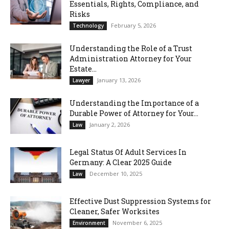
Essentials, Rights, Compliance, and
Risks
February 5, 2026
Technology
Understanding the Role of a Trust
Administration Attorney for Your
Estate...
January 13, 2026
Lawyer
Understanding the Importance of a
Durable Power of Attorney for Your...
January 2, 2026
Law
Legal Status Of Adult Services In
Germany: A Clear 2025 Guide
December 10, 2025
Law
Effective Dust Suppression Systems for
Cleaner, Safer Worksites
November 6, 2025
Environment