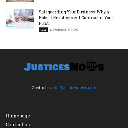
Safeguarding Your Business: Why a
Robust Employment Contract is Your
First...
November 6, 2025
Law
Contact us:
onl@justicesnows.com
Homepage
Contact us