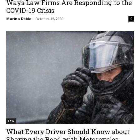
Ways Law Firms Are Responding to the
COVID-19 Crisis
Marina Dobic
-
October 15, 2020
0
Law
What Every Driver Should Know about
Sharing the Road with Motorcycles