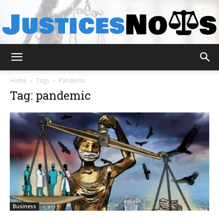
JusticesNows
Home
Tags
Pandemic
Tag: pandemic
Business