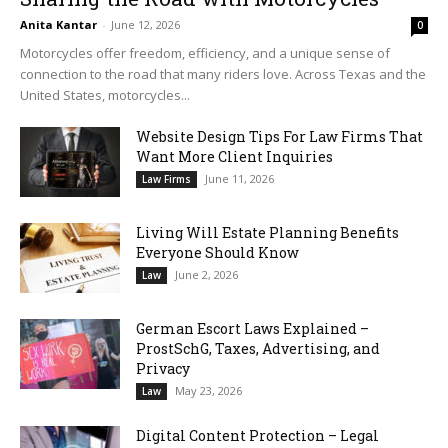
Anita Kantar
-
June 12, 2026
0
Motorcycles offer freedom, efficiency, and a unique sense of
connection to the road that many riders love. Across Texas and the
United States, motorcycles...
Website Design Tips For Law Firms That
Want More Client Inquiries
June 11, 2026
Law Firms
Living Will Estate Planning Benefits
Everyone Should Know
June 2, 2026
Law
German Escort Laws Explained –
ProstSchG, Taxes, Advertising, and
Privacy
May 23, 2026
Law
Digital Content Protection – Legal