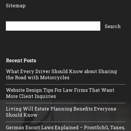
Sitemap
Recent Posts
What Every Driver Should Know about Sharing
the Road with Motorcycles
Website Design Tips For Law Firms That Want
More Client Inquiries
Living Will Estate Planning Benefits Everyone
Should Know
German Escort Laws Explained – ProstSchG, Taxes,