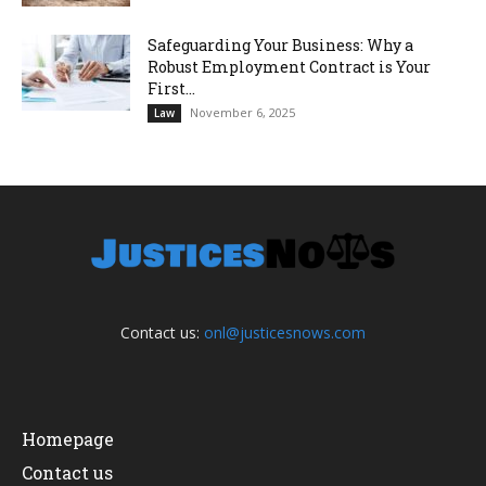
Safeguarding Your Business: Why a
Robust Employment Contract is Your
First...
November 6, 2025
Law
Contact us:
onl@justicesnows.com
Homepage
Contact us