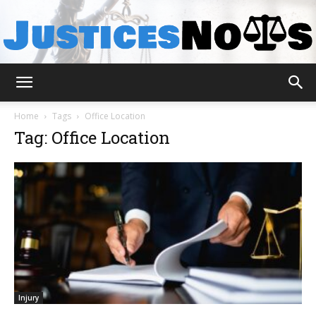
JusticesNows
Home
Tags
Office Location
Tag: Office Location
Injury