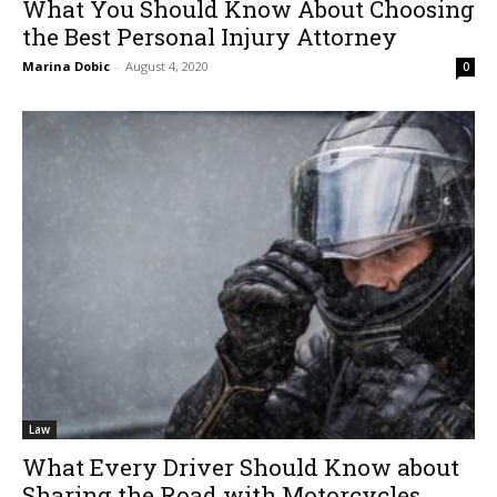
What You Should Know About Choosing
the Best Personal Injury Attorney
Marina Dobic
-
August 4, 2020
0
Law
What Every Driver Should Know about
Sharing the Road with Motorcycles