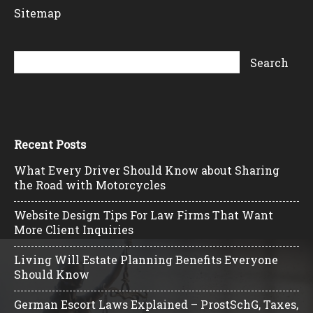
Sitemap
Recent Posts
What Every Driver Should Know about Sharing
the Road with Motorcycles
Website Design Tips For Law Firms That Want
More Client Inquiries
Living Will Estate Planning Benefits Everyone
Should Know
German Escort Laws Explained – ProstSchG, Taxes,