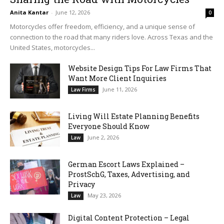
Anita Kantar
-
June 12, 2026
0
Motorcycles offer freedom, efficiency, and a unique sense of
connection to the road that many riders love. Across Texas and the
United States, motorcycles...
Website Design Tips For Law Firms That
Want More Client Inquiries
June 11, 2026
Law Firms
Living Will Estate Planning Benefits
Everyone Should Know
June 2, 2026
Law
German Escort Laws Explained –
ProstSchG, Taxes, Advertising, and
Privacy
May 23, 2026
Law
Digital Content Protection – Legal