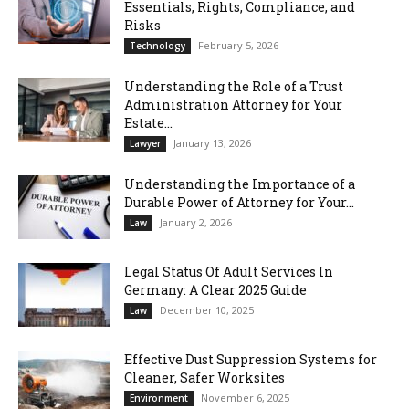
Essentials, Rights, Compliance, and
Risks
February 5, 2026
Technology
Understanding the Role of a Trust
Administration Attorney for Your
Estate...
January 13, 2026
Lawyer
Understanding the Importance of a
Durable Power of Attorney for Your...
January 2, 2026
Law
Legal Status Of Adult Services In
Germany: A Clear 2025 Guide
December 10, 2025
Law
Effective Dust Suppression Systems for
Cleaner, Safer Worksites
November 6, 2025
Environment