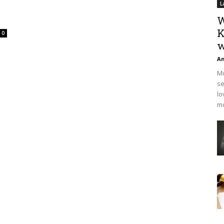
L
W
K
0
w
An
Mo
se
lo
mo