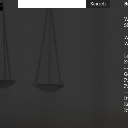
R
W
S
W
W
L
E
G
P
P
D
E
R