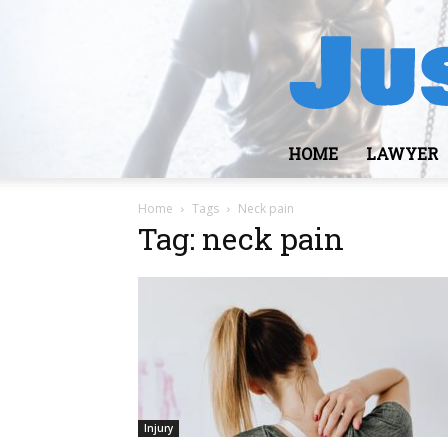
HOME
LAWYER
Home
Tags
Neck pain
Tag: neck pain
Injury