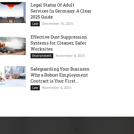
Legal Status Of Adult
Services In Germany: A Clear
2025 Guide
December 10, 2025
Law
Effective Dust Suppression
Systems for Cleaner, Safer
Worksites
November 6, 2025
Environment
Safeguarding Your Business:
Why a Robust Employment
Contract is Your First...
November 6, 2025
Law