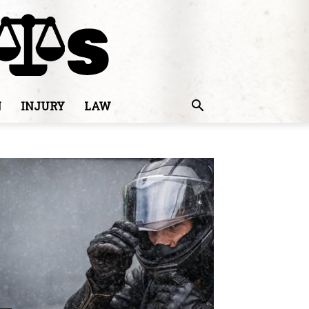
N
INJURY
LAW