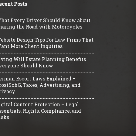
ecent Posts
hat Every Driver Should Know about
haring the Road with Motorcycles
ebsite Design Tips For Law Firms That
ant More Client Inquiries
iving Will Estate Planning Benefits
veryone Should Know
erman Escort Laws Explained –
rostSchG, Taxes, Advertising, and
rivacy
igital Content Protection – Legal
ssentials, Rights, Compliance, and
isks