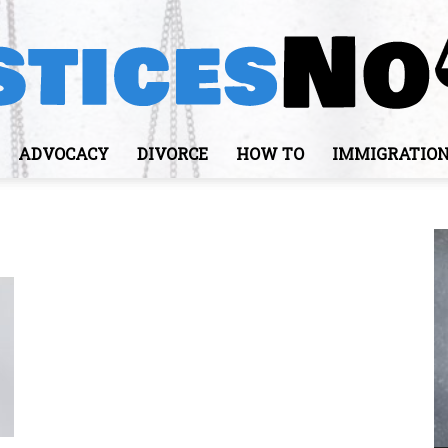
ADVOCACY
DIVORCE
HOW TO
IMMIGRATIO
JusticesNows