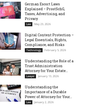
German Escort Laws
Explained – ProstSchG,
Taxes, Advertising, and
Privacy
May 23, 2026
Law
Digital Content Protection –
Legal Essentials, Rights,
Compliance, and Risks
February 5, 2026
Technology
Understanding the Role of a
Trust Administration
Attorney for Your Estate...
January 13, 2026
Lawyer
Understanding the
Importance of a Durable
Power of Attorney for Your...
January 2, 2026
Law