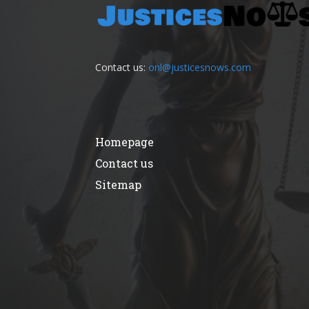
Contact us:
onl@justicesnows.com
Homepage
Contact us
Sitemap