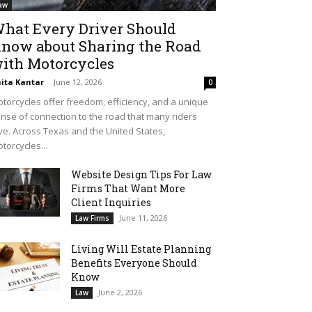
aw
hat Every Driver Should
now about Sharing the Road
ith Motorcycles
ita Kantar
-
June 12, 2026
0
torcycles offer freedom, efficiency, and a unique
nse of connection to the road that many riders
ve. Across Texas and the United States,
torcycles...
Website Design Tips For Law
Firms That Want More
Client Inquiries
June 11, 2026
Law Firms
Living Will Estate Planning
Benefits Everyone Should
Know
June 2, 2026
Law