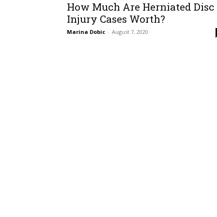
How Much Are Herniated Disc
Injury Cases Worth?
Marina Dobic
-
August 7, 2020