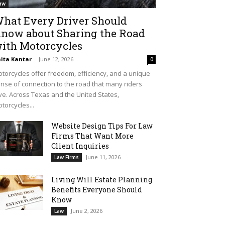
aw
hat Every Driver Should
now about Sharing the Road
ith Motorcycles
ita Kantar
-
June 12, 2026
0
torcycles offer freedom, efficiency, and a unique
nse of connection to the road that many riders
ve. Across Texas and the United States,
torcycles...
Website Design Tips For Law
Firms That Want More
Client Inquiries
June 11, 2026
Law Firms
Living Will Estate Planning
Benefits Everyone Should
Know
June 2, 2026
Law