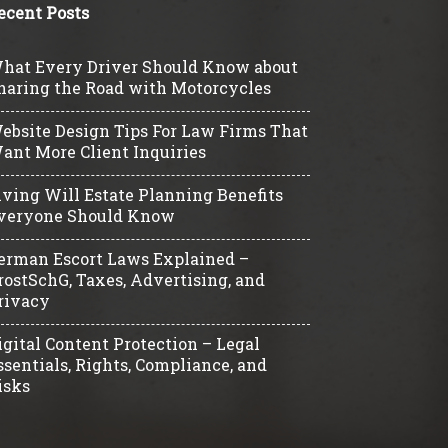
ecent Posts
hat Every Driver Should Know about
haring the Road with Motorcycles
ebsite Design Tips For Law Firms That
ant More Client Inquiries
iving Will Estate Planning Benefits
veryone Should Know
erman Escort Laws Explained –
rostSchG, Taxes, Advertising, and
rivacy
igital Content Protection – Legal
ssentials, Rights, Compliance, and
isks