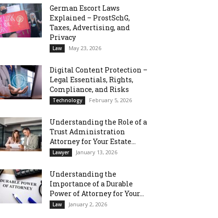
German Escort Laws
Explained – ProstSchG,
Taxes, Advertising, and
Privacy
May 23, 2026
Law
Digital Content Protection –
Legal Essentials, Rights,
Compliance, and Risks
February 5, 2026
Technology
Understanding the Role of a
Trust Administration
Attorney for Your Estate...
January 13, 2026
Lawyer
Understanding the
Importance of a Durable
Power of Attorney for Your...
January 2, 2026
Law