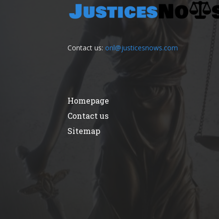
Contact us:
onl@justicesnows.com
Homepage
Contact us
Sitemap