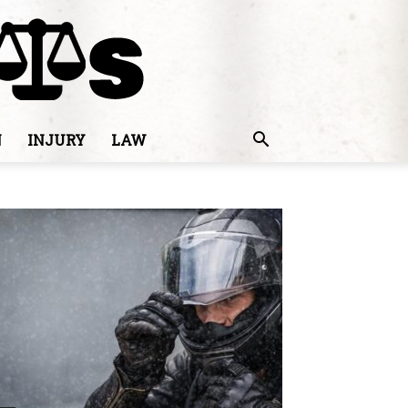
N
INJURY
LAW