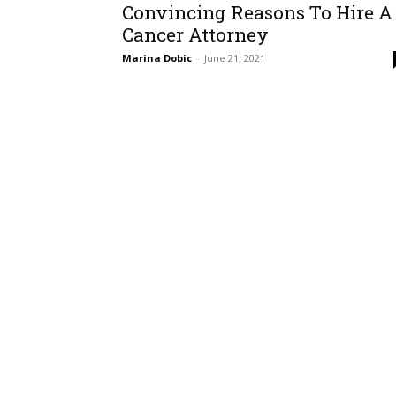
Convincing Reasons To Hire A
Cancer Attorney
Marina Dobic
-
June 21, 2021