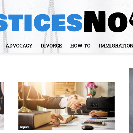
ADVOCACY
DIVORCE
HOW TO
IMMIGRATIO
JusticesNows
Injury