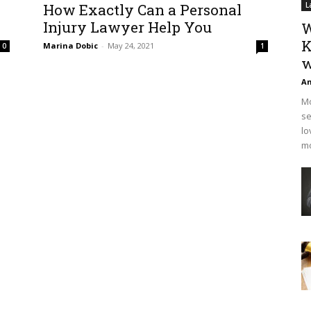
How Exactly Can a Personal
L
Injury Lawyer Help You
W
K
Marina Dobic
-
May 24, 2021
0
1
w
An
Mo
se
lo
mo