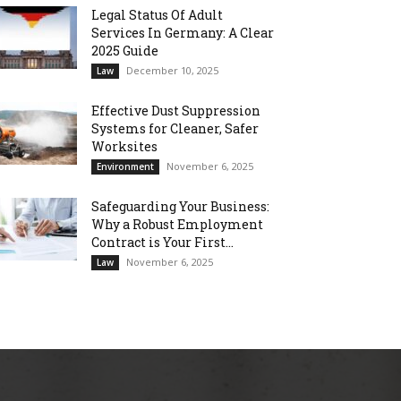
Legal Status Of Adult
Services In Germany: A Clear
2025 Guide
December 10, 2025
Law
Effective Dust Suppression
Systems for Cleaner, Safer
Worksites
November 6, 2025
Environment
Safeguarding Your Business:
Why a Robust Employment
Contract is Your First...
November 6, 2025
Law