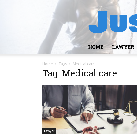
HOME
LAWYER
Home
Tags
Medical care
Tag: Medical care
Lawyer