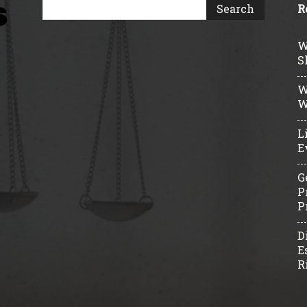
R
W
S
W
W
L
E
G
P
P
D
E
R