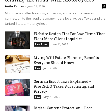
Anita Kantar
-
June 12, 2026
0
Motorcycles offer freedom, efficiency, and a unique sense of
connection to the road that many riders love. Across Texas and the
United States, motorcycles...
Website Design Tips For Law Firms That
Want More Client Inquiries
June 11, 2026
Law Firms
Living Will Estate Planning Benefits
Everyone Should Know
June 2, 2026
Law
German Escort Laws Explained –
ProstSchG, Taxes, Advertising, and
Privacy
May 23, 2026
Law
Digital Content Protection – Legal