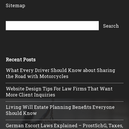
Sitemap
Recent Posts
What Every Driver Should Know about Sharing
the Road with Motorcycles
Website Design Tips For Law Firms That Want
More Client Inquiries
Living Will Estate Planning Benefits Everyone
Should Know
German Escort Laws Explained – ProstSchG, Taxes,