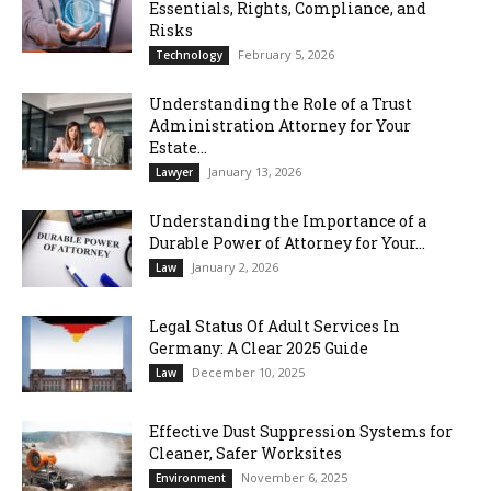
Essentials, Rights, Compliance, and
Risks
February 5, 2026
Technology
Understanding the Role of a Trust
Administration Attorney for Your
Estate...
January 13, 2026
Lawyer
Understanding the Importance of a
Durable Power of Attorney for Your...
January 2, 2026
Law
Legal Status Of Adult Services In
Germany: A Clear 2025 Guide
December 10, 2025
Law
Effective Dust Suppression Systems for
Cleaner, Safer Worksites
November 6, 2025
Environment