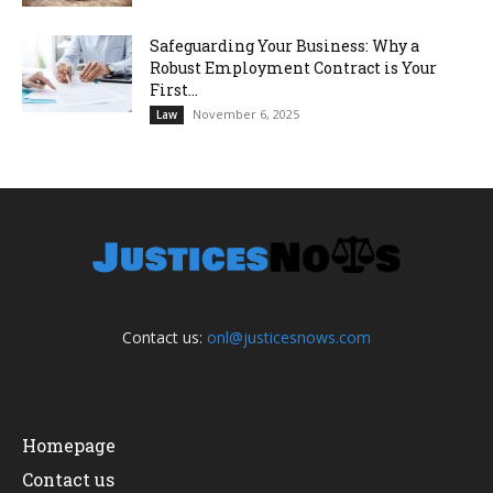
Safeguarding Your Business: Why a
Robust Employment Contract is Your
First...
November 6, 2025
Law
Contact us:
onl@justicesnows.com
Homepage
Contact us