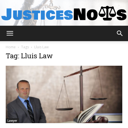
JusticesNows
Home
Tags
Lluis Law
Tag: Lluis Law
Lawyer