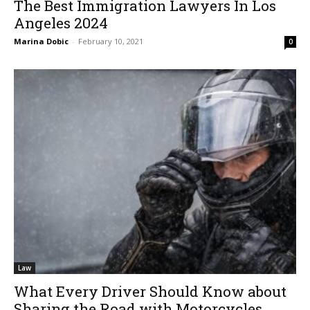
The Best Immigration Lawyers In Los
Angeles 2024
Marina Dobic
-
February 10, 2021
0
Law
What Every Driver Should Know about
Sharing the Road with Motorcycles