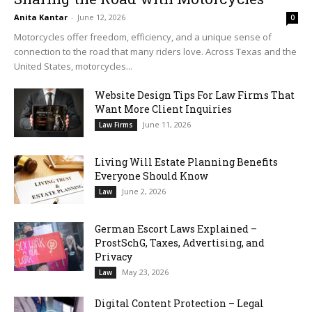
Anita Kantar
-
June 12, 2026
0
Motorcycles offer freedom, efficiency, and a unique sense of
connection to the road that many riders love. Across Texas and the
United States, motorcycles...
Website Design Tips For Law Firms That
Want More Client Inquiries
June 11, 2026
Law Firms
Living Will Estate Planning Benefits
Everyone Should Know
June 2, 2026
Law
German Escort Laws Explained –
ProstSchG, Taxes, Advertising, and
Privacy
May 23, 2026
Law
Digital Content Protection – Legal