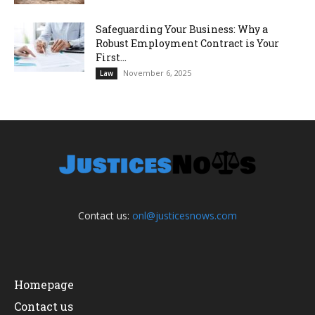
Safeguarding Your Business: Why a
Robust Employment Contract is Your
First...
November 6, 2025
Law
Contact us:
onl@justicesnows.com
Homepage
Contact us