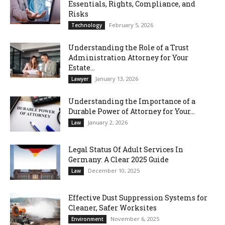
Essentials, Rights, Compliance, and
Risks
February 5, 2026
Technology
Understanding the Role of a Trust
Administration Attorney for Your
Estate...
January 13, 2026
Lawyer
Understanding the Importance of a
Durable Power of Attorney for Your...
January 2, 2026
Law
Legal Status Of Adult Services In
Germany: A Clear 2025 Guide
December 10, 2025
Law
Effective Dust Suppression Systems for
Cleaner, Safer Worksites
November 6, 2025
Environment