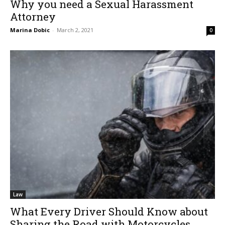
Why you need a Sexual Harassment
Attorney
Marina Dobic
-
March 2, 2021
0
Law
What Every Driver Should Know about
Sharing the Road with Motorcycles