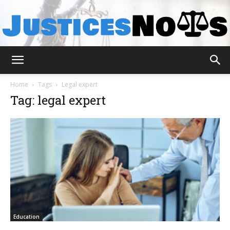
JusticesNows
Home
Tags
Legal expert
Tag: legal expert
Education