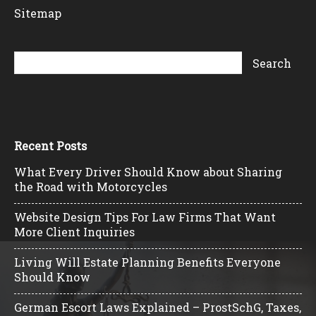
Sitemap
Recent Posts
What Every Driver Should Know about Sharing
the Road with Motorcycles
Website Design Tips For Law Firms That Want
More Client Inquiries
Living Will Estate Planning Benefits Everyone
Should Know
German Escort Laws Explained – ProstSchG, Taxes,