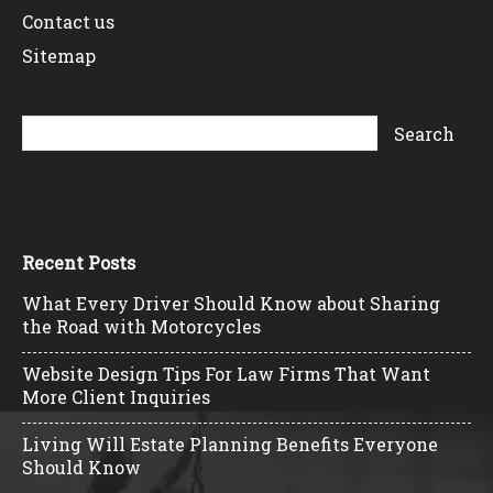
Contact us
Sitemap
Recent Posts
What Every Driver Should Know about Sharing
the Road with Motorcycles
Website Design Tips For Law Firms That Want
More Client Inquiries
Living Will Estate Planning Benefits Everyone
Should Know