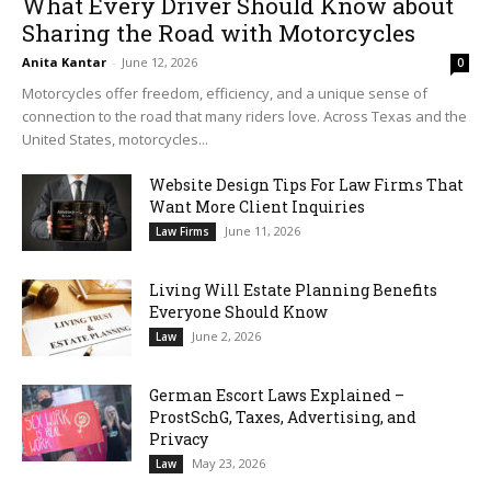
What Every Driver Should Know about
Sharing the Road with Motorcycles
Anita Kantar
-
June 12, 2026
0
Motorcycles offer freedom, efficiency, and a unique sense of
connection to the road that many riders love. Across Texas and the
United States, motorcycles...
Website Design Tips For Law Firms That
Want More Client Inquiries
June 11, 2026
Law Firms
Living Will Estate Planning Benefits
Everyone Should Know
June 2, 2026
Law
German Escort Laws Explained –
ProstSchG, Taxes, Advertising, and
Privacy
May 23, 2026
Law