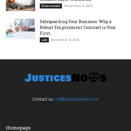
November 6, 2025
Environment
Safeguarding Your Business: Why a
Robust Employment Contract is Your
First...
November 6, 2025
Law
Contact us:
onl@justicesnows.com
Homepage