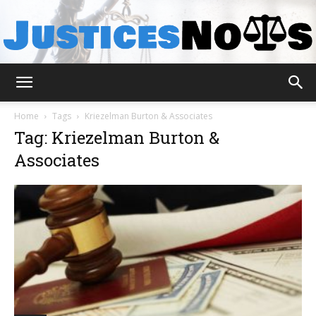
JusticesNows
Home
Tags
Kriezelman Burton & Associates
Tag: Kriezelman Burton &
Associates