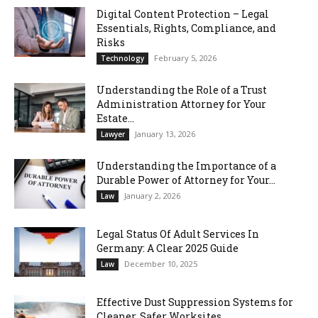
Digital Content Protection – Legal
Essentials, Rights, Compliance, and
Risks
February 5, 2026
Technology
Understanding the Role of a Trust
Administration Attorney for Your
Estate...
January 13, 2026
Lawyer
Understanding the Importance of a
Durable Power of Attorney for Your...
January 2, 2026
Law
Legal Status Of Adult Services In
Germany: A Clear 2025 Guide
December 10, 2025
Law
Effective Dust Suppression Systems for
Cleaner, Safer Worksites