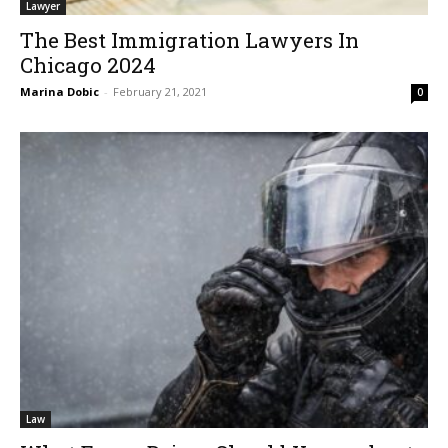
Lawyer
The Best Immigration Lawyers In
Chicago 2024
Marina Dobic
-
February 21, 2021
0
Law