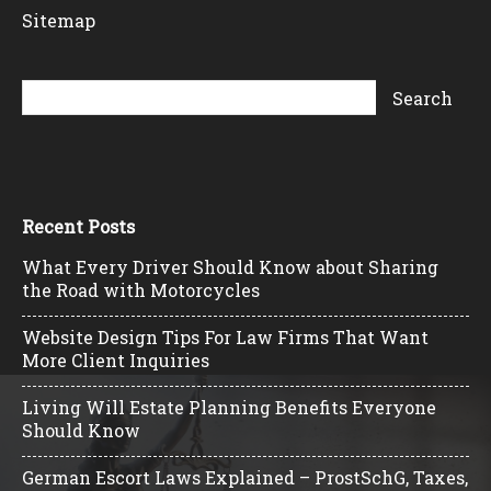
Sitemap
Recent Posts
What Every Driver Should Know about Sharing
the Road with Motorcycles
Website Design Tips For Law Firms That Want
More Client Inquiries
Living Will Estate Planning Benefits Everyone
Should Know
German Escort Laws Explained – ProstSchG, Taxes,