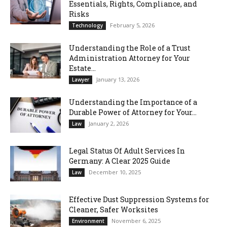
Essentials, Rights, Compliance, and
Risks
February 5, 2026
Technology
Understanding the Role of a Trust
Administration Attorney for Your
Estate...
January 13, 2026
Lawyer
Understanding the Importance of a
Durable Power of Attorney for Your...
January 2, 2026
Law
Legal Status Of Adult Services In
Germany: A Clear 2025 Guide
December 10, 2025
Law
Effective Dust Suppression Systems for
Cleaner, Safer Worksites
November 6, 2025
Environment