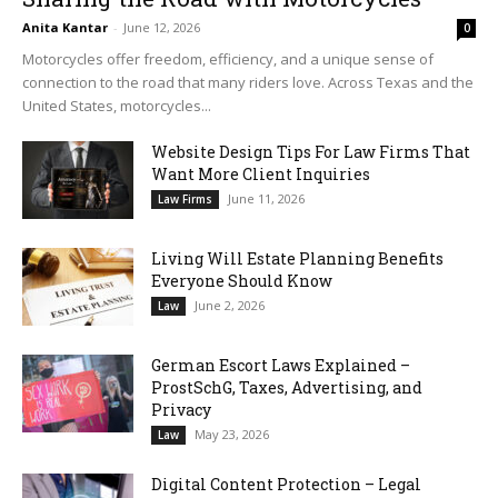
Anita Kantar
-
June 12, 2026
0
Motorcycles offer freedom, efficiency, and a unique sense of
connection to the road that many riders love. Across Texas and the
United States, motorcycles...
Website Design Tips For Law Firms That
Want More Client Inquiries
June 11, 2026
Law Firms
Living Will Estate Planning Benefits
Everyone Should Know
June 2, 2026
Law
German Escort Laws Explained –
ProstSchG, Taxes, Advertising, and
Privacy
May 23, 2026
Law
Digital Content Protection – Legal