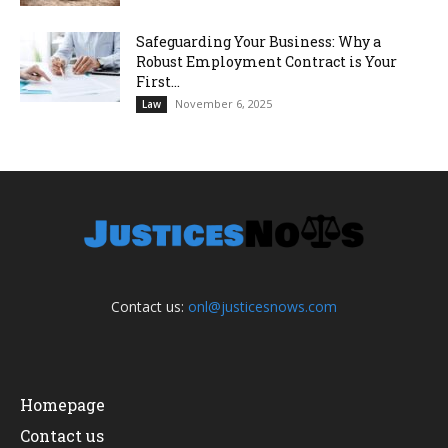
Safeguarding Your Business: Why a
Robust Employment Contract is Your
First...
November 6, 2025
Law
Contact us:
onl@justicesnows.com
Homepage
Contact us