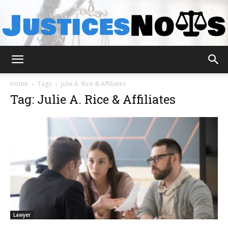
JusticesNows
Home
Tags
Julie A. Rice & Affiliates
Tag: Julie A. Rice & Affiliates
Lawyer