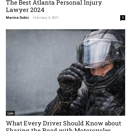
The Best Atlanta Personal Injury
Lawyer 2024
Marina Dobic
-
February 6, 2021
0
Law
What Every Driver Should Know about
Sharing the Road with Motorcycles