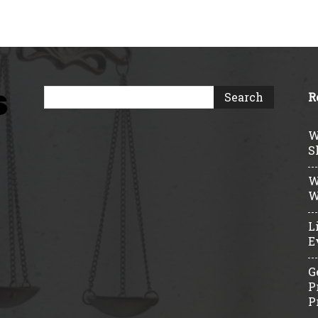
R
W
S
W
W
L
E
G
P
P