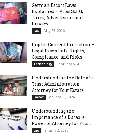
German Escort Laws
Explained – ProstSchG,
Taxes, Advertising, and
Privacy
May 23, 2026
Law
Digital Content Protection –
Legal Essentials, Rights,
Compliance, and Risks
February 5, 2026
Technology
Understanding the Role of a
Trust Administration
Attorney for Your Estate...
January 13, 2026
Lawyer
Understanding the
Importance of a Durable
Power of Attorney for Your...
January 2, 2026
Law