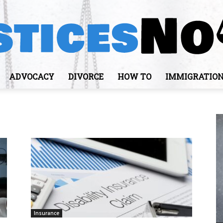
ADVOCACY
DIVORCE
HOW TO
IMMIGRATIO
JusticesNows
Insurance