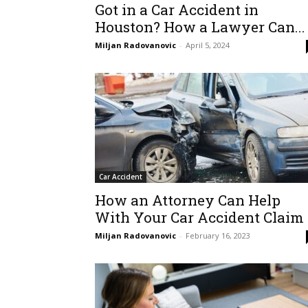
Got in a Car Accident in
Houston? How a Lawyer Can...
Miljan Radovanovic
-
April 5, 2024
Car Accident
How an Attorney Can Help
With Your Car Accident Claim
Miljan Radovanovic
-
February 16, 2023