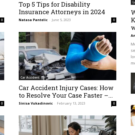
Top 5 Tips for Disability
L
Insurance Attorneys in 2024
W
K
Natasa Pantelic
-
June 5, 2023
0
0
w
An
Mo
se
lo
mo
Car Accident
Car Accident Injury Cases: How
to Resolve Your Case Faster –...
Sinisa Vukadinovic
-
February 13, 2023
0
0