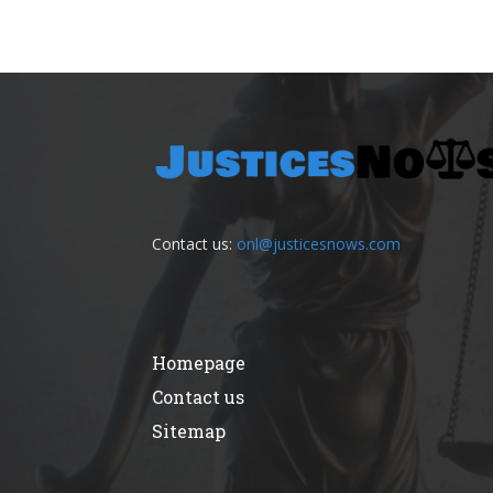
Contact us:
onl@justicesnows.com
Homepage
Contact us
Sitemap