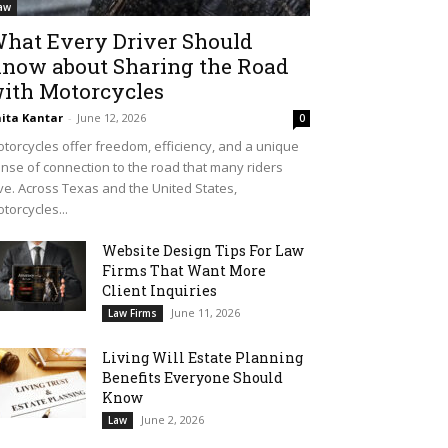
aw
hat Every Driver Should
now about Sharing the Road
ith Motorcycles
ita Kantar
-
June 12, 2026
0
torcycles offer freedom, efficiency, and a unique
nse of connection to the road that many riders
ve. Across Texas and the United States,
torcycles...
Website Design Tips For Law
Firms That Want More
Client Inquiries
June 11, 2026
Law Firms
Living Will Estate Planning
Benefits Everyone Should
Know
June 2, 2026
Law