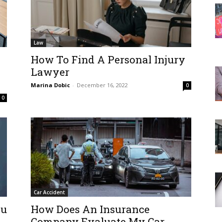
Law
How To Find A Personal Injury
Lawyer
Marina Dobic
-
December 16, 2022
0
0
Car Accident
ou
How Does An Insurance
Company Evaluate My Car