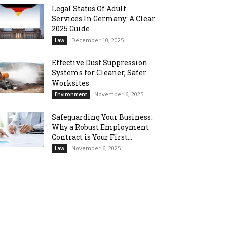
Legal Status Of Adult
Services In Germany: A Clear
2025 Guide
December 10, 2025
Law
Effective Dust Suppression
Systems for Cleaner, Safer
Worksites
November 6, 2025
Environment
Safeguarding Your Business:
Why a Robust Employment
Contract is Your First...
November 6, 2025
Law