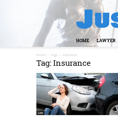
HOME
LAWYER
Home
Tags
Insurance
Tag: Insurance
Law