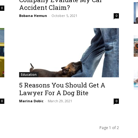
Accident Claim?
0
Bobana Hemun
-
October 5, 2021
0
Education
5 Reasons You Should Get A
Lawyer For A Dog Bite
Marina Dobic
-
March 29, 2021
0
0
Page 1 of 2