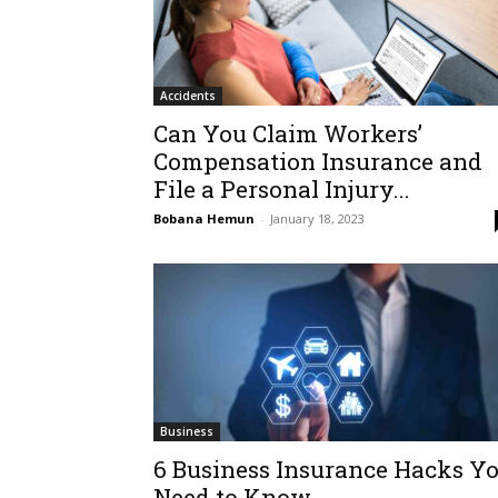
Accidents
Can You Claim Workers’
Compensation Insurance and
File a Personal Injury...
Bobana Hemun
-
January 18, 2023
Business
6 Business Insurance Hacks Y
Need to Know