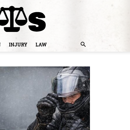
N
INJURY
LAW