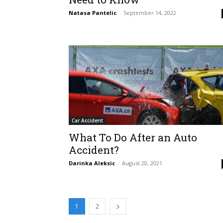
Natasa Pantelic
-
September 14, 2022
Car Accident
What To Do After an Auto
Accident?
Darinka Aleksic
-
August 20, 2021
1
2