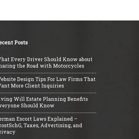
ecent Posts
hat Every Driver Should Know about
haring the Road with Motorcycles
ebsite Design Tips For Law Firms That
ant More Client Inquiries
iving Will Estate Planning Benefits
veryone Should Know
erman Escort Laws Explained –
rostSchG, Taxes, Advertising, and
rivacy