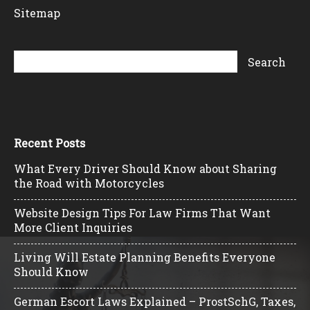
Sitemap
Recent Posts
What Every Driver Should Know about Sharing
the Road with Motorcycles
Website Design Tips For Law Firms That Want
More Client Inquiries
Living Will Estate Planning Benefits Everyone
Should Know
German Escort Laws Explained – ProstSchG, Taxes,