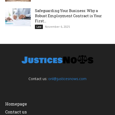
Safeguarding Your Business: Why a
Robust Employment Contract is Your
First...
November 6, 2025
Law
Contact us:
onl@justicesnows.com
Homepage
Contact us