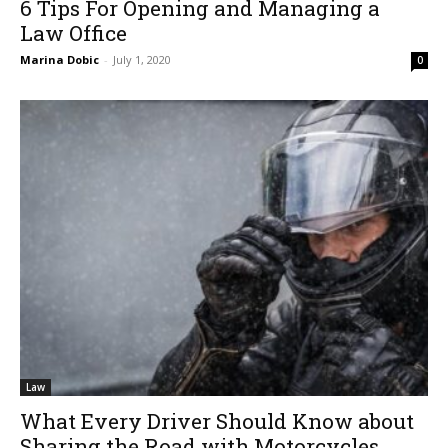
6 Tips For Opening and Managing a
Law Office
Marina Dobic
-
July 1, 2020
0
Law
What Every Driver Should Know about
Sharing the Road with Motorcycles