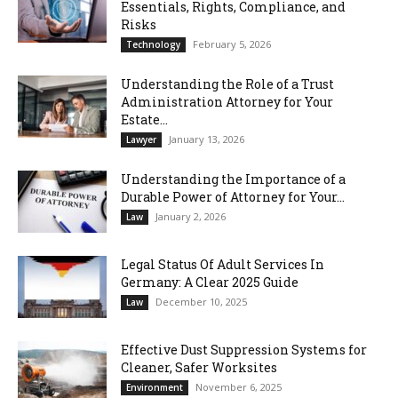
Essentials, Rights, Compliance, and
Risks
February 5, 2026
Technology
Understanding the Role of a Trust
Administration Attorney for Your
Estate...
January 13, 2026
Lawyer
Understanding the Importance of a
Durable Power of Attorney for Your...
January 2, 2026
Law
Legal Status Of Adult Services In
Germany: A Clear 2025 Guide
December 10, 2025
Law
Effective Dust Suppression Systems for
Cleaner, Safer Worksites
November 6, 2025
Environment