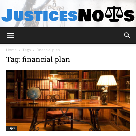
JusticesNows
Home
Tags
Financial plan
Tag: financial plan
Tips