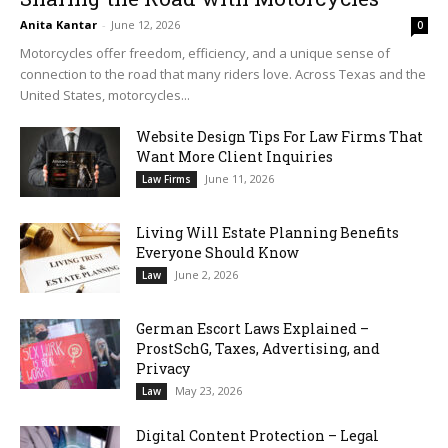
Anita Kantar
-
June 12, 2026
0
Motorcycles offer freedom, efficiency, and a unique sense of
connection to the road that many riders love. Across Texas and the
United States, motorcycles...
Website Design Tips For Law Firms That
Want More Client Inquiries
June 11, 2026
Law Firms
Living Will Estate Planning Benefits
Everyone Should Know
June 2, 2026
Law
German Escort Laws Explained –
ProstSchG, Taxes, Advertising, and
Privacy
May 23, 2026
Law
Digital Content Protection – Legal