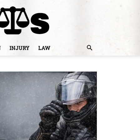
N
INJURY
LAW