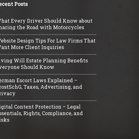
ecent Posts
hat Every Driver Should Know about
haring the Road with Motorcycles
ebsite Design Tips For Law Firms That
ant More Client Inquiries
iving Will Estate Planning Benefits
veryone Should Know
erman Escort Laws Explained –
rostSchG, Taxes, Advertising, and
rivacy
igital Content Protection – Legal
ssentials, Rights, Compliance, and
isks