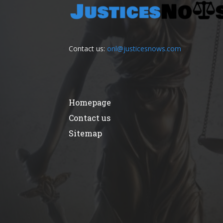
Contact us:
onl@justicesnows.com
Homepage
Contact us
Sitemap