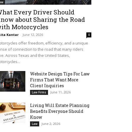
aw
hat Every Driver Should
now about Sharing the Road
ith Motorcycles
ita Kantar
-
June 12, 2026
0
torcycles offer freedom, efficiency, and a unique
nse of connection to the road that many riders
ve. Across Texas and the United States,
torcycles...
Website Design Tips For Law
Firms That Want More
Client Inquiries
June 11, 2026
Law Firms
Living Will Estate Planning
Benefits Everyone Should
Know
June 2, 2026
Law