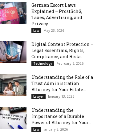
German Escort Laws
Explained – ProstSchG,
Taxes, Advertising, and
Privacy
May 23, 2026
Law
Digital Content Protection –
Legal Essentials, Rights,
Compliance, and Risks
February 5, 2026
Technology
Understanding the Role of a
Trust Administration
Attorney for Your Estate...
January 13, 2026
Lawyer
Understanding the
Importance of a Durable
Power of Attorney for Your...
January 2, 2026
Law