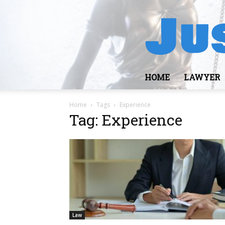
HOME
LAWYER
Home
Tags
Experience
Tag: Experience
Law