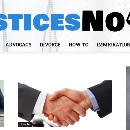
ADVOCACY
DIVORCE
HOW TO
IMMIGRATIO
JusticesNows
How to