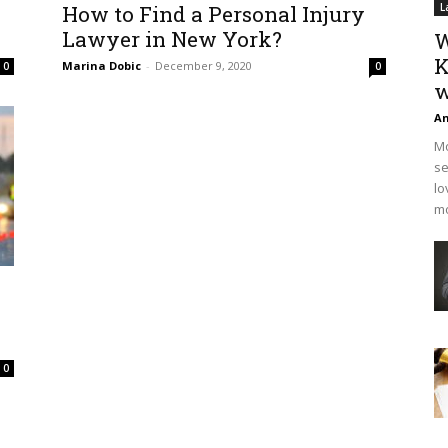
How to Find a Personal Injury
L
Lawyer in New York?
W
K
Marina Dobic
-
December 9, 2020
0
0
w
An
Mo
se
lo
mo
0