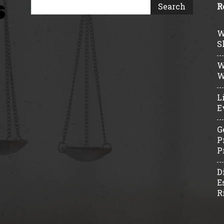
R
W
S
W
W
L
E
G
P
P
D
E
R