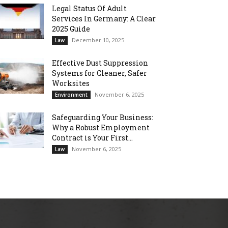
Legal Status Of Adult
Services In Germany: A Clear
2025 Guide
December 10, 2025
Law
Effective Dust Suppression
Systems for Cleaner, Safer
Worksites
November 6, 2025
Environment
Safeguarding Your Business:
Why a Robust Employment
Contract is Your First...
November 6, 2025
Law