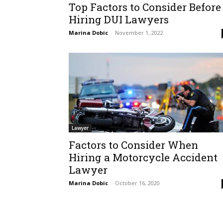
Top Factors to Consider Before
Hiring DUI Lawyers
Marina Dobic
-
November 1, 2022
Lawyer
Factors to Consider When
Hiring a Motorcycle Accident
Lawyer
Marina Dobic
-
October 16, 2020