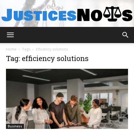
JusticesNows
Home
Tags
Efficiency solutions
Tag: efficiency solutions
Business