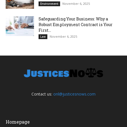
November 6, 2025
Environment
Safeguarding Your Business: Why a
Robust Employment Contract is Your
First...
November 6, 2025
Law
Contact us:
onl@justicesnows.com
Homepage