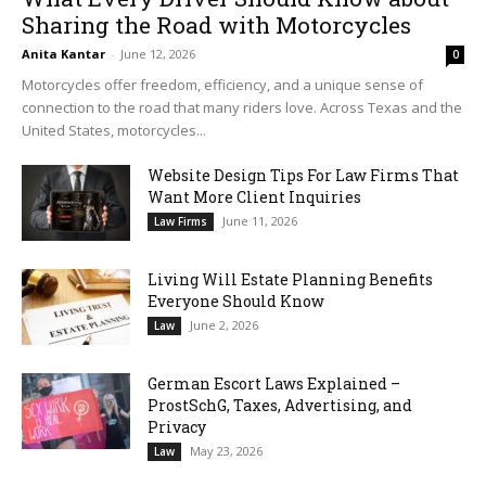
Sharing the Road with Motorcycles
Anita Kantar
-
June 12, 2026
0
Motorcycles offer freedom, efficiency, and a unique sense of
connection to the road that many riders love. Across Texas and the
United States, motorcycles...
Website Design Tips For Law Firms That
Want More Client Inquiries
June 11, 2026
Law Firms
Living Will Estate Planning Benefits
Everyone Should Know
June 2, 2026
Law
German Escort Laws Explained –
ProstSchG, Taxes, Advertising, and
Privacy
May 23, 2026
Law