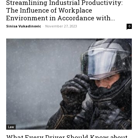
Streamlining Industrial Productivity:
The Influence of Workplace
Environment in Accordance with...
Sinisa Vukadinovic
-
November 27, 2023
0
Law
What Every Driver Should Know about