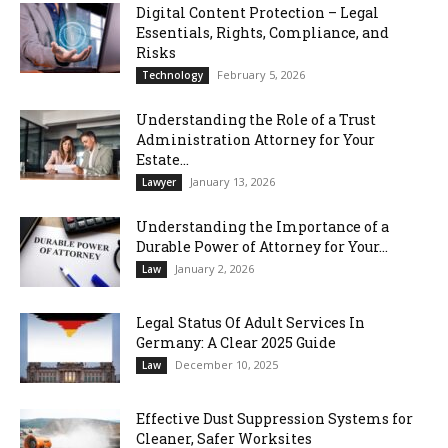
Digital Content Protection – Legal
Essentials, Rights, Compliance, and
Risks
February 5, 2026
Technology
Understanding the Role of a Trust
Administration Attorney for Your
Estate...
January 13, 2026
Lawyer
Understanding the Importance of a
Durable Power of Attorney for Your...
January 2, 2026
Law
Legal Status Of Adult Services In
Germany: A Clear 2025 Guide
December 10, 2025
Law
Effective Dust Suppression Systems for
Cleaner, Safer Worksites