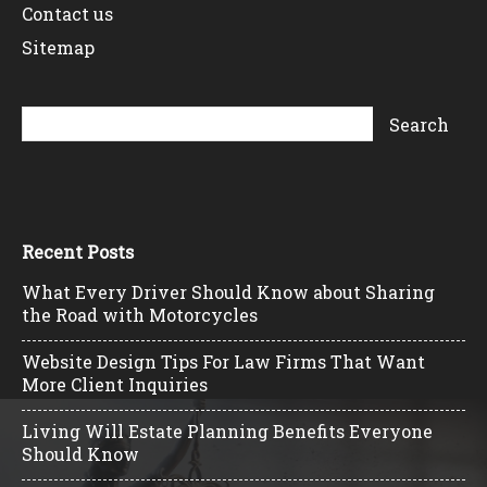
Contact us
Sitemap
Recent Posts
What Every Driver Should Know about Sharing
the Road with Motorcycles
Website Design Tips For Law Firms That Want
More Client Inquiries
Living Will Estate Planning Benefits Everyone
Should Know