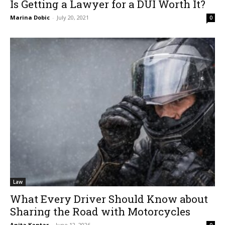
Is Getting a Lawyer for a DUI Worth It?
Marina Dobic
-
July 20, 2021
0
Law
What Every Driver Should Know about
Sharing the Road with Motorcycles
Anita Kantar
-
June 12, 2026