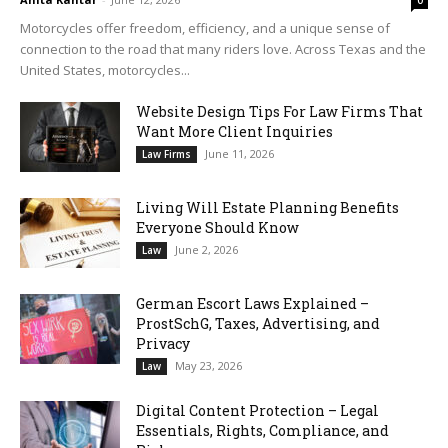
0
Motorcycles offer freedom, efficiency, and a unique sense of
connection to the road that many riders love. Across Texas and the
United States, motorcycles...
Website Design Tips For Law Firms That
Want More Client Inquiries
June 11, 2026
Law Firms
Living Will Estate Planning Benefits
Everyone Should Know
June 2, 2026
Law
German Escort Laws Explained –
ProstSchG, Taxes, Advertising, and
Privacy
May 23, 2026
Law
Digital Content Protection – Legal
Essentials, Rights, Compliance, and