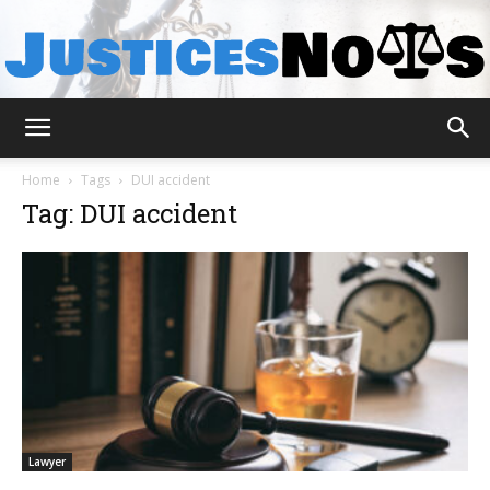
JusticesNows
Home
Tags
DUI accident
Tag: DUI accident
Lawyer