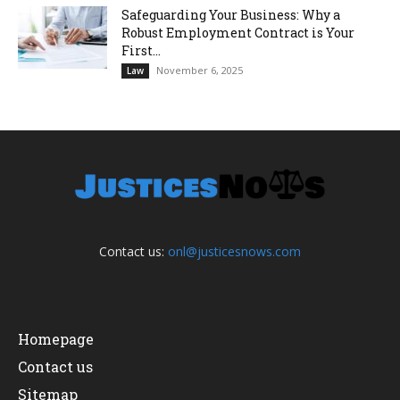
Safeguarding Your Business: Why a
Robust Employment Contract is Your
First...
November 6, 2025
Law
Contact us:
onl@justicesnows.com
Homepage
Contact us
Sitemap