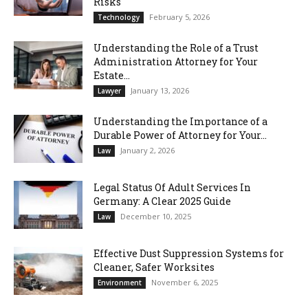
Risks
February 5, 2026
Technology
Understanding the Role of a Trust
Administration Attorney for Your
Estate...
January 13, 2026
Lawyer
Understanding the Importance of a
Durable Power of Attorney for Your...
January 2, 2026
Law
Legal Status Of Adult Services In
Germany: A Clear 2025 Guide
December 10, 2025
Law
Effective Dust Suppression Systems for
Cleaner, Safer Worksites
November 6, 2025
Environment