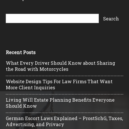
Recent Posts
What Every Driver Should Know about Sharing
the Road with Motorcycles
Website Design Tips For Law Firms That Want
More Client Inquiries
Living Will Estate Planning Benefits Everyone
Should Know
German Escort Laws Explained – ProstSchG, Taxes,
Advertising, and Privacy