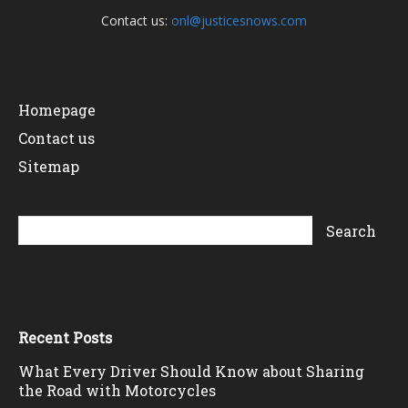
Contact us:
onl@justicesnows.com
Homepage
Contact us
Sitemap
Recent Posts
What Every Driver Should Know about Sharing
the Road with Motorcycles