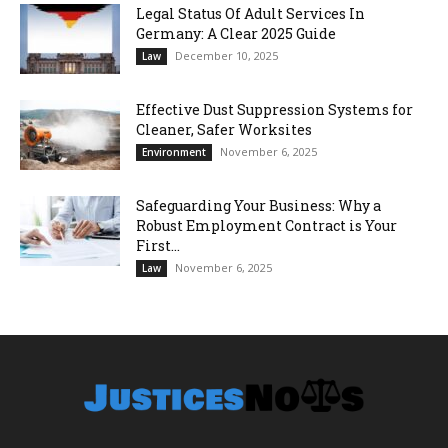
Legal Status Of Adult Services In
Germany: A Clear 2025 Guide
December 10, 2025
Law
Effective Dust Suppression Systems for
Cleaner, Safer Worksites
November 6, 2025
Environment
Safeguarding Your Business: Why a
Robust Employment Contract is Your
First...
November 6, 2025
Law