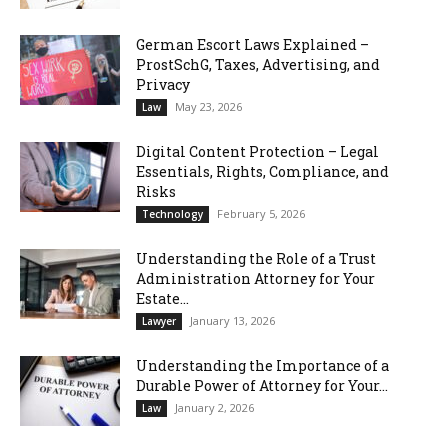
German Escort Laws Explained –
ProstSchG, Taxes, Advertising, and
Privacy
May 23, 2026
Law
Digital Content Protection – Legal
Essentials, Rights, Compliance, and
Risks
February 5, 2026
Technology
Understanding the Role of a Trust
Administration Attorney for Your
Estate...
January 13, 2026
Lawyer
Understanding the Importance of a
Durable Power of Attorney for Your...
January 2, 2026
Law