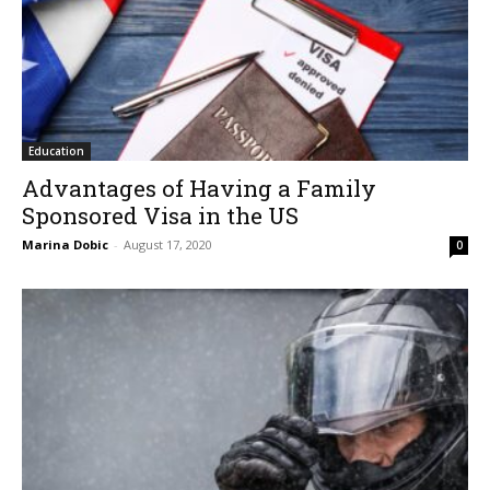
Education
Advantages of Having a Family
Sponsored Visa in the US
Marina Dobic
-
August 17, 2020
0