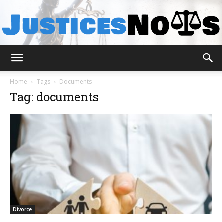
JusticesNows
Home
Tags
Documents
Tag: documents
Divorce