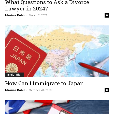
What Questions to Ask a Divorce
Lawyer in 2024?
Marina Dobic
-
March 2, 2021
0
immigration
How Can I Immigrate to Japan
Marina Dobic
-
October 20, 2020
0