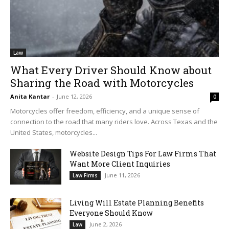
Law
What Every Driver Should Know about
Sharing the Road with Motorcycles
Anita Kantar
-
June 12, 2026
0
Motorcycles offer freedom, efficiency, and a unique sense of
connection to the road that many riders love. Across Texas and the
United States, motorcycles...
Website Design Tips For Law Firms That
Want More Client Inquiries
June 11, 2026
Law Firms
Living Will Estate Planning Benefits
Everyone Should Know
June 2, 2026
Law