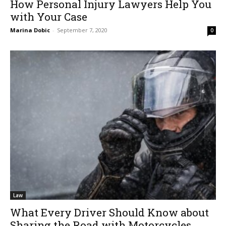
How Personal Injury Lawyers Help You
with Your Case
Marina Dobic
-
September 7, 2020
0
Law
What Every Driver Should Know about
Sharing the Road with Motorcycles