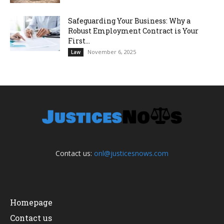
Safeguarding Your Business: Why a
Robust Employment Contract is Your
First...
November 6, 2025
Law
Contact us:
onl@justicesnows.com
Homepage
Contact us