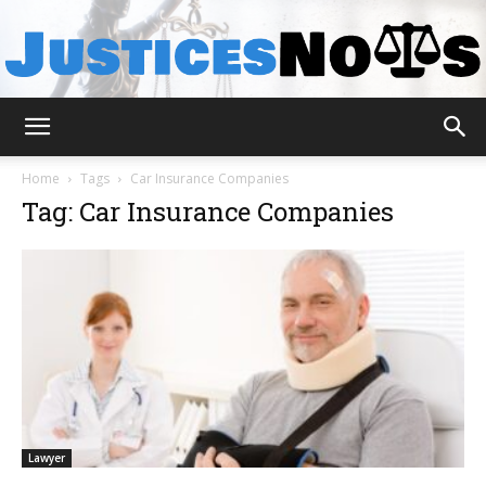
JusticesNows
Home
Tags
Car Insurance Companies
Tag: Car Insurance Companies
Lawyer