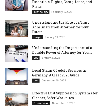
Essentials, Rights, Compliance, and
Risks
February 5, 2026
Technology
Understanding the Role of a Trust
Administration Attorney for Your
Estate...
January 13, 2026
Lawyer
Understanding the Importance of a
Durable Power of Attorney for Your...
January 2, 2026
Law
Legal Status Of Adult Services In
Germany: A Clear 2025 Guide
December 10, 2025
Law
Effective Dust Suppression Systems for
Cleaner, Safer Worksites
November 6, 2025
Environment