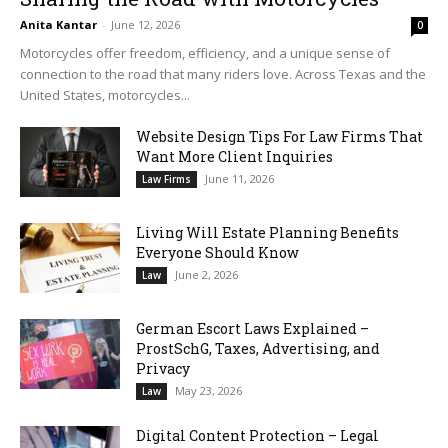
Anita Kantar
-
June 12, 2026
0
Motorcycles offer freedom, efficiency, and a unique sense of
connection to the road that many riders love. Across Texas and the
United States, motorcycles...
Website Design Tips For Law Firms That
Want More Client Inquiries
June 11, 2026
Law Firms
Living Will Estate Planning Benefits
Everyone Should Know
June 2, 2026
Law
German Escort Laws Explained –
ProstSchG, Taxes, Advertising, and
Privacy
May 23, 2026
Law
Digital Content Protection – Legal