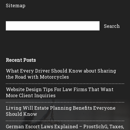
Sitemap
Recent Posts
What Every Driver Should Know about Sharing
the Road with Motorcycles
Website Design Tips For Law Firms That Want
More Client Inquiries
Living Will Estate Planning Benefits Everyone
Should Know
German Escort Laws Explained – ProstSchG, Taxes,