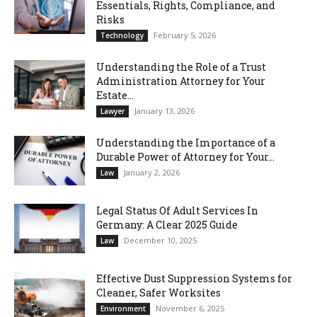
Essentials, Rights, Compliance, and
Risks
February 5, 2026
Technology
Understanding the Role of a Trust
Administration Attorney for Your
Estate...
January 13, 2026
Lawyer
Understanding the Importance of a
Durable Power of Attorney for Your...
January 2, 2026
Law
Legal Status Of Adult Services In
Germany: A Clear 2025 Guide
December 10, 2025
Law
Effective Dust Suppression Systems for
Cleaner, Safer Worksites
November 6, 2025
Environment