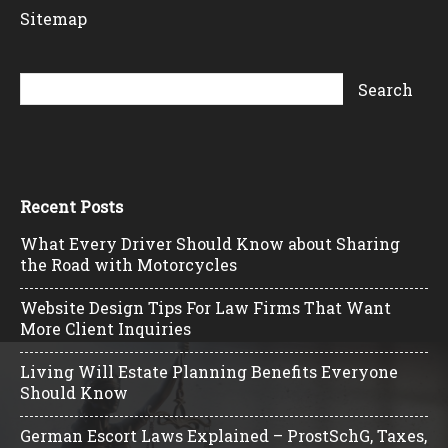
Sitemap
Recent Posts
What Every Driver Should Know about Sharing
the Road with Motorcycles
Website Design Tips For Law Firms That Want
More Client Inquiries
Living Will Estate Planning Benefits Everyone
Should Know
German Escort Laws Explained – ProstSchG, Taxes,