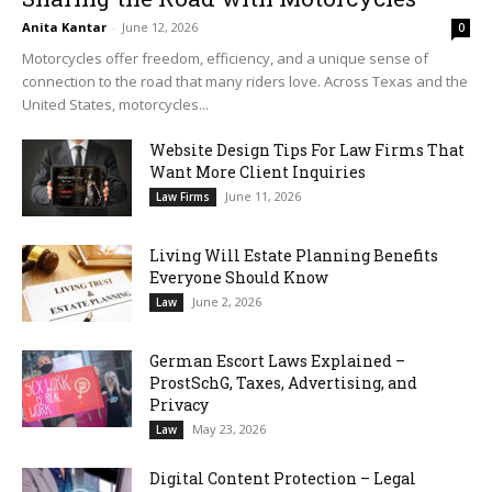
Anita Kantar
-
June 12, 2026
0
Motorcycles offer freedom, efficiency, and a unique sense of
connection to the road that many riders love. Across Texas and the
United States, motorcycles...
Website Design Tips For Law Firms That
Want More Client Inquiries
June 11, 2026
Law Firms
Living Will Estate Planning Benefits
Everyone Should Know
June 2, 2026
Law
German Escort Laws Explained –
ProstSchG, Taxes, Advertising, and
Privacy
May 23, 2026
Law
Digital Content Protection – Legal