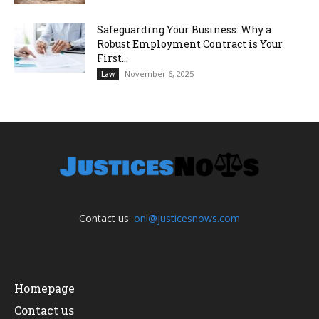
Safeguarding Your Business: Why a
Robust Employment Contract is Your
First...
November 6, 2025
Law
Contact us:
onl@justicesnows.com
Homepage
Contact us