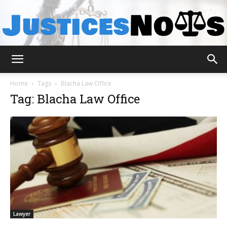
JusticesNows
Home
Tags
Blacha Law Office
Tag: Blacha Law Office
Lawyer