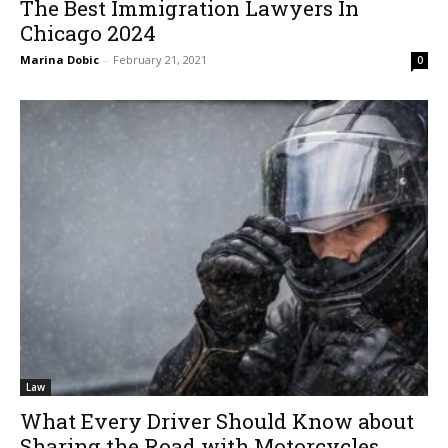
The Best Immigration Lawyers In
Chicago 2024
Marina Dobic
-
February 21, 2021
0
Law
What Every Driver Should Know about
Sharing the Road with Motorcycles